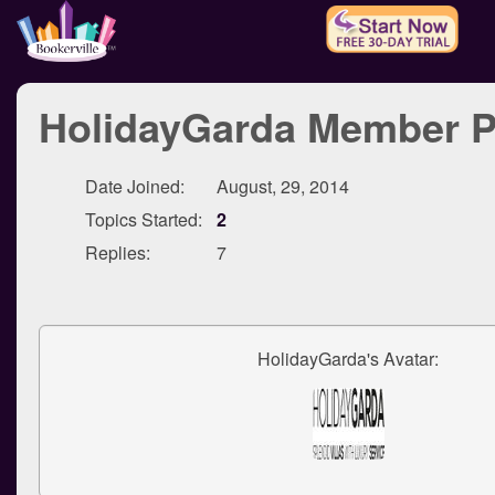
HolidayGarda Member Pr
Date Joined:
August, 29, 2014
Topics Started:
2
Replies:
7
HolidayGarda's Avatar: