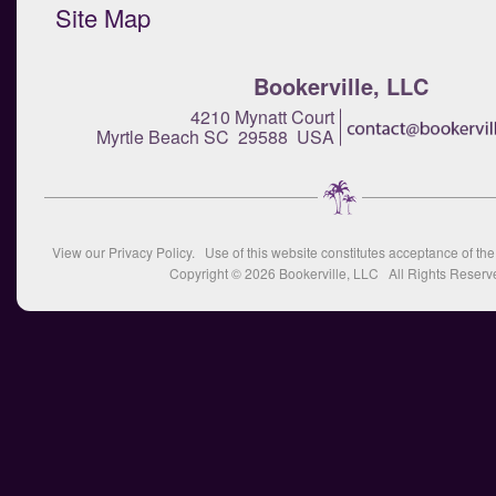
Site Map
Bookerville, LLC
4210 Mynatt Court
Myrtle Beach SC 29588 USA
View our
Privacy Policy
. Use of this website constitutes acceptance of th
Copyright © 2026
Bookerville, LLC
All Rights Reserv