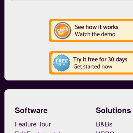
Software
Solutions
Feature Tour
B&Bs