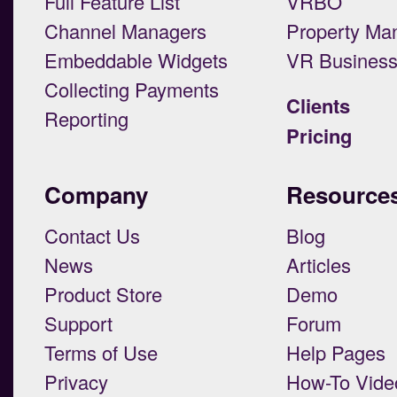
Full Feature List
VRBO
Channel Managers
Property Ma
Embeddable Widgets
VR Busines
Collecting Payments
Clients
Reporting
Pricing
Company
Resource
Contact Us
Blog
News
Articles
Product Store
Demo
Support
Forum
Terms of Use
Help Pages
Privacy
How-To Vide