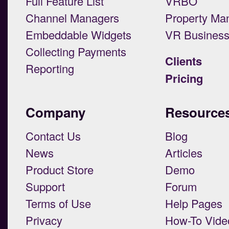
Full Feature List
VRBO
Channel Managers
Property Ma
Embeddable Widgets
VR Busines
Collecting Payments
Clients
Reporting
Pricing
Company
Resource
Contact Us
Blog
News
Articles
Product Store
Demo
Support
Forum
Terms of Use
Help Pages
Privacy
How-To Vide