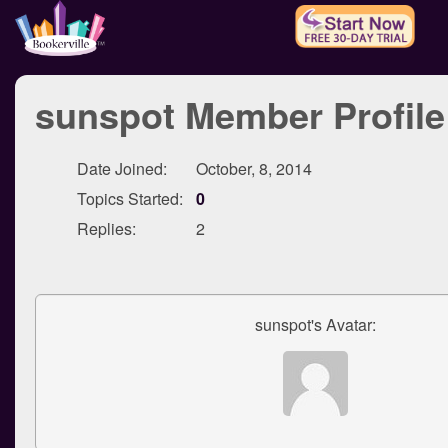
sunspot Member Profile
Date Joined:
October, 8, 2014
Topics Started:
0
Replies:
2
sunspot's Avatar: