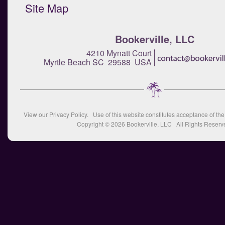
Site Map
Bookerville, LLC
4210 Mynatt Court
Myrtle Beach SC 29588 USA
View our
Privacy Policy
. Use of this website constitutes acceptance of th
Copyright © 2026
Bookerville, LLC
All Rights Reserv