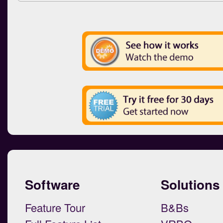
Software
Solutions
Feature Tour
B&Bs