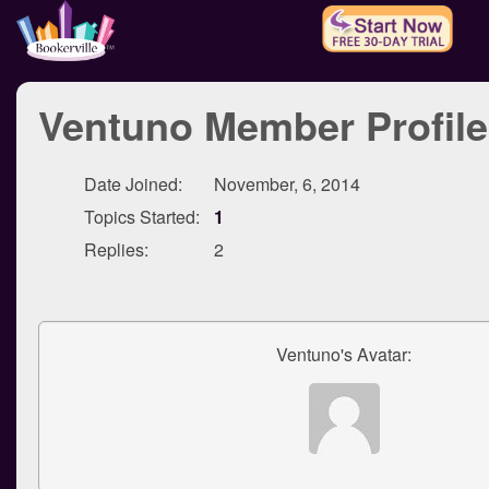
Ventuno Member Profile
Date Joined:
November, 6, 2014
Topics Started:
1
Replies:
2
Ventuno's Avatar: