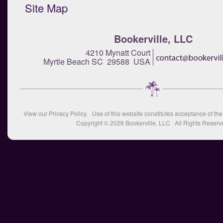
Site Map
Bookerville, LLC
4210 Mynatt Court
Myrtle Beach SC 29588 USA
View our
Privacy Policy
. Use of this website constitutes acceptance of th
Copyright © 2026
Bookerville, LLC
All Rights Reserv