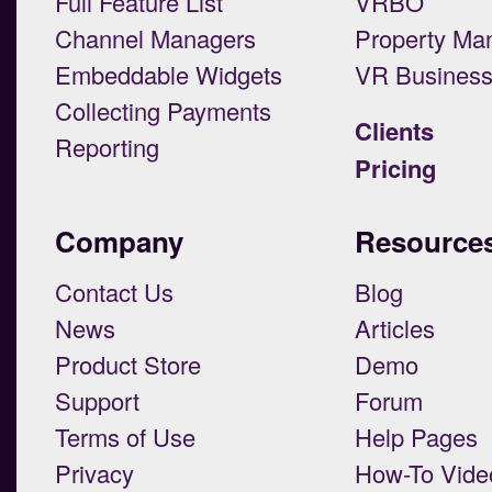
Full Feature List
VRBO
Channel Managers
Property Ma
Embeddable Widgets
VR Busines
Collecting Payments
Clients
Reporting
Pricing
Company
Resource
Contact Us
Blog
News
Articles
Product Store
Demo
Support
Forum
Terms of Use
Help Pages
Privacy
How-To Vide