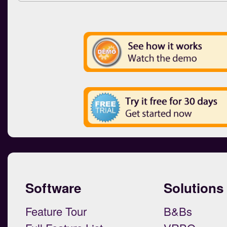
Software
Solutions
Feature Tour
B&Bs