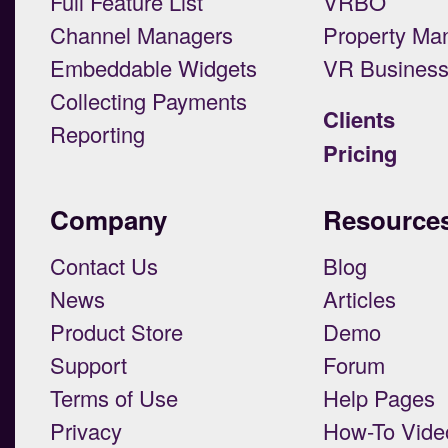
Full Feature List
VRBO
Channel Managers
Property Ma
Embeddable Widgets
VR Busines
Collecting Payments
Clients
Reporting
Pricing
Company
Resource
Contact Us
Blog
News
Articles
Product Store
Demo
Support
Forum
Terms of Use
Help Pages
Privacy
How-To Vide