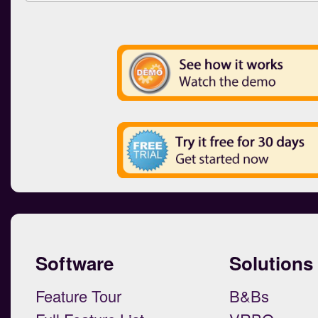
Software
Solutions
Feature Tour
B&Bs