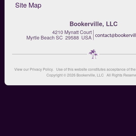
Site Map
Bookerville, LLC
4210 Mynatt Court
Myrtle Beach SC 29588 USA
View our
Privacy Policy
. Use of this website constitutes acceptance of th
Copyright © 2026
Bookerville, LLC
All Rights Reserv