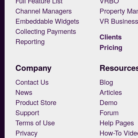
Full Feature List
VRBO
Channel Managers
Property Ma
Embeddable Widgets
VR Busines
Collecting Payments
Clients
Reporting
Pricing
Company
Resource
Contact Us
Blog
News
Articles
Product Store
Demo
Support
Forum
Terms of Use
Help Pages
Privacy
How-To Vide