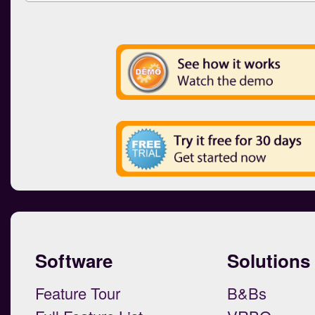
Software
Solutions
Feature Tour
B&Bs