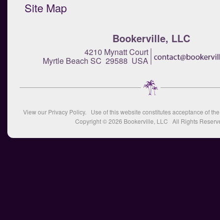
Site Map
Bookerville, LLC
4210 Mynatt Court
Myrtle Beach SC 29588 USA
View our
Privacy Policy
. Use of this website constitutes acceptance of th
Copyright © 2026
Bookerville, LLC
All Rights Reserv