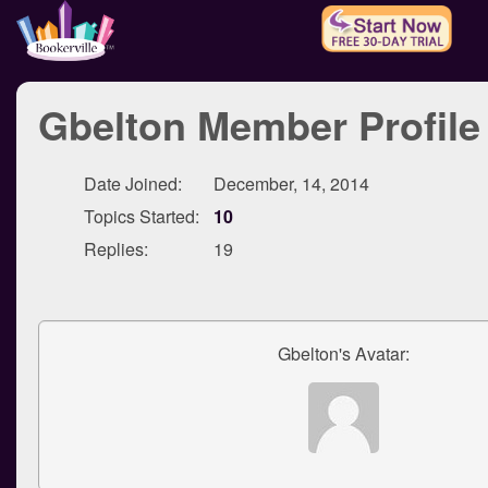
Gbelton Member Profile
Date Joined:
December, 14, 2014
Topics Started:
10
Replies:
19
Gbelton's Avatar: