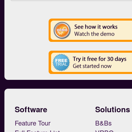
Software
Solutions
Feature Tour
B&Bs