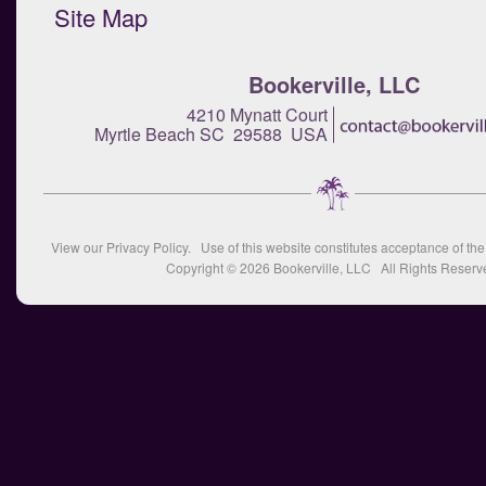
Site Map
Bookerville, LLC
4210 Mynatt Court
Myrtle Beach SC 29588 USA
View our
Privacy Policy
. Use of this website constitutes acceptance of th
Copyright © 2026
Bookerville, LLC
All Rights Reserv