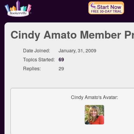
Cindy Amato Member Pr
Date Joined:
January, 31, 2009
Topics Started:
69
Replies:
29
Cindy Amato's Avatar: