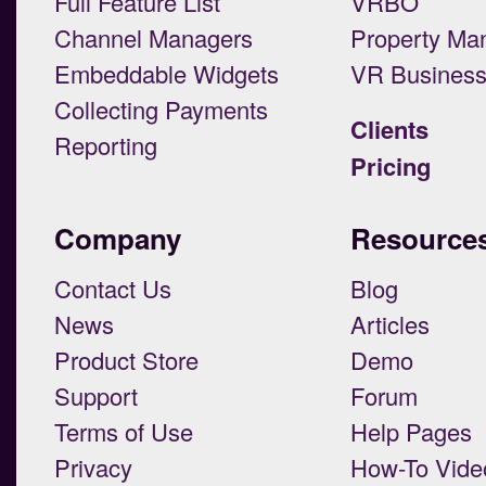
Full Feature List
VRBO
Channel Managers
Property Ma
Embeddable Widgets
VR Busines
Collecting Payments
Clients
Reporting
Pricing
Company
Resource
Contact Us
Blog
News
Articles
Product Store
Demo
Support
Forum
Terms of Use
Help Pages
Privacy
How-To Vide