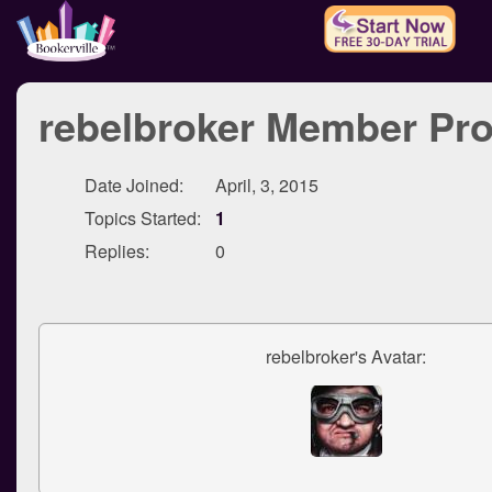
rebelbroker Member Pro
Date Joined:
April, 3, 2015
Topics Started:
1
Replies:
0
rebelbroker's Avatar: