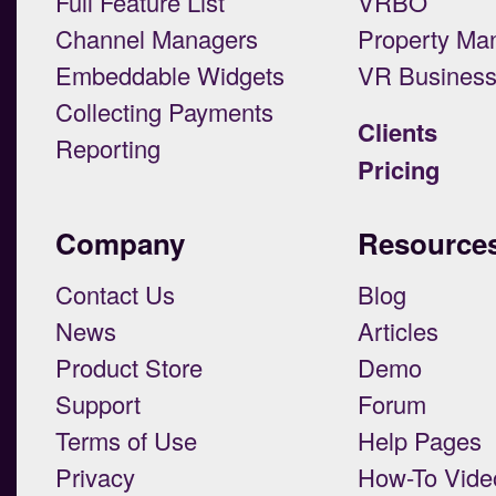
Full Feature List
VRBO
Channel Managers
Property Ma
Embeddable Widgets
VR Busines
Collecting Payments
Clients
Reporting
Pricing
Company
Resource
Contact Us
Blog
News
Articles
Product Store
Demo
Support
Forum
Terms of Use
Help Pages
Privacy
How-To Vide