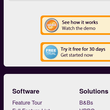
Software
Solutions
Feature Tour
B&Bs