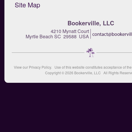
Site Map
Bookerville, LLC
4210 Mynatt Court
Myrtle Beach SC 29588 USA
View our
Privacy Policy
. Use of this website constitutes acceptance of th
Copyright © 2026
Bookerville, LLC
All Rights Reserv