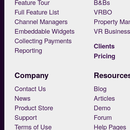
Feature Tour
B&Bs
Full Feature List
VRBO
Channel Managers
Property Ma
Embeddable Widgets
VR Busines
Collecting Payments
Clients
Reporting
Pricing
Company
Resource
Contact Us
Blog
News
Articles
Product Store
Demo
Support
Forum
Terms of Use
Help Pages