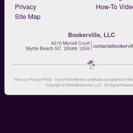
Privacy
How-To Vide
Site Map
Bookerville, LLC
4210 Mynatt Court
Myrtle Beach SC 29588 USA
View our
Privacy Policy
. Use of this website constitutes acceptance of th
Copyright © 2026
Bookerville, LLC
All Rights Reserv