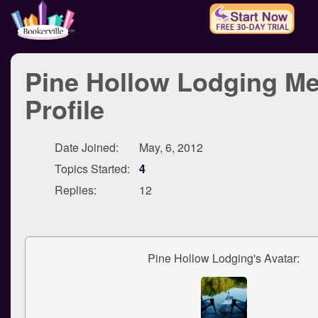
Pine Hollow Lodging M
Profile
Date Joined:
May, 6, 2012
Topics Started:
4
Replies:
12
Pine Hollow Lodging's Avatar: