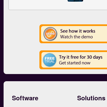
Software
Solutions