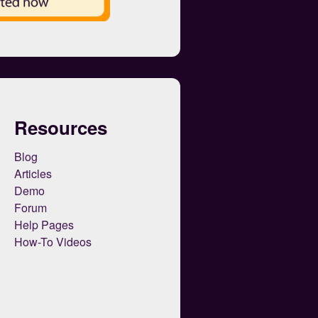
Resources
Blog
Articles
Demo
Forum
Help Pages
How-To Videos