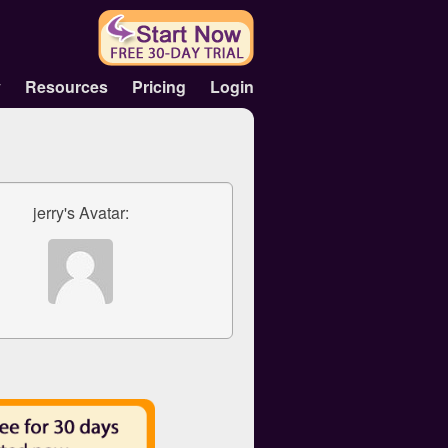
y
Resources
Pricing
Login
jerry's Avatar: