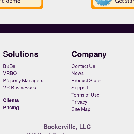
Solutions
Company
B&Bs
Contact Us
VRBO
News
Property Managers
Product Store
VR Businesses
Support
Terms of Use
Clients
Privacy
Pricing
Site Map
Bookerville, LLC