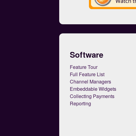
Software
Feature Tour
Full Feature List
Channel Managers
Embeddable Widgets
Collecting Payments
Reporting