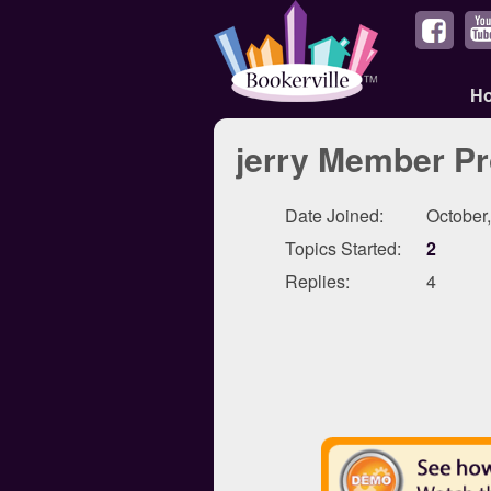
H
jerry Member Pr
Date Joined:
October
Topics Started:
2
Replies:
4