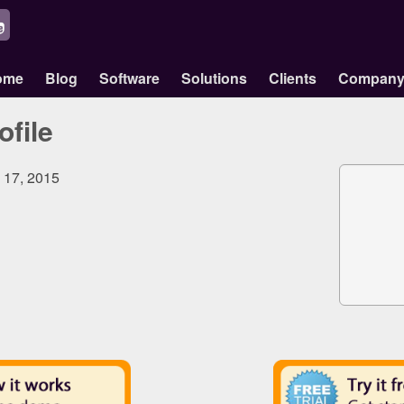
ome
Blog
Software
Solutions
Clients
Compan
ofile
, 17, 2015