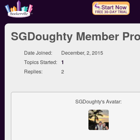
SGDoughty Member Prof
Date Joined:
December, 2, 2015
Topics Started:
1
Replies:
2
SGDoughty's Avatar: