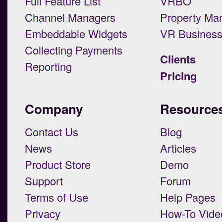
Full Feature List
VRBO
Channel Managers
Property Ma
Embeddable Widgets
VR Busines
Collecting Payments
Clients
Reporting
Pricing
Company
Resource
Contact Us
Blog
News
Articles
Product Store
Demo
Support
Forum
Terms of Use
Help Pages
Privacy
How-To Vide