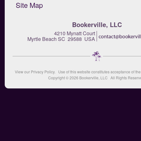
Site Map
Bookerville, LLC
4210 Mynatt Court
Myrtle Beach SC 29588 USA
View our
Privacy Policy
. Use of this website constitutes acceptance of th
Copyright © 2026
Bookerville, LLC
All Rights Reserv