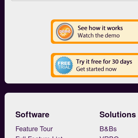
Software
Solutions
Feature Tour
B&Bs