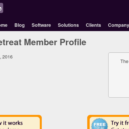
ome
Blog
Software
Solutions
Clients
Compan
treat Member Profile
9, 2016
The