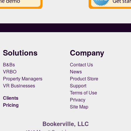
Solutions
Company
B&Bs
Contact Us
VRBO
News
Property Managers
Product Store
VR Businesses
Support
Terms of Use
Clients
Privacy
Pricing
Site Map
Bookerville, LLC