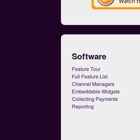
Software
Feature Tour
Full Feature List
Channel Managers
Embeddable Widgets
Collecting Payments
Reporting