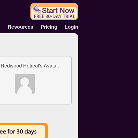
y
Resources
Pricing
Login
 Redwood Retreat's Avatar: