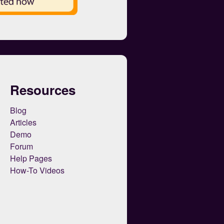
Resources
Blog
Articles
Demo
Forum
Help Pages
How-To Videos