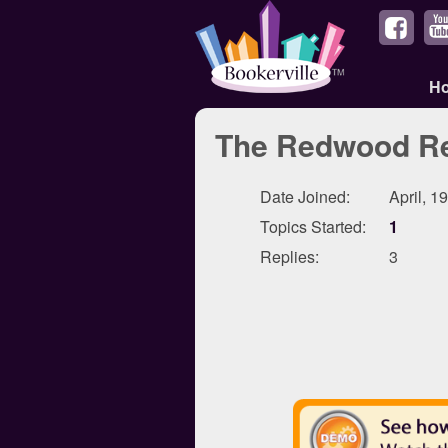
H
The Redwood Re
Date Joined:
April, 1
Topics Started:
1
Replies:
3