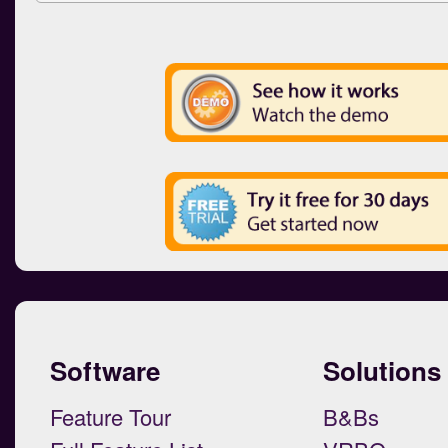
Software
Solutions
Feature Tour
B&Bs