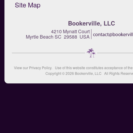
Site Map
Bookerville, LLC
4210 Mynatt Court
Myrtle Beach SC 29588 USA
View our
Privacy Policy
. Use of this website constitutes acceptance of th
Copyright © 2026
Bookerville, LLC
All Rights Reserv