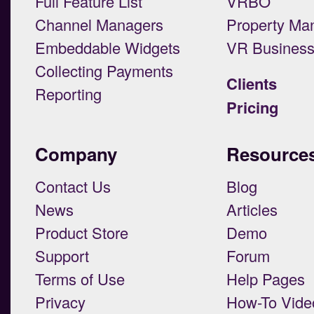
Full Feature List
VRBO
Channel Managers
Property Ma
Embeddable Widgets
VR Busines
Collecting Payments
Clients
Reporting
Pricing
Company
Resource
Contact Us
Blog
News
Articles
Product Store
Demo
Support
Forum
Terms of Use
Help Pages
Privacy
How-To Vide