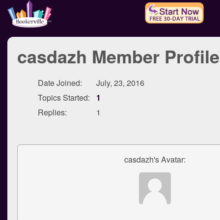
casdazh Member Profile
Date Joined:
July, 23, 2016
Topics Started:
1
Replies:
1
casdazh's Avatar: