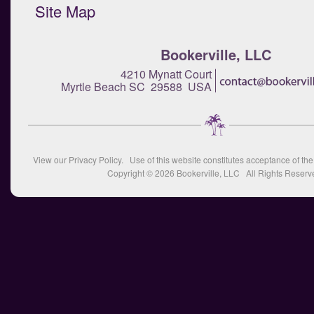
Site Map
Bookerville, LLC
4210 Mynatt Court
Myrtle Beach SC 29588 USA
View our
Privacy Policy
. Use of this website constitutes acceptance of th
Copyright © 2026
Bookerville, LLC
All Rights Reserv