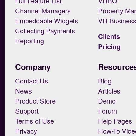
Full Feature List
VRBO
Channel Managers
Property Ma
Embeddable Widgets
VR Busines
Collecting Payments
Clients
Reporting
Pricing
Company
Resource
Contact Us
Blog
News
Articles
Product Store
Demo
Support
Forum
Terms of Use
Help Pages
Privacy
How-To Vide