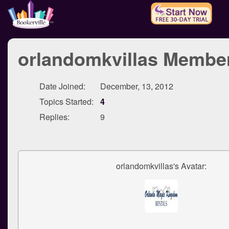
orlandomkvillas Member
Date Joined:
December, 13, 2012
Topics Started:
4
Replies:
9
orlandomkvillas's Avatar: