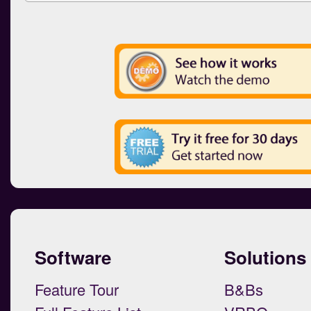
Software
Solutions
Feature Tour
B&Bs