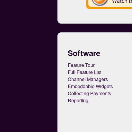
Software
Feature Tour
Full Feature List
Channel Managers
Embeddable Widgets
Collecting Payments
Reporting