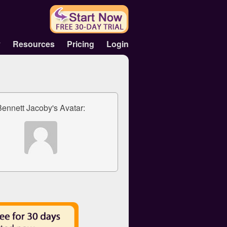
y
Resources
Pricing
Login
Bennett Jacoby's Avatar: