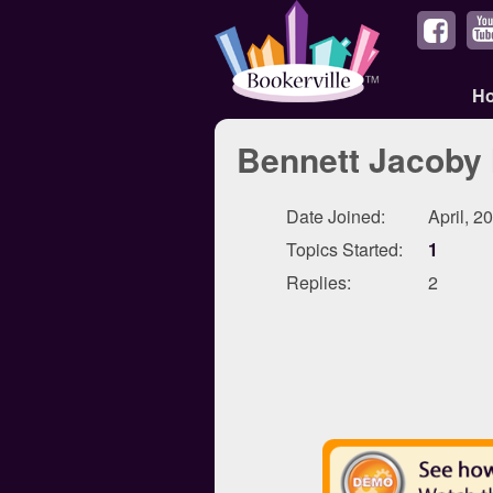
H
Bennett Jacoby 
Date Joined:
April, 2
Topics Started:
1
Replies:
2