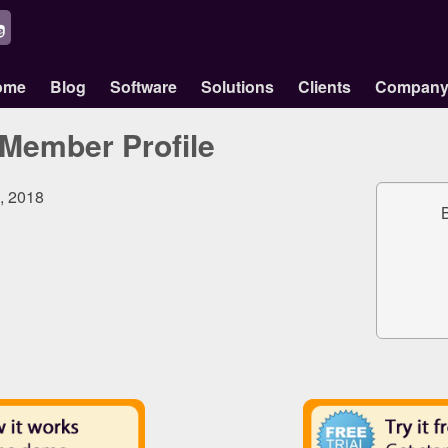
ome
Blog
Software
Solutions
Clients
Compan
Member Profile
0, 2018