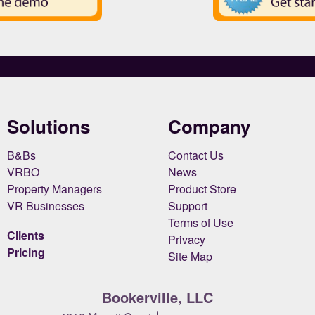
Solutions
Company
B&Bs
Contact Us
VRBO
News
Property Managers
Product Store
VR Businesses
Support
Terms of Use
Clients
Privacy
Pricing
Site Map
Bookerville, LLC