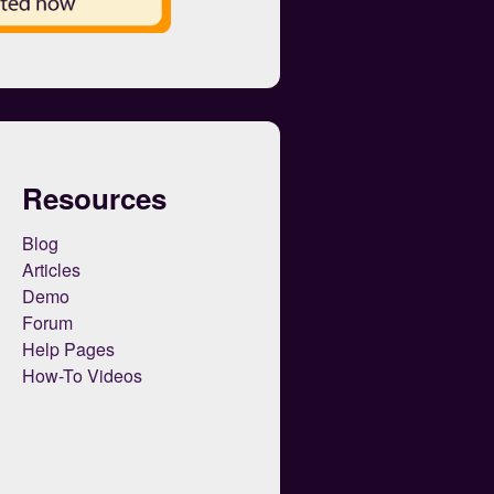
Resources
Blog
Articles
Demo
Forum
Help Pages
How-To Videos