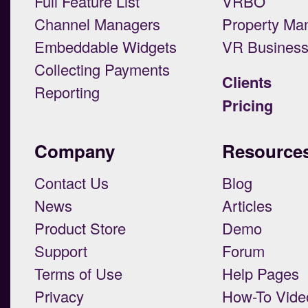
Full Feature List
VRBO
Channel Managers
Property Ma
Embeddable Widgets
VR Busines
Collecting Payments
Clients
Reporting
Pricing
Company
Resource
Contact Us
Blog
News
Articles
Product Store
Demo
Support
Forum
Terms of Use
Help Pages
Privacy
How-To Vide