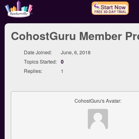
CohostGuru Member Pro
Date Joined:
June, 6, 2018
Topics Started:
0
Replies:
1
CohostGuru's Avatar: