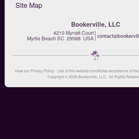
Site Map
Bookerville, LLC
4210 Mynatt Court
Myrtle Beach SC 29588 USA
View our
Privacy Policy
. Use of this website constitutes acceptance of th
Copyright © 2026
Bookerville, LLC
All Rights Reserv