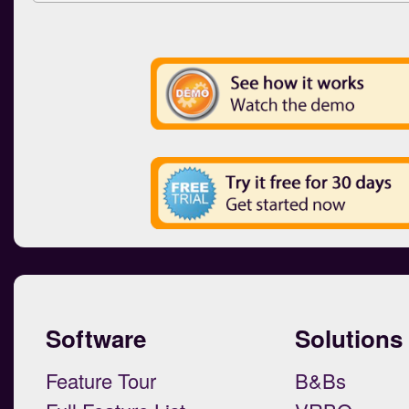
Software
Solutions
Feature Tour
B&Bs