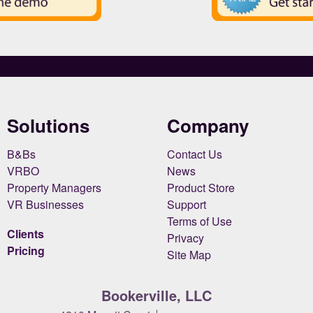
Solutions
Company
B&Bs
Contact Us
VRBO
News
Property Managers
Product Store
VR Businesses
Support
Terms of Use
Clients
Privacy
Pricing
Site Map
Bookerville, LLC