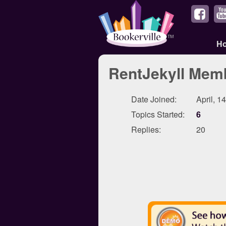
H
RentJekyll Memb
Date Joined:
April, 1
Topics Started:
6
Replies:
20