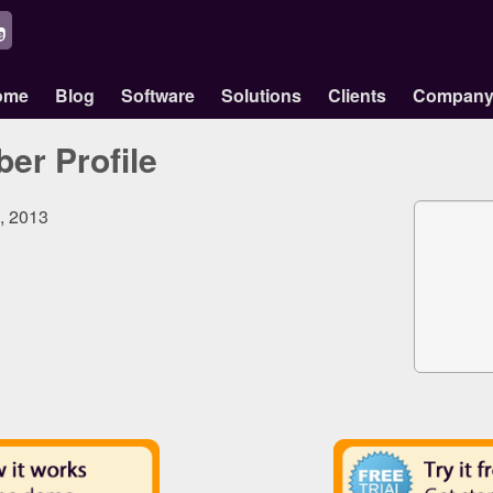
ome
Blog
Software
Solutions
Clients
Compan
er Profile
4, 2013