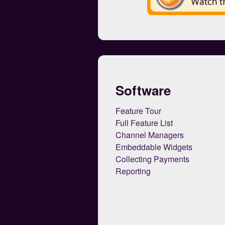
Software
Feature Tour
Full Feature List
Channel Managers
Embeddable Widgets
Collecting Payments
Reporting