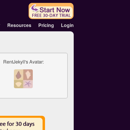
y
Resources
Pricing
Login
RentJekyll's Avatar: