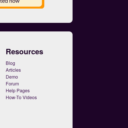
Resources
Blog
Articles
Demo
Forum
Help Pages
How-To Videos