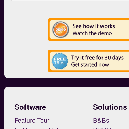
Software
Solutions
Feature Tour
B&Bs