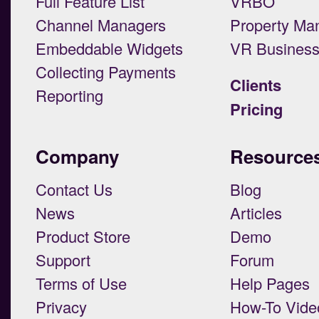
Full Feature List
VRBO
Channel Managers
Property Ma
Embeddable Widgets
VR Busines
Collecting Payments
Clients
Reporting
Pricing
Company
Resource
Contact Us
Blog
News
Articles
Product Store
Demo
Support
Forum
Terms of Use
Help Pages
Privacy
How-To Vide