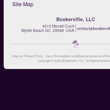
Site Map
Bookerville, LLC
4210 Mynatt Court
Myrtle Beach SC 29588 USA
View our
Privacy Policy
. Use of this website constitutes acceptance of th
Copyright © 2026
Bookerville, LLC
All Rights Reserv