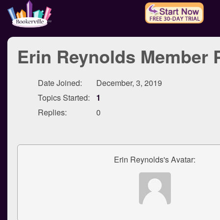
Erin Reynolds Member P
Date Joined:
December, 3, 2019
Topics Started:
1
Replies:
0
Erin Reynolds's Avatar: