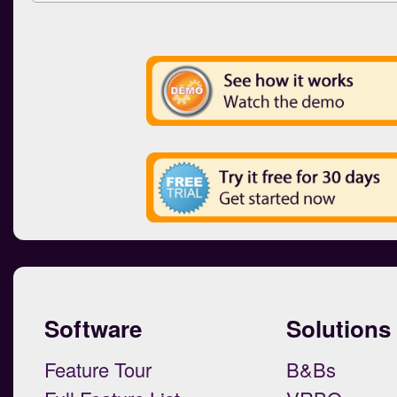
Software
Solutions
Feature Tour
B&Bs