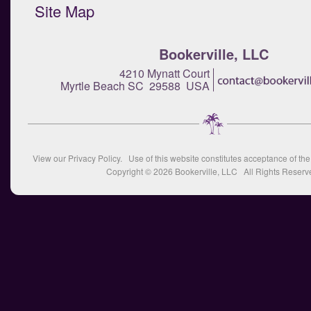
Site Map
Bookerville, LLC
4210 Mynatt Court
Myrtle Beach SC 29588 USA
View our
Privacy Policy
. Use of this website constitutes acceptance of th
Copyright © 2026
Bookerville, LLC
All Rights Reserv