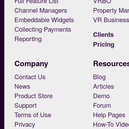
Full Feature List
VRBO
Channel Managers
Property Ma
Embeddable Widgets
VR Busines
Collecting Payments
Clients
Reporting
Pricing
Company
Resource
Contact Us
Blog
News
Articles
Product Store
Demo
Support
Forum
Terms of Use
Help Pages
Privacy
How-To Vide