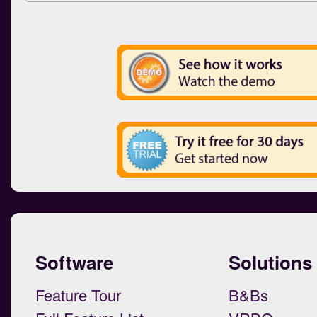
Software
Solutions
Feature Tour
B&Bs