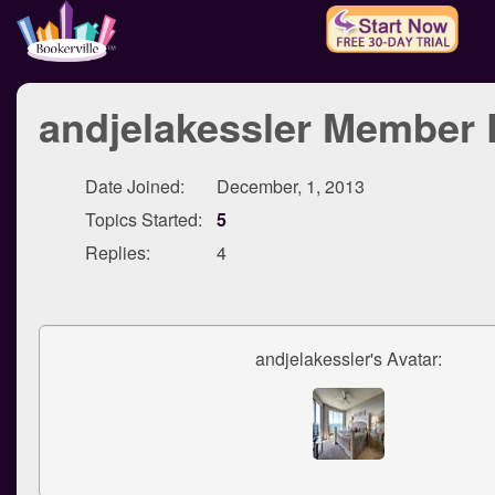
andjelakessler Member P
Date Joined:
December, 1, 2013
Topics Started:
5
Replies:
4
andjelakessler's Avatar: