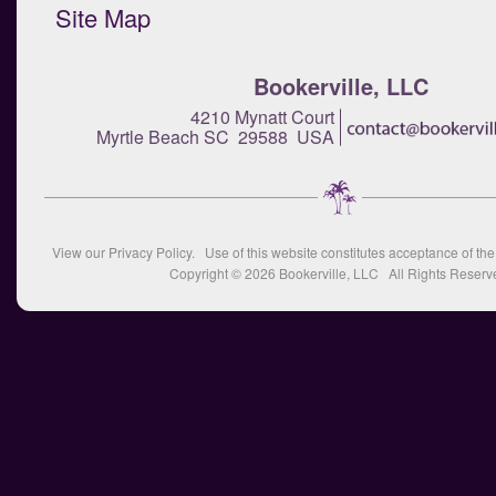
Site Map
Bookerville, LLC
4210 Mynatt Court
Myrtle Beach SC 29588 USA
View our
Privacy Policy
. Use of this website constitutes acceptance of th
Copyright © 2026
Bookerville, LLC
All Rights Reserv