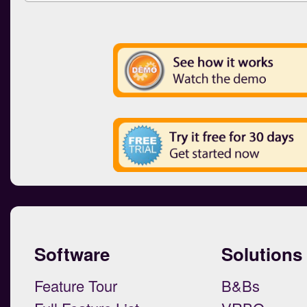
Software
Solutions
Feature Tour
B&Bs