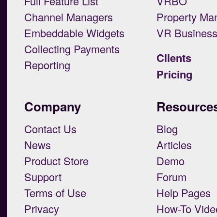
Full Feature List
VRBO
Channel Managers
Property Ma
Embeddable Widgets
VR Busines
Collecting Payments
Clients
Reporting
Pricing
Company
Resource
Contact Us
Blog
News
Articles
Product Store
Demo
Support
Forum
Terms of Use
Help Pages
Privacy
How-To Vide