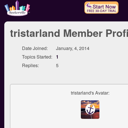
tristarland Member Profi
Date Joined:
January, 4, 2014
Topics Started:
1
Replies:
5
tristarland's Avatar: