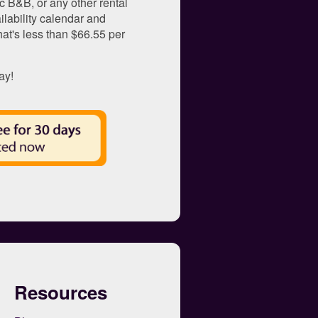
c B&B, or any other rental
ilability calendar and
That's less than $66.55 per
ay!
Resources