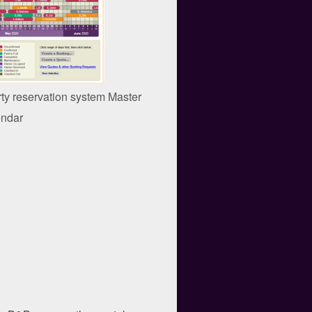
rty reservation system Master
ndar