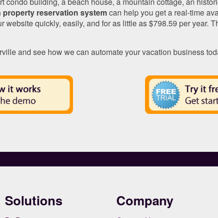
t condo building, a beach house, a mountain cottage, an histori
 property reservation system
can help you get a real-time ava
r website quickly, easily, and for as little as $798.59 per year. 
ville and see how we can automate your vacation business tod
Solutions
Company