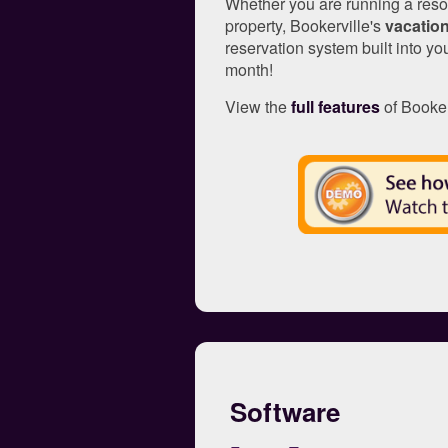
Whether you are running a resor
property, Bookerville's
vacation
reservation system built into you
month!
View the
full features
of Booker
Software