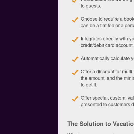
to guests.
Choose to require a book
can be a flat fee or a perc
Integrates directly with 
credit/debit card account.
Automatically calculate y
Offer a discount for mult
the amount, and the min
to get it.
Offer special, custom, v
presented to customers d
The Solution to Vacati