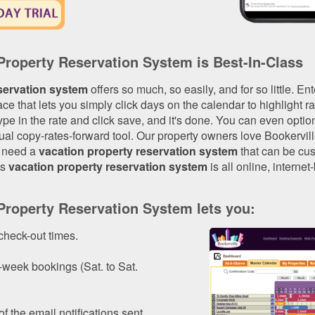
 Property Reservation System is Best-In-Class
servation system
offers so much, so easily, and for so little. Ent
ace that lets you simply click days on the calendar to highlight
ype in the rate and click save, and it's done. You can even optiona
l copy-rates-forward tool. Our property owners love Bookervill
u need a
vacation property reservation system
that can be cus
's
vacation property reservation system
is all online, internet
 Property Reservation System lets you:
check-out times.
-week bookings (Sat. to Sat.
f the email notifications sent