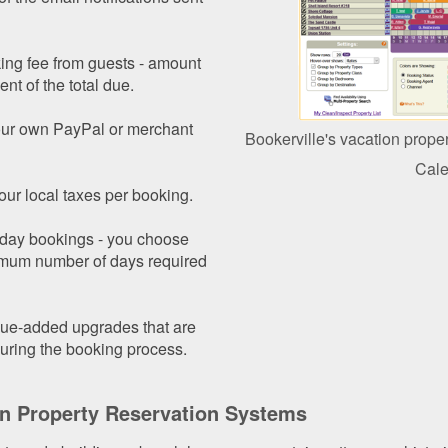
ing fee from guests - amount
ent of the total due.
your own PayPal or merchant
Bookerville's vacation prope
Cale
our local taxes per booking.
i-day bookings - you choose
imum number of days required
alue-added upgrades that are
uring the booking process.
on Property Reservation Systems