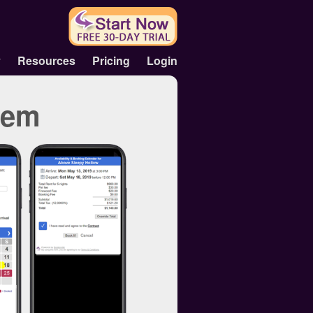
y
Resources
Pricing
Login
tem