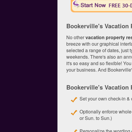
Bookerville's Vacation
No other
vacation property re
breeze with our graphical interf
selected a range of dates, just t
weekends. There's also an annua
it's so easy and so flexible! Yo
your business. And Bookerville
Bookerville's Vacation
Set your own check-in & 
Optionally enforce whole
or Sun. to Sun.)
Personalize the wording o