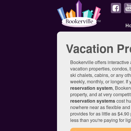
H
Vacation Pr
Bookerville offers interactive
vacation properties, condos, 
ski chalets, cabins, or any othe
weekly, monthly, or longer. If
reservation system
, Booker
property, and at very competit
reservation systems
cost hu
nowhere near as flexible and 
provides for as little as $4.9
less than you're paying for lig