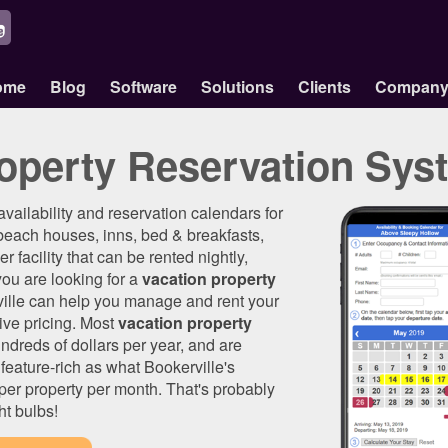
ome
Blog
Software
Solutions
Clients
Compan
operty Reservation Sys
 availability and reservation calendars for
beach houses, inns, bed & breakfasts,
r facility that can be rented nightly,
 you are looking for a
vacation property
ville can help you manage and rent your
ive pricing. Most
vacation property
ndreds of dollars per year, and are
feature-rich as what Bookerville's
0 per property per month. That's probably
ht bulbs!