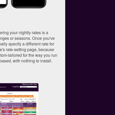
ering your nightly rates is a
 ranges or seasons. Once you've
lly specify a different rate for
e's rate-setting page, because
tom-tailored for the way you run
-based, with nothing to install.