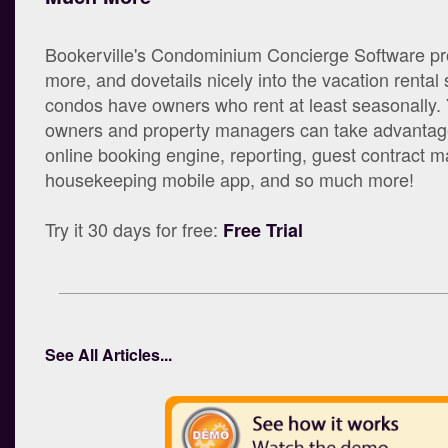
Bookerville's Condominium Concierge Software p
more, and dovetails nicely into the vacation rental
condos have owners who rent at least seasonally.
owners and property managers can take advantage
online booking engine, reporting, guest contract
housekeeping mobile app, and so much more!
Try it 30 days for free:
Free Trial
See All Articles...