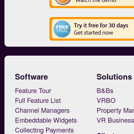
Software
Solutions
Feature Tour
B&Bs
Full Feature List
VRBO
Channel Managers
Property Ma
Embeddable Widgets
VR Busines
Collecting Payments