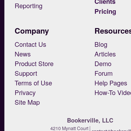
Clients
Reporting
Pricing
Company
Resource
Contact Us
Blog
News
Articles
Product Store
Demo
Support
Forum
Terms of Use
Help Pages
Privacy
How-To Vide
Site Map
Bookerville, LLC
4210 Mynatt Court