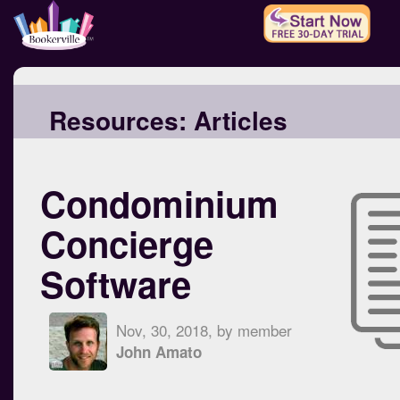
Resources:
Articles
Condominium
Concierge
Software
Nov, 30, 2018, by member
John Amato