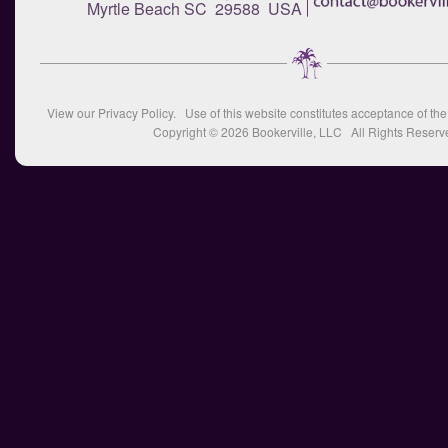
Myrtle Beach SC 29588 USA
View our
Privacy Policy
. Use of this website constitutes acceptance of th
Copyright © 2026
Bookerville, LLC
All Rights Reserv