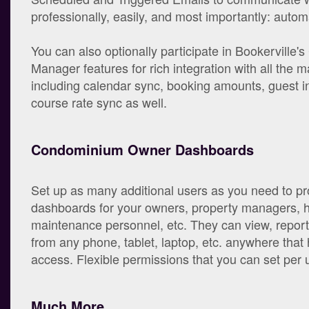
professionally, easily, and most importantly: automa
You can also optionally participate in Bookerville'
Manager features for rich integration with all the maj
including calendar sync, booking amounts, guest in
course rate sync as well.
Condominium Owner Dashboards
Set up as many additional users as you need to pr
dashboards for your owners, property managers, 
maintenance personnel, etc. They can view, repor
from any phone, tablet, laptop, etc. anywhere that 
access. Flexible permissions that you can set per 
Much More