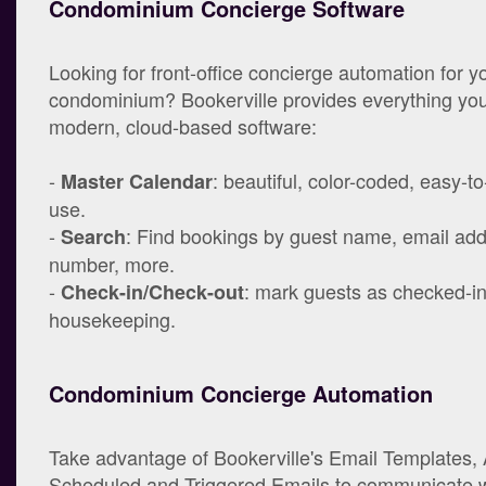
Condominium Concierge Software
Looking for front-office concierge automation for y
condominium? Bookerville provides everything you
modern, cloud-based software:
-
: beautiful, color-coded, easy-t
Master Calendar
use.
-
: Find bookings by guest name, email ad
Search
number, more.
-
: mark guests as checked-in/
Check-in/Check-out
housekeeping.
Condominium Concierge Automation
Take advantage of Bookerville's Email Templates,
Scheduled and Triggered Emails to communicate w