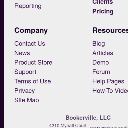
Clients
Reporting
Pricing
Company
Resource
Contact Us
Blog
News
Articles
Product Store
Demo
Support
Forum
Terms of Use
Help Pages
Privacy
How-To Vide
Site Map
Bookerville, LLC
4210 Mynatt Court