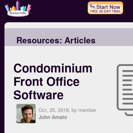
Resources:
Articles
Condominium
Front Office
Software
Oct, 25, 2018, by member
John Amato