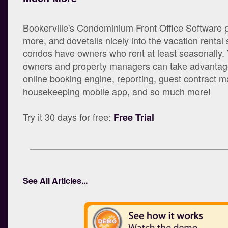
Bookerville's Condominium Front Office Software 
more, and dovetails nicely into the vacation rental
condos have owners who rent at least seasonally.
owners and property managers can take advantage
online booking engine, reporting, guest contract
housekeeping mobile app, and so much more!
Try it 30 days for free:
Free Trial
See All Articles...