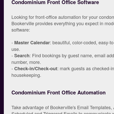
Condominium Front Office Software
Looking for front-office automation for your cond
Bookerville provides everything you expect in mo
software:
-
: beautiful, color-coded, easy-t
Master Calendar
use.
-
: Find bookings by guest name, email ad
Search
number, more.
-
: mark guests as checked-in/
Check-in/Check-out
housekeeping.
Condominium Front Office Automation
Take advantage of Bookerville's Email Templates,
Scheduled and Triggered Emails to communicate w