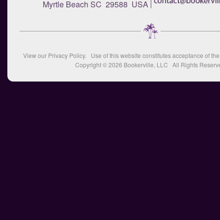
Myrtle Beach SC 29588 USA
View our
Privacy Policy
. Use of this website constitutes acceptance of th
Copyright © 2026
Bookerville, LLC
All Rights Reserv