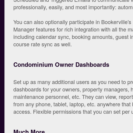
professionally, easily, and most importantly: automa
You can also optionally participate in Bookerville'
Manager features for rich integration with all the maj
including calendar sync, booking amounts, guest in
course rate sync as well.
Condominium Owner Dashboards
Set up as many additional users as you need to pr
dashboards for your owners, property managers, 
maintenance personnel, etc. They can view, repor
from any phone, tablet, laptop, etc. anywhere that 
access. Flexible permissions that you can set per 
Much More