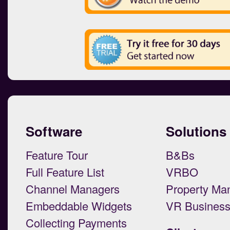
Software
Solutions
Feature Tour
B&Bs
Full Feature List
VRBO
Channel Managers
Property Ma
Embeddable Widgets
VR Busines
Collecting Payments