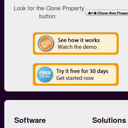
Look for the Clone Property
button:
Software
Solutions