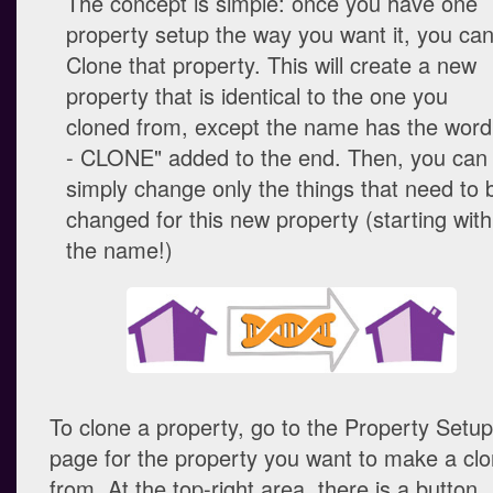
The concept is simple: once you have one
property setup the way you want it, you ca
Clone that property. This will create a new
property that is identical to the one you
cloned from, except the name has the word
- CLONE" added to the end. Then, you can
simply change only the things that need to 
changed for this new property (starting with
the name!)
To clone a property, go to the Property Setup
page for the property you want to make a cl
from. At the top-right area, there is a button