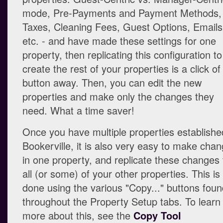
mode, Pre-Payments and Payment Methods,
Taxes, Cleaning Fees, Guest Options, Emails
etc. - and have made these settings for one
property, then replicating this configuration to
create the rest of your properties is a click of
button away. Then, you can edit the new
properties and make only the changes they
need. What a time saver!
Once you have multiple properties establishe
Bookerville, it is also very easy to make cha
in one property, and replicate these changes 
all (or some) of your other properties. This is
done using the various "Copy..." buttons fou
throughout the Property Setup tabs. To learn
more about this, see the
Copy Tool