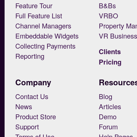
Feature Tour
B&Bs
Full Feature List
VRBO
Channel Managers
Property Ma
Embeddable Widgets
VR Busines
Collecting Payments
Clients
Reporting
Pricing
Company
Resource
Contact Us
Blog
News
Articles
Product Store
Demo
Support
Forum
Terms of Use
Help Pages