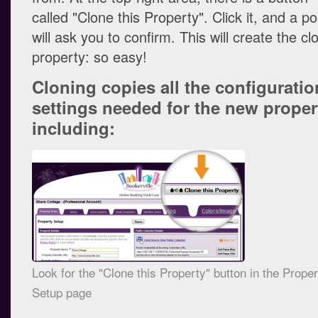
called "Clone this Property". Click it, and a p
will ask you to confirm. This will create the c
property: so easy!
Cloning copies all the configuratio
settings needed for the new proper
including:
Look for the "Clone this Property" button in the Prope
Setup page