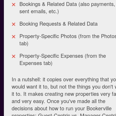
Bookings & Related Data (also payments,
sent emails, etc.)
Booking Requests & Related Data
Property-Specific Photos (from the Photo
tab)
Property-Specific Expenses (from the
Expenses tab)
In a nutshell: it copies over everything that y
would want it to, but not the things you don't
it to. It makes creating new properties very fa
and very easy. Once you've made all the
decisions about how to run your Bookerville
properties: Guest-Centric vs. Manager-Centri