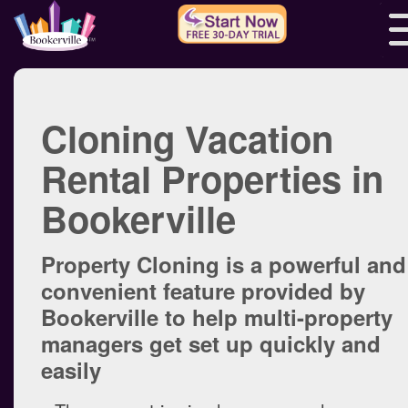
Cloning Vacation
Rental Properties in
Bookerville
Property Cloning is a powerful and
convenient feature provided by
Bookerville to help multi-property
managers get set up quickly and
easily