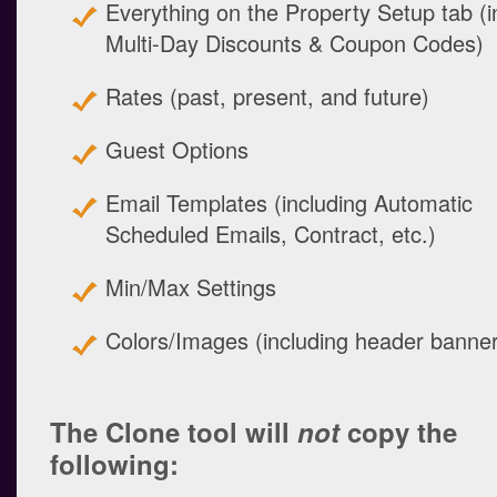
Everything on the Property Setup tab (in
Multi-Day Discounts & Coupon Codes)
Rates (past, present, and future)
Guest Options
Email Templates (including Automatic
Scheduled Emails, Contract, etc.)
Min/Max Settings
Colors/Images (including header banne
The Clone tool will
not
copy the
following: