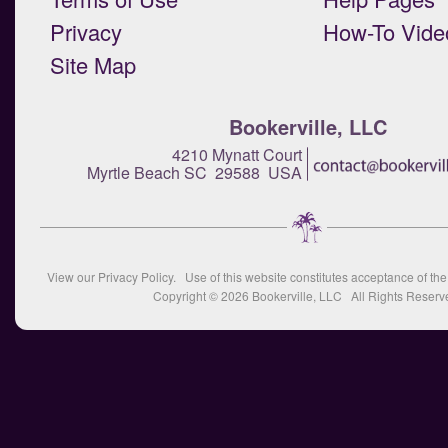
Privacy
How-To Vide
Site Map
Bookerville, LLC
4210 Mynatt Court
Myrtle Beach SC 29588 USA
View our
Privacy Policy
. Use of this website constitutes acceptance of th
Copyright © 2026
Bookerville, LLC
All Rights Reserv