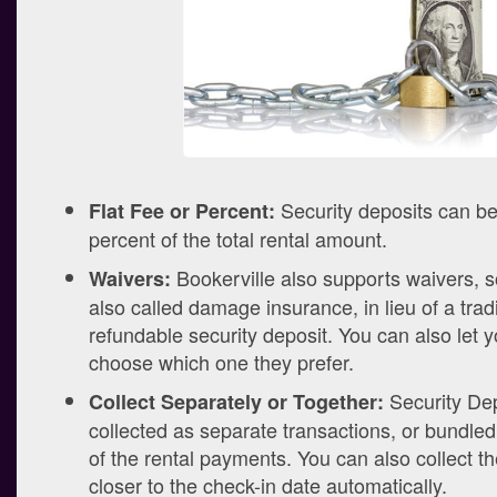
Security deposits can be 
Flat Fee or Percent:
percent of the total rental amount.
Bookerville also supports waivers,
Waivers:
also called damage insurance, in lieu of a tradi
refundable security deposit. You can also let 
choose which one they prefer.
Security Dep
Collect Separately or Together:
collected as separate transactions, or bundled 
of the rental payments. You can also collect t
closer to the check-in date automatically.