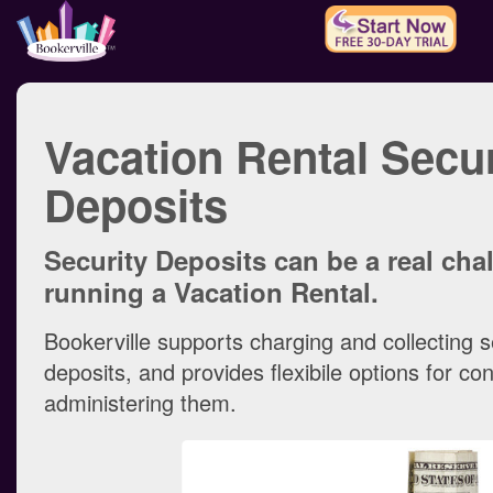
Vacation Rental Secur
Deposits
Security Deposits can be a real ch
running a Vacation Rental.
Bookerville supports charging and collecting s
deposits, and provides flexibile options for co
administering them.