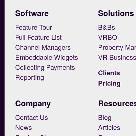
Software
Solutions
Feature Tour
B&Bs
Full Feature List
VRBO
Channel Managers
Property Ma
Embeddable Widgets
VR Busines
Collecting Payments
Clients
Reporting
Pricing
Company
Resource
Contact Us
Blog
News
Articles