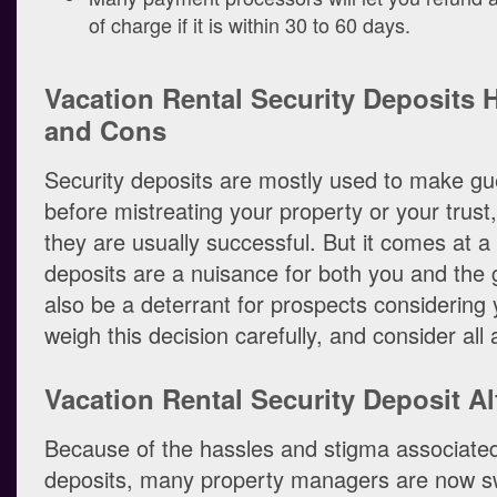
of charge if it is within 30 to 60 days.
Vacation Rental Security Deposits 
and Cons
Security deposits are mostly used to make gu
before mistreating your property or your trust
they are usually successful. But it comes at a 
deposits are a nuisance for both you and the
also be a deterrant for prospects considering 
weigh this decision carefully, and consider all
Vacation Rental Security Deposit Al
Because of the hassles and stigma associated
deposits, many property managers are now sw