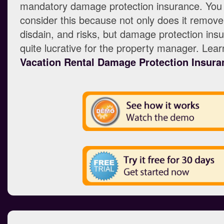
mandatory damage protection insurance. You
consider this because not only does it remove
disdain, and risks, but damage protection insu
quite lucrative for the property manager. Lea
Vacation Rental Damage Protection Insura