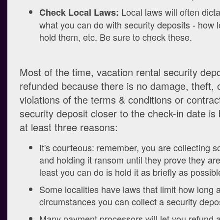
Local laws will often dicta
Check Local Laws:
what you can do with security deposits - how 
hold them, etc. Be sure to check these.
Most of the time, vacation rental security dep
refunded because there is no damage, theft, 
violations of the terms & conditions or contract
security deposit closer to the check-in date is 
at least three reasons:
It's courteous: remember, you are collecting
and holding it ransom until they prove they ar
least you can do is hold it as briefly as possibl
Some localities have laws that limit how long
circumstances you can collect a security depos
Many payment processors will let you refund a