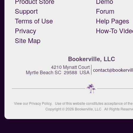
Product Store
Demo
Support
Forum
Terms of Use
Help Pages
Privacy
How-To Vide
Site Map
Bookerville, LLC
4210 Mynatt Court
Myrtle Beach SC 29588 USA
View our
Privacy Policy
. Use of this website constitutes acceptance of th
Copyright © 2026
Bookerville, LLC
All Rights Reserv