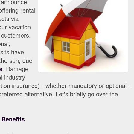
o announce
ffering rental
cts via
ur vacation
 customers.
onal,
sits have
 the sun, due
s
. Damage
l industry
ion insurance) - whether mandatory or optional -
referred alternative. Let's briefly go over the
 Benefits