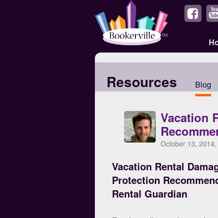
H
Resources
Blog
Vacation 
Recommen
October 13, 2014,
Vacation Rental Dama
Protection Recommen
Rental Guardian