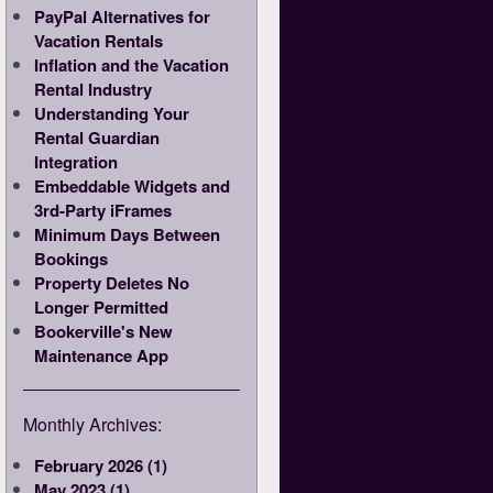
PayPal Alternatives for
Vacation Rentals
Inflation and the Vacation
Rental Industry
Understanding Your
Rental Guardian
Integration
Embeddable Widgets and
3rd-Party iFrames
Minimum Days Between
Bookings
Property Deletes No
Longer Permitted
Bookerville's New
Maintenance App
Monthly Archives:
February 2026 (1)
May 2023 (1)