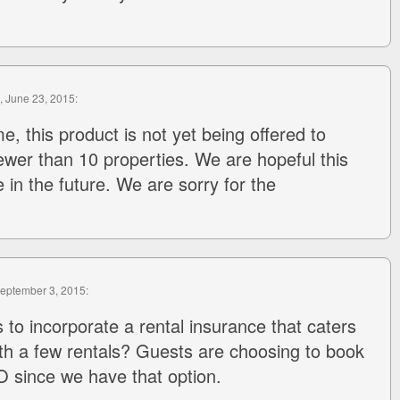
, June 23, 2015:
me, this product is not yet being offered to
wer than 10 properties. We are hopeful this
e in the future. We are sorry for the
September 3, 2015:
 to incorporate a rental insurance that caters
ith a few rentals? Guests are choosing to book
 since we have that option.