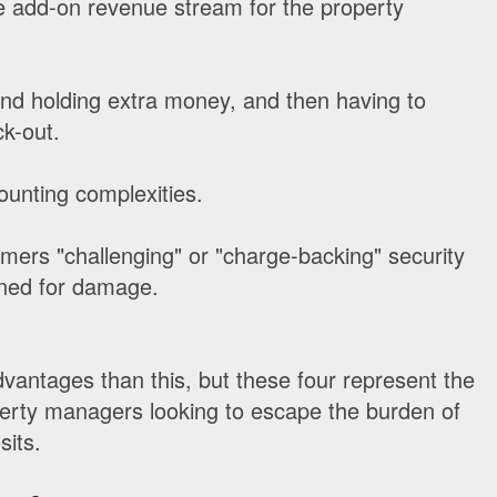
e add-on revenue stream for the property
nd holding extra money, and then having to
ck-out.
unting complexities.
mers "challenging" or "charge-backing" security
ined for damage.
antages than this, but these four represent the
perty managers looking to escape the burden of
sits.