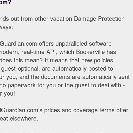
com?
nds out from other vacation Damage Protection
 ways:
Guardian.com offers unparalleled software
modern, real-time API, which Bookerville has
does this mean? It means that new policies,
guest-optional, are automatically posted to
r you, and the documents are automatically sent
 no paperwork for you or the guest to deal with -
r you!
Guardian.com's prices and coverage terms offer
beat elsewhere.