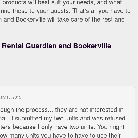
products will best suit your needs, and what
ering these to your guests. That's all you have to
and Bookerville will take care of the rest and
:
Rental Guardian and Bookerville
uary 10, 2015:
rough the process... they are not interested in
mall. I submitted my two units and was refused
iters because I only have two units. You might
how many units you have to have to use their