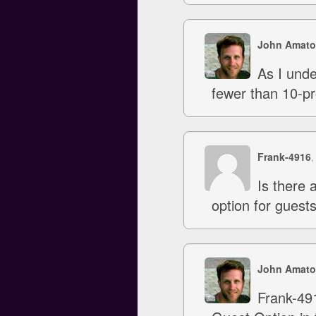
John Amato
As I unde
fewer than 10-pr
Frank-4916
,
Is there 
option for guests
John Amato
Frank-491