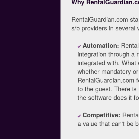
Why RentalGuardian.
RentalGuardian.com sta
s/b providers in several
Automation:
Rental
integration through a 
integrated with. What 
whether mandatory or 
RentalGuardian.com fo
to the guest. There is
the software does it fo
Competitive:
Rental
a value that can't be 