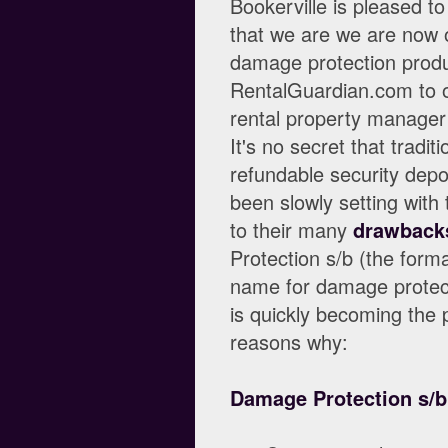
Bookerville is pleased t
that we are we are now o
damage protection produ
RentalGuardian.com to o
rental property manager
It's no secret that traditi
refundable security depo
been slowly setting with
to their many
drawback
Protection s/b (the forma
name for damage protect
is quickly becoming the p
reasons why:
Damage Protection s/b