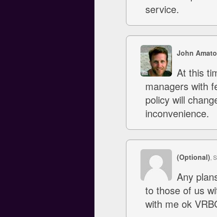
service.
John Amato
At this ti
managers with fe
policy will chang
inconvenience.
(Optional)
, 
Any plans
to those of us w
with me ok VRBO