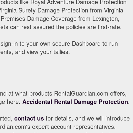
oducts like Royal Adventure Damage Protection
irginia Surety Damage Protection from Virginia
n Premises Damage Coverage from Lexington,
ts can rest assured the policies are first-rate.
sign-in to your own secure Dashboard to run
nts, and view your tallies.
ound at what products RentalGuardian.com offers,
ge here:
Accidental Rental Damage Protection
.
arted,
contact us
for details, and we will introduce
rdian.com's expert account representatives.