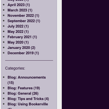
April 2023 (1)
March 2023 (1)
November 2022 (1)
September 2022 (1)
July 2022 (1)
May 2022 (1)
February 2021 (1)
May 2020 (1)
January 2020 (2)
December 2019 (1)
Categories:
Blog: Announcements
(15)
Blog: Features (19)
Blog: General (26)
Blog: Tips and Tricks (4)
Blog: Using Bookerville