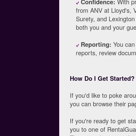
Confidence:
With pr
from ANV at Lloyd's, V
Surety, and Lexingto
both you and your gues
Reporting:
You can 
reports, review docume
How Do I Get Started?
If you'd like to poke ar
you can browse their pa
If you're ready to get st
you to one of RentalGua