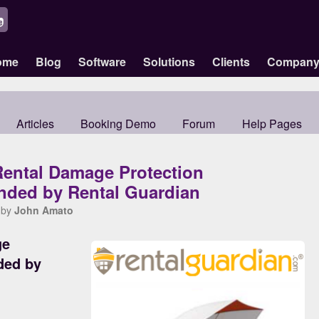
ome
Blog
Software
Solutions
Clients
Compan
Articles
Booking Demo
Forum
Help Pages
Rental Damage Protection
ded by Rental Guardian
 by
John Amato
ge
ded by