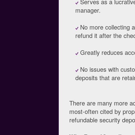
Serves as a lucrativ
manager.
No more collecting a
refund it after the che
Greatly reduces acco
No issues with custo
deposits that are reta
There are many more adv
most-often cited by pro
refundable security depo