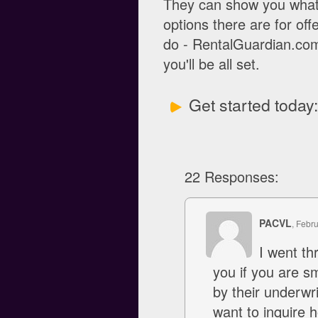
They can show you what 
options there are for off
do - RentalGuardian.com 
you'll be all set.
Get started today
22 Responses:
PACVL
, Febr
I went th
you if you are s
by their underwr
want to inquire 