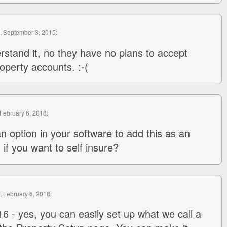
, September 3, 2015:
rstand it, no they have no plans to accept
operty accounts. :-(
 February 6, 2018:
an option in your software to add this as an
 if you want to self insure?
, February 6, 2018:
6 - yes, you can easily set up what we call a