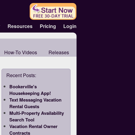
y
Resources
Pricing
Login
How-To Videos
Releases
Recent Posts:
Bookerville's
Housekeeping App!
Text Messaging Vacation
Rental Guests
Multi-Property Availability
Search Tool
Vacation Rental Owner
Contracts