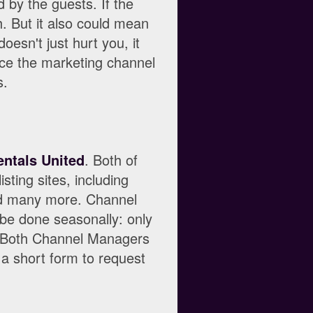
 by the guests. If the
h. But it also could mean
oesn't just hurt you, it
rce the marketing channel
s.
entals United
. Both of
sting sites, including
nd many more. Channel
be done seasonally: only
. Both Channel Managers
 a short form to request