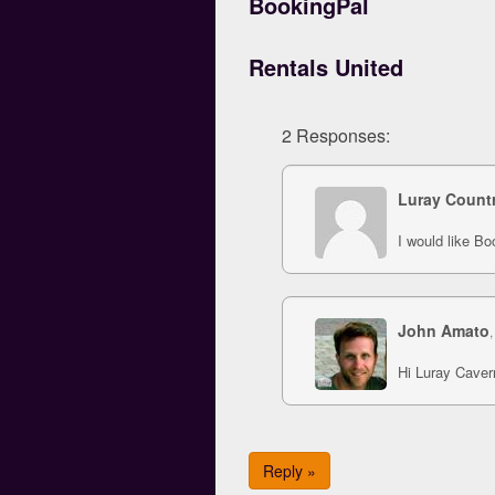
BookingPal
Rentals United
2 Responses:
Luray Count
I would like B
John Amato
,
Hi Luray Cavern
Reply »