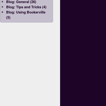
Blog: General (26)
Blog: Tips and Tricks (4)
Blog: Using Bookerville
(5)