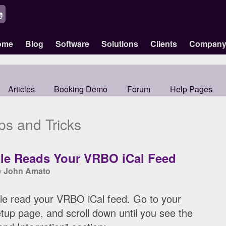
ome
Blog
Software
Solutions
Clients
Compan
Articles
Booking Demo
Forum
Help Pages
ps and Tricks
lle Reads Your VRBO iCal Feed
John Amato
by
le read your VRBO iCal feed. Go to your
tup page, and scroll down until you see the