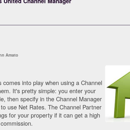
s United Channel Manager
hn Amato
s comes into play when using a Channel
m. It's pretty simple: you enter your
lle, then specify in the Channel Manager
 to use Net Rates. The Channel Partner
ngs for your property if it can get a high
e commission.