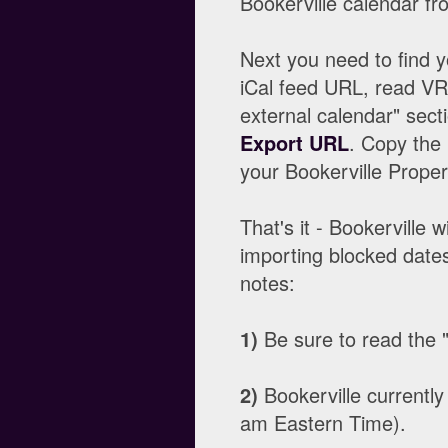
Bookerville calendar fr
Next you need to find 
iCal feed URL, read VRB
external calendar" sect
Export URL
. Copy the 
your Bookerville Prope
That's it - Bookerville
importing blocked dates
notes:
1)
Be sure to read the "W
2)
Bookerville currently
am Eastern Time).