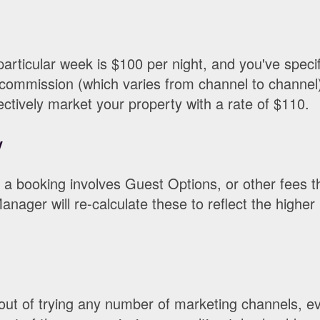
 particular week is $100 per night, and you've speci
commission (which varies from channel to channel)
ctively market your property with a rate of $110.
y
n a booking involves Guest Options, or other fees t
nager will re-calculate these to reflect the higher
 out of trying any number of marketing channels, e