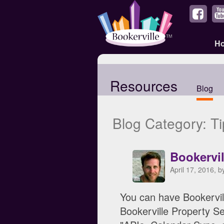
H
Resources
Blog
Blog Category: Ti
Bookervi
April 17, 2016, 
You can have Bookervil
Bookerville Property Se