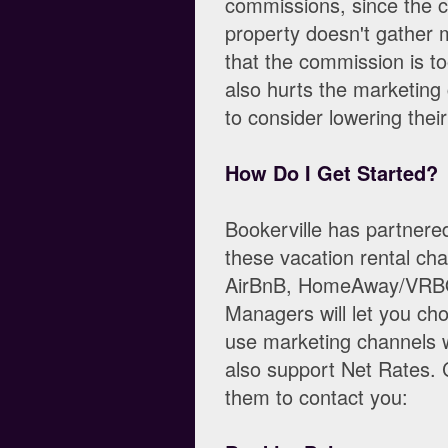
commissions, since the c
property doesn't gather m
that the commission is too
also hurts the marketing
to consider lowering the
How Do I Get Started?
Bookerville has partner
these vacation rental cha
AirBnB, HomeAway/VRBO,
Managers will let you ch
use marketing channels 
also support Net Rates. C
them to contact you: