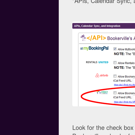
"APIs, Calendar Sync, a
Look for the check box 