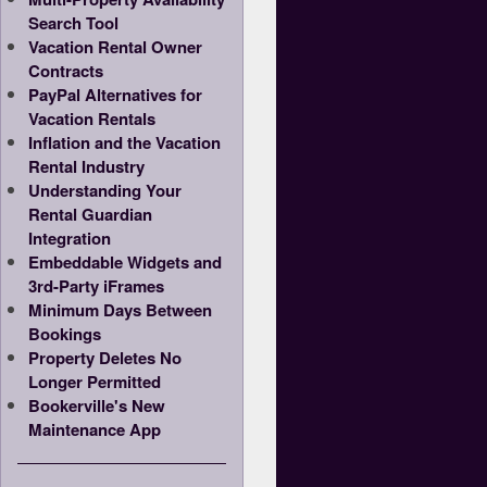
Search Tool
Vacation Rental Owner
Contracts
PayPal Alternatives for
Vacation Rentals
Inflation and the Vacation
Rental Industry
Understanding Your
Rental Guardian
Integration
Embeddable Widgets and
3rd-Party iFrames
Minimum Days Between
Bookings
Property Deletes No
Longer Permitted
Bookerville's New
Maintenance App