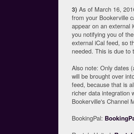
3)
As of March 16, 2016
from your Bookerville 
appear on an external i
you notifying you of th
external iCal feed, so t
needed. This is due to t
Also note: Only dates (
will be brought over int
feed, because that is al
richer data integration w
Bookerville's Channel 
BookingPal:
BookingPa