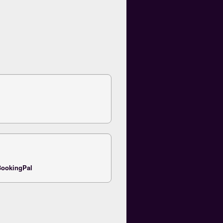
ookingPal