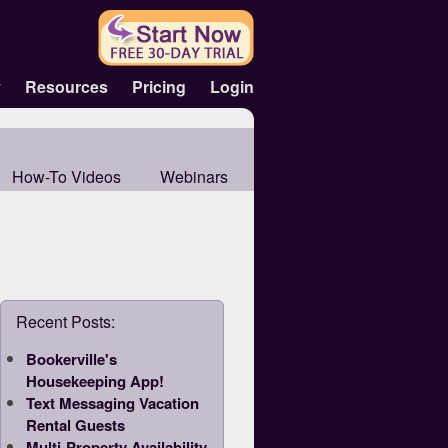
y
Resources
Pricing
Login
How-To Videos
Webinars
Recent Posts:
Bookerville's
Housekeeping App!
Text Messaging Vacation
Rental Guests
Multi-Property Availability