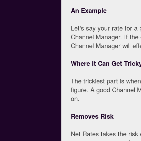
An Example
Let's say your rate for a
Channel Manager. If the 
Channel Manager will effe
Where It Can Get Trick
The trickiest part is whe
figure. A good Channel Ma
on.
Removes Risk
Net Rates takes the risk