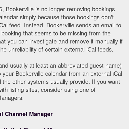
, Bookerville is no longer removing bookings
calendar simply because those bookings don't
Cal feed. Instead, Bookerville sends an email to
e booking that seems to be missing from the
hat you can investigate and remove it manually if
he unreliability of certain external iCal feeds.
and usually at least an abbreviated guest name)
o your Bookerville calendar from an external iCal
l the other systems usually provide. If you want
ith listing sites, consider using one of
Managers:
l Channel Manager