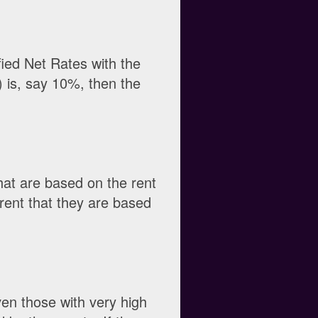
fied Net Rates with the
 is, say 10%, then the
hat are based on the rent
 rent that they are based
ven those with very high