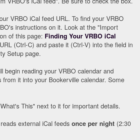
om VRBO's iCal feed". Be sure to check the box.
your VRBO iCal feed URL. To find your VRBO
O's instructions on it. Look at the "Import
ion of this page:
Finding Your VRBO iCal
URL (Ctrl-C) and paste it (Ctrl-V) into the field in
rty Setup page.
 will begin reading your VRBO calendar and
 from it into your Bookerville calendar. Some
hat's This" next to it for important details.
 reads external iCal feeds
once per night
(2:30