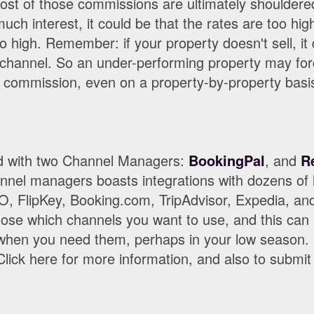
ost of those commissions are ultimately shouldered
uch interest, it could be that the rates are too hig
 high. Remember: if your property doesn't sell, it d
 channel. So an under-performing property may fo
ir commission, even on a property-by-property basi
ed with two Channel Managers:
BookingPal
, and
R
nnel managers boasts integrations with dozens of li
 FlipKey, Booking.com, TripAdvisor, Expedia, a
oose which channels you want to use, and this can 
when you need them, perhaps in your low season
lick here for more information, and also to submit