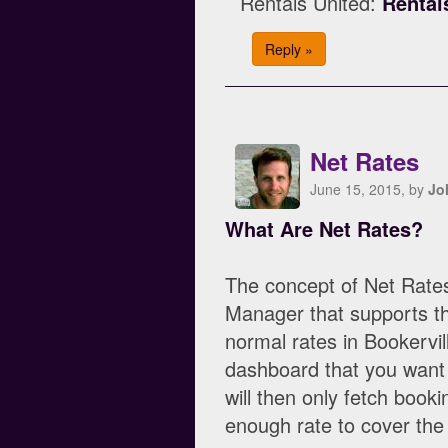
Rentals United:
Rental
Reply »
Net Rates
June 15, 2015, by
Jo
What Are Net Rates?
The concept of Net Rate
Manager that supports the
normal rates in Bookervi
dashboard that you want
will then only fetch booki
enough rate to cover th