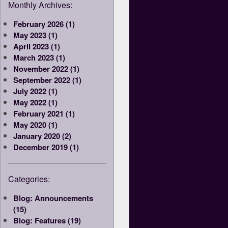
Monthly Archives:
February 2026 (1)
May 2023 (1)
April 2023 (1)
March 2023 (1)
November 2022 (1)
September 2022 (1)
July 2022 (1)
May 2022 (1)
February 2021 (1)
May 2020 (1)
January 2020 (2)
December 2019 (1)
Categories:
Blog: Announcements
(15)
Blog: Features (19)