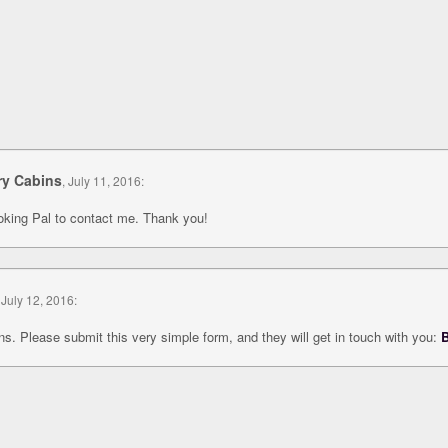
ry Cabins
, July 11, 2016:
ooking Pal to contact me. Thank you!
 July 12, 2016:
s. Please submit this very simple form, and they will get in touch with you:
B