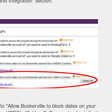
nd Integration" section:
to "Allow Bookerville to block dates on your