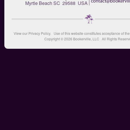
Myrtle Beach SC 29588 USA
View our
Privacy Policy
. Use of this website constitutes acceptance of th
Copyright © 2026
Bookerville, LLC
All Rights Reserv