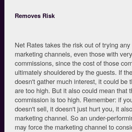
Removes Risk
Net Rates takes the risk out of trying an
marketing channels, even those with very
commissions, since the cost of those co
ultimately shouldered by the guests. If th
doesn't gather much interest, it could be t
are too high. But it also could mean that 
commission is too high. Remember: if you
doesn't sell, it doesn't just hurt you, it als
marketing channel. So an under-performi
may force the marketing channel to consi