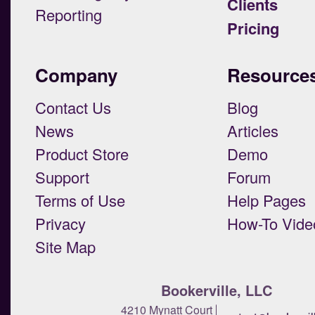
Clients
Reporting
Pricing
Company
Resource
Contact Us
Blog
News
Articles
Product Store
Demo
Support
Forum
Terms of Use
Help Pages
Privacy
How-To Vide
Site Map
Bookerville, LLC
4210 Mynatt Court