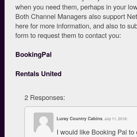
when you need them, perhaps in your lo
Both Channel Managers also support Net
here for more information, and also to su
form to request them to contact you:
BookingPal
Rentals United
2 Responses:
Luray Country Cabins
, July 11, 2016:
I would like Booking Pal to