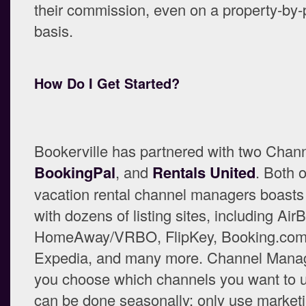
their commission, even on a property-by-
basis.
How Do I Get Started?
Bookerville has partnered with two Chan
BookingPal
, and
Rentals United
. Both 
vacation rental channel managers boasts 
with dozens of listing sites, including Air
HomeAway/VRBO, FlipKey, Booking.com, 
Expedia, and many more. Channel Manage
you choose which channels you want to u
can be done seasonally: only use market