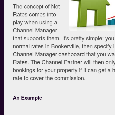
The concept of Net
Rates comes into
play when using a
Channel Manager
that supports them. It's pretty simple: you
normal rates in Bookerville, then specify i
Channel Manager dashboard that you wan
Rates. The Channel Partner will then only
bookings for your property if it can get a
rate to cover the commission.
An Example