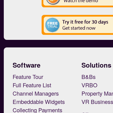
Software
Solutions
Feature Tour
B&Bs
Full Feature List
VRBO
Channel Managers
Property Ma
Embeddable Widgets
VR Busines
Collecting Payments