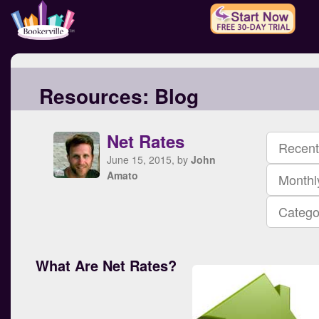
Resources:
Blog
Net Rates
Recent
June 15, 2015, by
John
Amato
Monthl
Catego
What Are Net Rates?