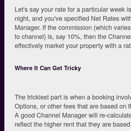
Let's say your rate for a particular week i
night, and you've specified Net Rates wi
Manager. If the commission (which varie
to channel) is, say 10%, then the Channe
effectively market your property with a ra
Where It Can Get Tricky
The trickiest part is when a booking invo
Options, or other fees that are based on th
A good Channel Manager will re-calculate
reflect the higher rent that they are based