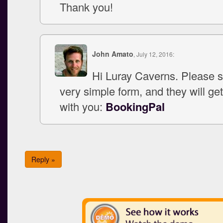
Thank you!
John Amato
, July 12, 2016:
Hi Luray Caverns. Please s
very simple form, and they will get
with you:
BookingPal
Reply »