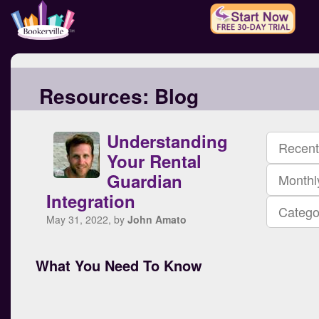
Resources:
Blog
Understanding
Recent
Your Rental
Guardian
Monthl
Integration
Catego
May 31, 2022, by
John Amato
What You Need To Know