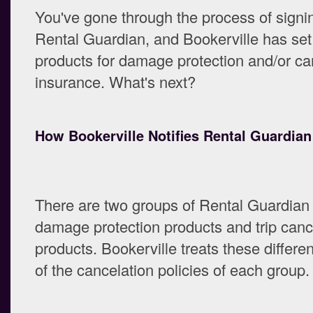
You've gone through the process of signi
Rental Guardian, and Bookerville has set
products for damage protection and/or ca
insurance. What's next?
How Bookerville Notifies Rental Guardian
There are two groups of Rental Guardian
damage protection products and trip canc
products. Bookerville treats these differe
of the cancelation policies of each group.