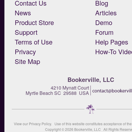
Contact Us
Blog
News
Articles
Product Store
Demo
Support
Forum
Terms of Use
Help Pages
Privacy
How-To Vide
Site Map
Bookerville, LLC
4210 Mynatt Court
Myrtle Beach SC 29588 USA
View our
Privacy Policy
. Use of this website constitutes acceptance of th
Copyright © 2026
Bookerville, LLC
All Rights Reserv