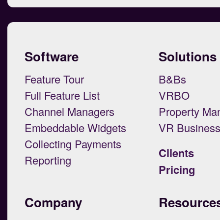
Software
Solutions
Feature Tour
B&Bs
Full Feature List
VRBO
Channel Managers
Property Ma
Embeddable Widgets
VR Busines
Collecting Payments
Clients
Reporting
Pricing
Company
Resource