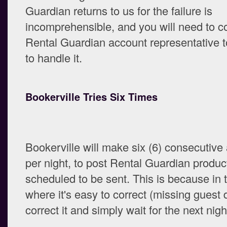
Guardian returns to us for the failure is
incomprehensible, and you will need to c
Rental Guardian account representative t
to handle it.
Bookerville Tries Six Times
Bookerville will make six (6) consecutive
per night, to post Rental Guardian produc
scheduled to be sent. This is because in 
where it's easy to correct (missing guest 
correct it and simply wait for the next nigh