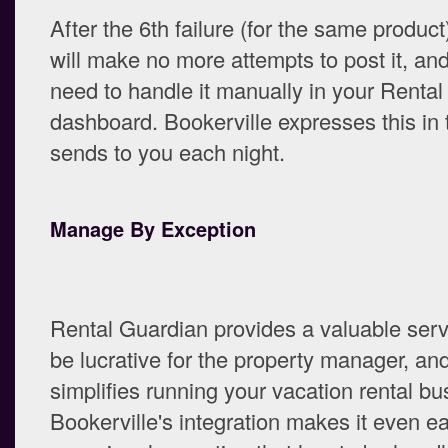
After the 6th failure (for the same product
will make no more attempts to post it, and
need to handle it manually in your Renta
dashboard. Bookerville expresses this in t
sends to you each night.
Manage By Exception
Rental Guardian provides a valuable serv
be lucrative for the property manager, an
simplifies running your vacation rental bu
Bookerville's integration makes it even ea