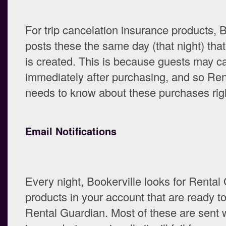
For trip cancelation insurance products, 
posts these the same day (that night) tha
is created. This is because guests may c
immediately after purchasing, and so Re
needs to know about these purchases rig
Email Notifications
Every night, Bookerville looks for Rental
products in your account that are ready to
Rental Guardian. Most of these are sent 