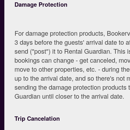
Damage Protection
For damage protection products, Bookervil
3 days before the guests' arrival date to a
send ("post") it to Rental Guardian. This 
bookings can change - get canceled, mov
move to other properties, etc. - during th
up to the arrival date, and so there's not 
sending the damage protection products 
Guardian until closer to the arrival date.
Trip Cancelation