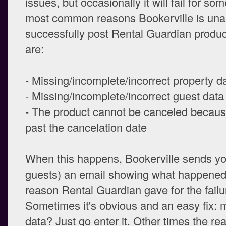
issues, but occasionally it will fail for s
most common reasons Bookerville is una
successfully post Rental Guardian produc
are:
- Missing/incomplete/incorrect property d
- Missing/incomplete/incorrect guest data
- The product cannot be canceled because
past the cancelation date
When this happens, Bookerville sends yo
guests) an email showing what happened
reason Rental Guardian gave for the failu
Sometimes it's obvious and an easy fix: 
data? Just go enter it. Other times the r