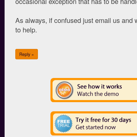
occasional exception that has to be handl
As always, if confused just email us and
to help.
Reply »