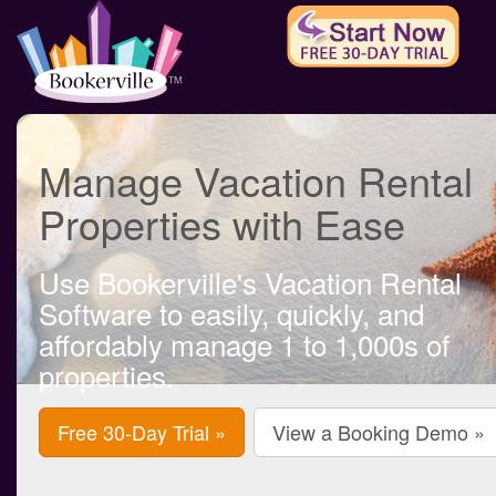
Manage Vacation Rental
Properties with Ease
Use Bookerville's Vacation Rental
Software to easily, quickly, and
affordably manage 1 to 1,000s of
properties.
Free 30-Day Trial »
View a Booking Demo »