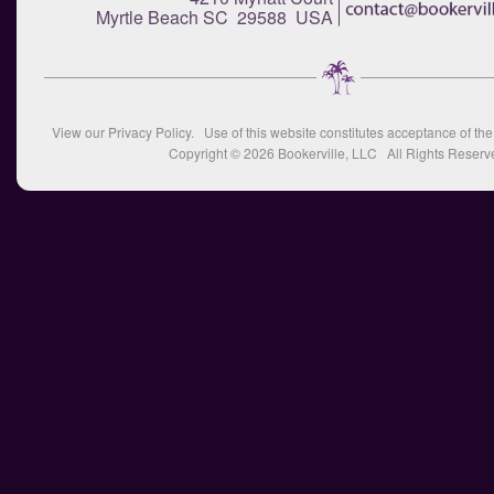
Myrtle Beach SC 29588 USA
View our
Privacy Policy
. Use of this website constitutes acceptance of th
Copyright © 2026
Bookerville, LLC
All Rights Reserv