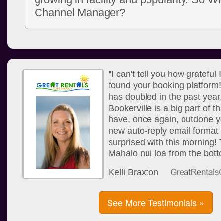
Channel Manager?
"I can't tell you how grateful
found your booking platform
has doubled in the past year
Bookerville is a big part of 
have, once again, outdone yo
new auto-reply email format 
surprised with this morning!
Mahalo nui loa from the bott
Kelli Braxton
See More Testimonials »