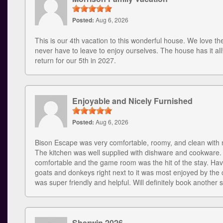
Posted:
Aug 6, 2026
This is our 4th vacation to this wonderful house. We love the
never have to leave to enjoy ourselves. The house has it all
return for our 5th in 2027.
Enjoyable and Nicely Furnished
Posted:
Aug 6, 2026
Bison Escape was very comfortable, roomy, and clean with n
The kitchen was well supplied with dishware and cookware
comfortable and the game room was the hit of the stay. Hav
goats and donkeys right next to it was most enjoyed by the c
was super friendly and helpful. Will definitely book another s
Sherwin 2026