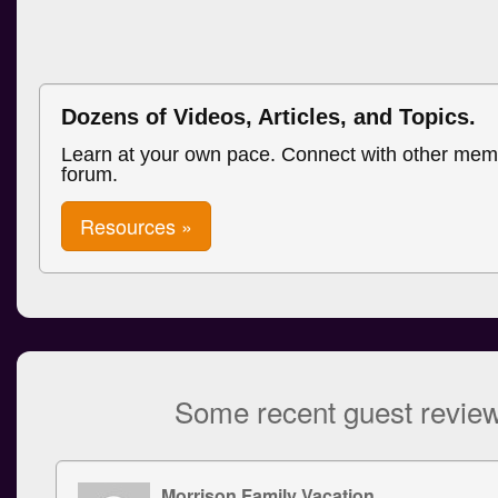
Dozens of Videos, Articles, and Topics.
Learn at your own pace. Connect with other mem
forum.
Resources »
Some recent guest revie
Morrison Family Vacation