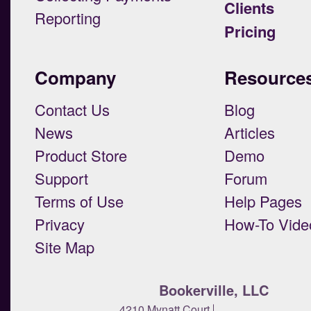
Clients
Reporting
Pricing
Company
Resource
Contact Us
Blog
News
Articles
Product Store
Demo
Support
Forum
Terms of Use
Help Pages
Privacy
How-To Vide
Site Map
Bookerville, LLC
4210 Mynatt Court