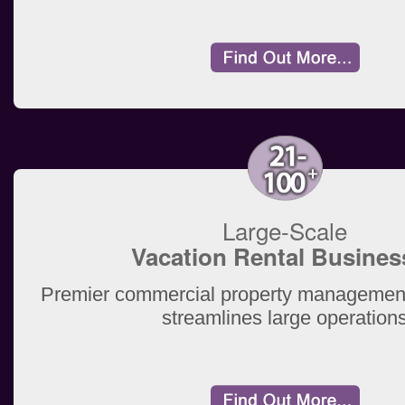
Large-Scale
Vacation Rental Busines
Premier commercial property management
streamlines large operation