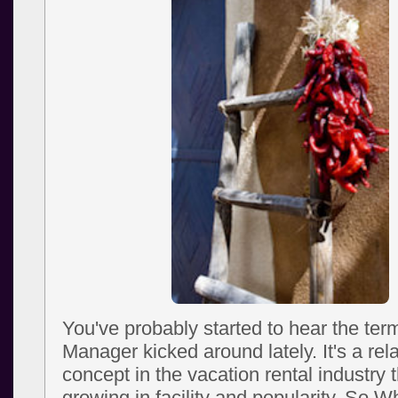
You've probably started to hear the te
Manager kicked around lately. It's a rel
concept in the vacation rental industry 
growing in facility and popularity. So W