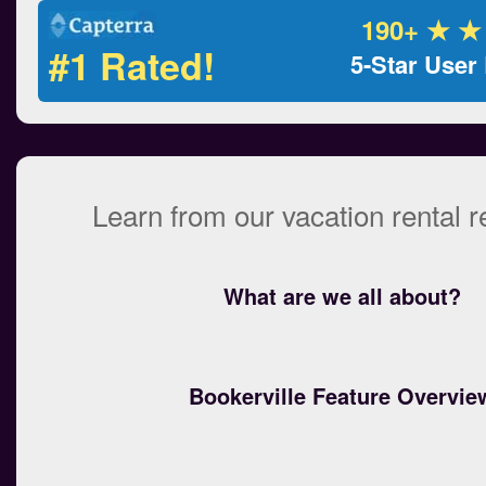
190+ ★ ★
#1 Rated!
5-Star User
Learn from our vacation rental 
What are we all about?
Bookerville Feature Overvie