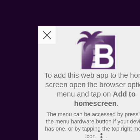
To add this web app to the h
screen open the browser opt
menu and tap on
Add to
homescreen
.
The menu can be accessed by press
the menu hardware button if your dev
has one, or by tapping the top right m
icon
.