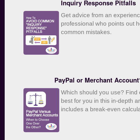
Inquiry Response Pitfalls
Get advice from an experien
professional who points out 
common mistakes.
PayPal or Merchant Account
Which should you use? Find o
best for you in this in-depth ar
includes a break-even calcula