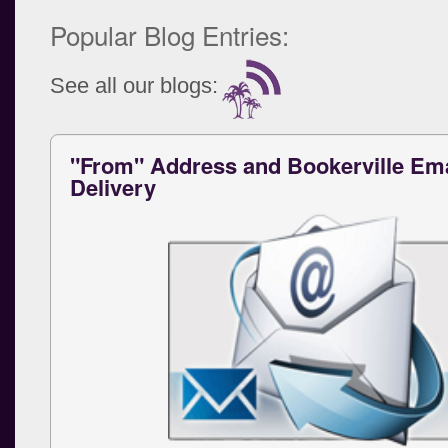
Popular Blog Entries:
See all our blogs:
"From" Address and Bookerville Ema
Delivery