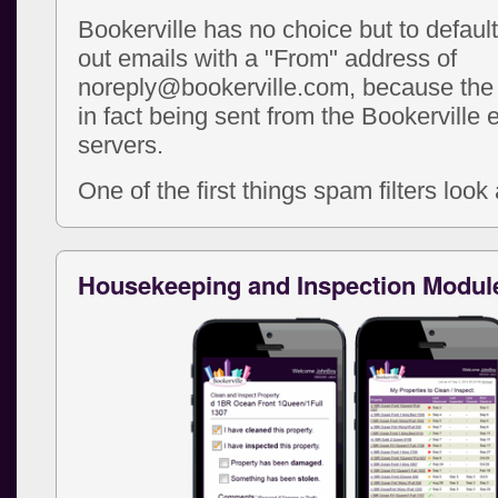
Bookerville has no choice but to defaul
out emails with a "From" address of
noreply@bookerville.com, because the 
in fact being sent from the Bookerville 
servers.
One of the first things spam filters look a
Housekeeping and Inspection Modul