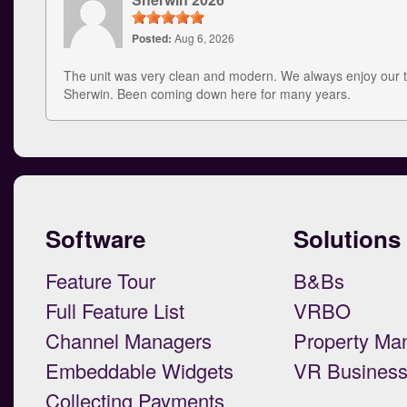
Posted:
Aug 6, 2026
The unit was very clean and modern. We always enjoy our t
Sherwin. Been coming down here for many years.
Software
Solutions
Feature Tour
B&Bs
Full Feature List
VRBO
Channel Managers
Property Ma
Embeddable Widgets
VR Busines
Collecting Payments