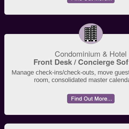
Condominium & Hotel
Front Desk / Concierge So
Manage check-ins/check-outs, move guest
room, consolidated master calend