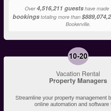
4,516,211 guests
Over
have made
bookings
$889,074,2
totaling more than
Bookerville.
Vacation Rental
Property Managers
Streamline your property management b
online automation and software 