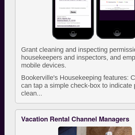
Grant cleaning and inspecting permissi
housekeepers and inspectors, and emp
mobile devices.
Bookerville's Housekeeping features: 
can tap a simple check-box to indicate 
clean...
Vacation Rental Channel Managers