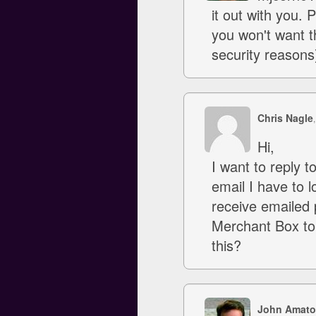
it out with you.
you won't want t
security reasons
Chris Nagle
Hi,
I want to reply 
email I have to l
receive emailed 
Merchant Box to
this?
John Amato