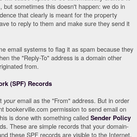
, but sometimes this doesn't happen: we do in
ence that clearly is meant for the property
ve to reply to them and make sure they send it
ome email systems to flag it as spam because they
 when the "Reply-To" address is a domain other
riginated from.
ork (SPF) Records
ut
your
email as the "From" address. But in order
nt bookerville.com permission to send email on
his is done with something called
Sender Policy
ds. These are simple records that your domain-
nd these SPF records are visible to the Internet.