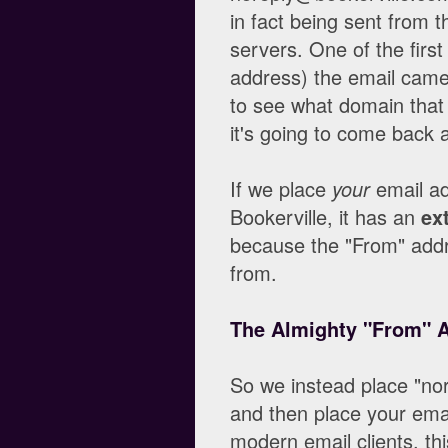
in fact being sent from t
servers. One of the first
address) the email came
to see what domain that 
it's going to come back a
If we place
your
email ad
Bookerville, it has an
ex
because the "From" addr
from.
The Almighty "From" 
So we instead place "no
and then place your emai
modern email clients, thi