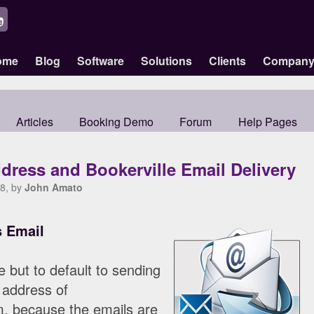
ome
Blog
Software
Solutions
Clients
Compan
Articles
Booking Demo
Forum
Help Pages
dress and Bookerville Email Delivery
8, by
John Amato
s Email
e but to default to sending
 address of
, because the emails are