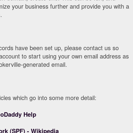
itimize your business further and provide you with a
.
ords have been set up, please contact us so
account to start using your own email address as
okerville-generated email.
cles which go into some more detail:
GoDaddy Help
rk (SPF) - Wikipedia