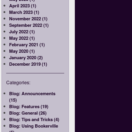
April 2023 (1)
March 2023 (1)
November 2022 (1)
September 2022 (1)
July 2022 (1)
May 2022 (1)
February 2021 (1)
May 2020 (1)
January 2020 (2)
December 2019 (1)
Categories:
Blog: Announcements
(15)
Blog: Features (19)
Blog: General (26)
Blog: Tips and Tricks (4)
Blog: Using Bookerville