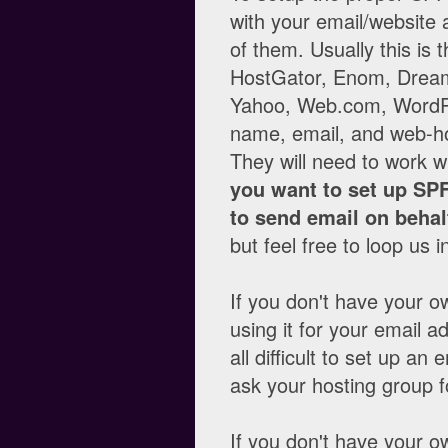
with your email/website a
of them. Usually this is
HostGator, Enom, Dream
Yahoo, Web.com, WordPr
name, email, and web-hos
They will need to work w
you want to set up SPF
to send email on behal
but feel free to loop us 
If you don't have your o
using it for your email add
all difficult to set up 
ask your hosting group fo
If you don't have your o