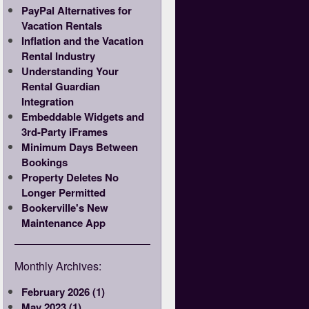
PayPal Alternatives for
Vacation Rentals
Inflation and the Vacation
Rental Industry
Understanding Your
Rental Guardian
Integration
Embeddable Widgets and
3rd-Party iFrames
Minimum Days Between
Bookings
Property Deletes No
Longer Permitted
Bookerville's New
Maintenance App
Monthly Archives:
February 2026 (1)
May 2023 (1)