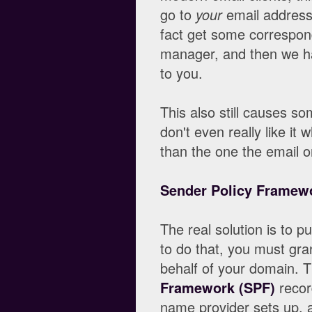
go to
your
email address
fact get some correspond
manager, and then we ha
to you.
This also still causes s
don't even really like it
than the one the email o
Sender Policy Framew
The real solution is to p
to do that, you must gra
behalf of your domain. T
Framework (SPF)
recor
name provider sets up, a