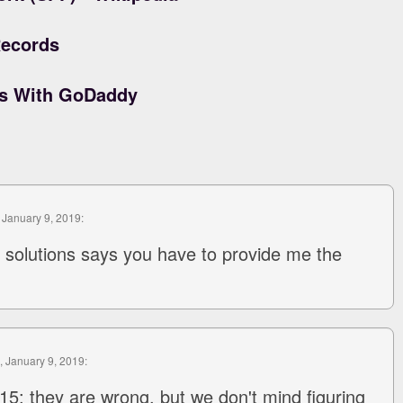
ecords
ds With GoDaddy
, January 9, 2019:
solutions says you have to provide me the
, January 9, 2019:
5: they are wrong, but we don't mind figuring