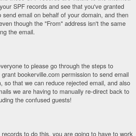
p your SPF records and see that you've granted
o send email on behalf of your domain, and then
 even though the "From" address isn't the same
ng the email.
everyone to please go through the steps to
 grant bookerville.com permission to send email
, so that we can reduce rejected email, and also
ils we are having to manually re-direct back to
uding the confused guests!
records to do this, you are going to have to work