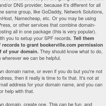
nd/or DNS provider, because it's different for all
 the same group, like GoDaddy, Network Solutions,
Host, Namecheap, etc. Or you may be using
ess, or other services that combine domain-
ting all in one package (this is very popular).
ith you to setup your SPF records.
Tell them
 records to grant bookerville.com permission
f of your domain.
They should know what to do,
in wherever we can be helpful.
wn domain name, or even if you do but you're not
ress, then it really is time to fix that. It's not at
an email address for your domain name, and you can
r help with that.
wn domain, create one. This can be fun, and