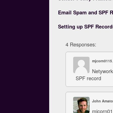
Email Spam and SPF R
Setting up SPF Recor
4 Responses:
mjcorn0115
Netywork 
SPF record
John Amato
mjcorn011