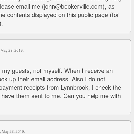
 Please email me (john@bookerville.com), as
he contents displayed on this public page (for
).
, May 23, 2019:
to my guests, not myself. When I receive an
ook up their email address. Also I do not
payment receipts from Lynnbrook, I check the
 have them sent to me. Can you help me with
, May 23, 2019: