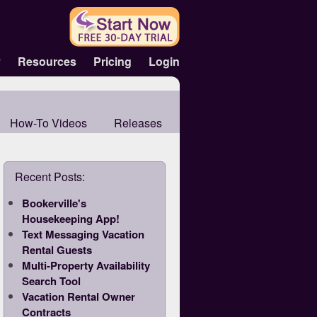
y
Resources
Pricing
Login
How-To Videos
Releases
Recent Posts:
Bookerville's
Housekeeping App!
Text Messaging Vacation
Rental Guests
Multi-Property Availability
Search Tool
Vacation Rental Owner
Contracts