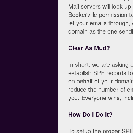
Mail servers will look u
Bookerville permission t
let your emails through,
domain as the one sendi
Clear As Mud?
In short: we are asking 
establish SPF records to
on behalf of your domain
reduce the number of ema
you. Everyone wins, incl
How Do I Do It?
To setup the proper SPF 