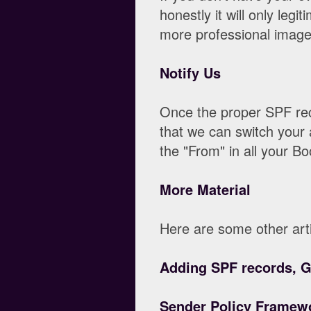
honestly it will only leg
more professional image
Notify Us
Once the proper SPF rec
that we can switch your 
the "From" in all your Bo
More Material
Here are some other arti
Adding SPF records, 
Sender Policy Framewo