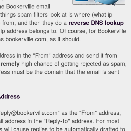
he Bookerville email
 things spam filters look at is where (what ip
 from, and then they do a
reverse DNS lookup
ip address belongs to. Of course, for Bookerville
s bookerville.com, as it should.
dress in the "From" address and send it from
tremely
high chance of getting rejected as spam,
ess must be the domain that the email is sent
Address
reply@bookerville.com" as the "From" address,
l address in the "Reply-To" address. For most
s will cause replies to be automatically drafted to