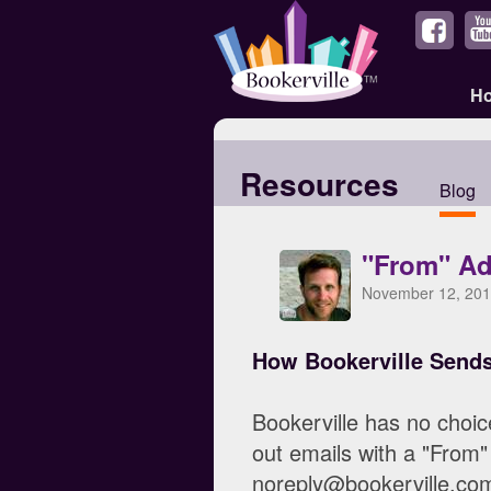
H
Resources
Blog
"From" Ad
November 12, 201
How Bookerville Send
Bookerville has no choic
out emails with a "From"
noreply@bookerville.com