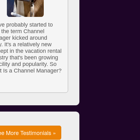
ve probably started to
 the term Channel
ger kicked around
y. It's a relatively new
ept in the vacation rental
stry that's been growing
cility and popularity. So
 Is a Channel Manager?
e More Testimonials »