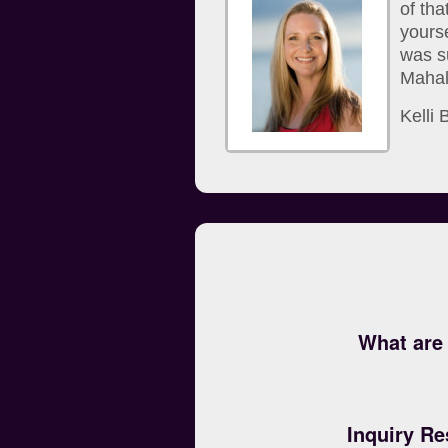
of th
yourse
was s
Mahalo
Kelli
What are 
Inquiry Re