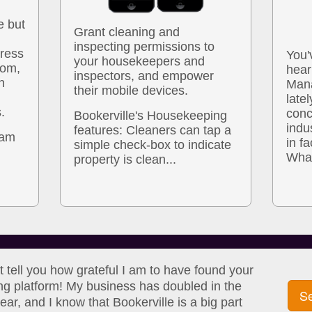
e but
Grant cleaning and
inspecting permissions to
dress
You'
your housekeepers and
com,
hear
inspectors, and empower
n
Mana
their mobile devices.
latel
.
conc
Bookerville's Housekeeping
indu
features: Cleaners can tap a
pam
in fa
simple check-box to indicate
What
property is clean...
't tell you how grateful I am to have found your
ng platform! My business has doubled in the
Se
ear, and I know that Bookerville is a big part