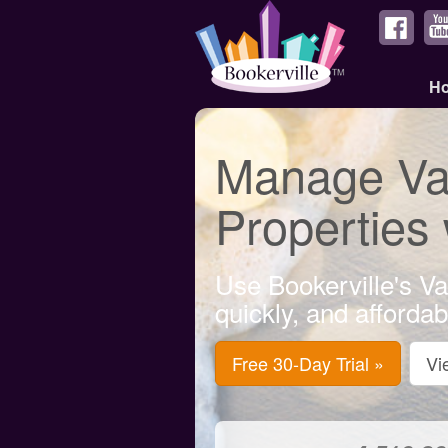
H
Manage Vac
Properties
Use Bookerville's Va
quickly, and afforda
Free 30-Day Trial »
Vi