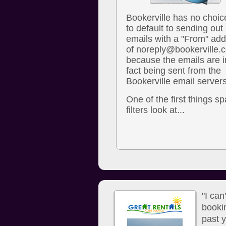
Bookerville has no choic
to default to sending out
emails with a "From" ad
of noreply@bookerville.
because the emails are i
fact being sent from the
Bookerville email servers
One of the first things s
filters look at...
"I can
booki
past y