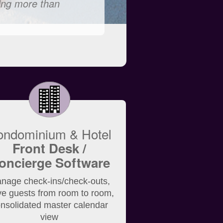
ling more than
ondominium & Hotel
Front Desk /
oncierge Software
nage check-ins/check-outs,
e guests from room to room,
nsolidated master calendar
view