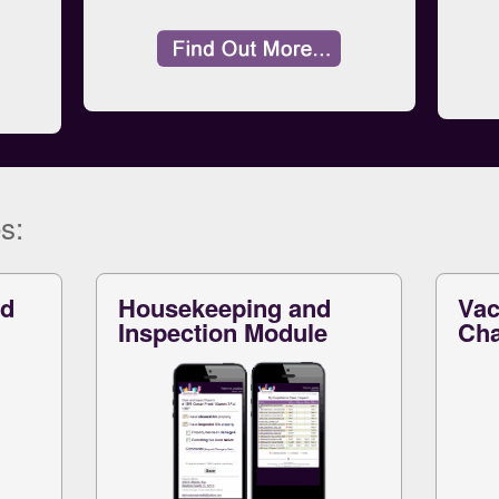
s:
nd
Housekeeping and
Vac
Inspection Module
Cha