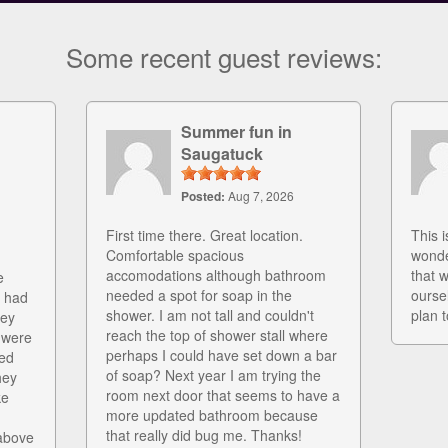
Some recent guest reviews:
Summer fun in
Saugatuck
Posted:
Aug 7, 2026
First time there. Great location.
This i
Comfortable spacious
wonde
accomodations although bathroom
that 
e
needed a spot for soap in the
ourse
r had
shower. I am not tall and couldn't
plan t
hey
reach the top of shower stall where
 were
perhaps I could have set down a bar
ed
of soap? Next year I am trying the
hey
room next door that seems to have a
ke
more updated bathroom because
that really did bug me. Thanks!
above