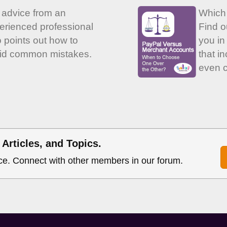
 advice from an
Which
erienced professional
Find o
 points out how to
you in 
id common mistakes.
that i
even c
Articles, and Topics.
ce. Connect with other members in our forum.