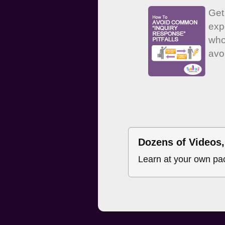
Get
exp
who
avo
Dozens of Videos, 
Learn at your own pa