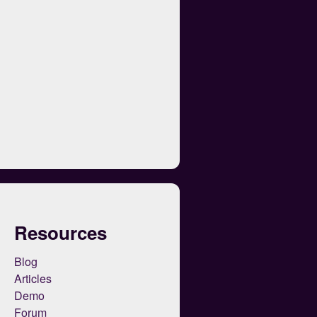
Resources
Blog
Articles
Demo
Forum