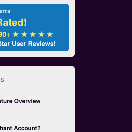
Rated!
90+ ★ ★ ★ ★ ★
Star User Reviews!
es
ature Overview
chant Account?