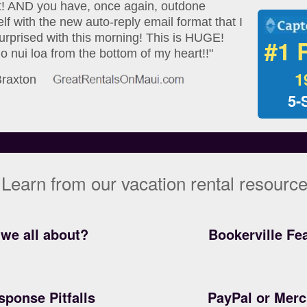
at! AND you have, once again, outdone
lf with the new auto-reply email format that I
urprised with this morning! This is HUGE!
#1 
 nui loa from the bottom of my heart!!"
1
 Braxton
5-
Learn from our vacation rental resourc
we all about?
Bookerville Fe
sponse Pitfalls
PayPal or Mer