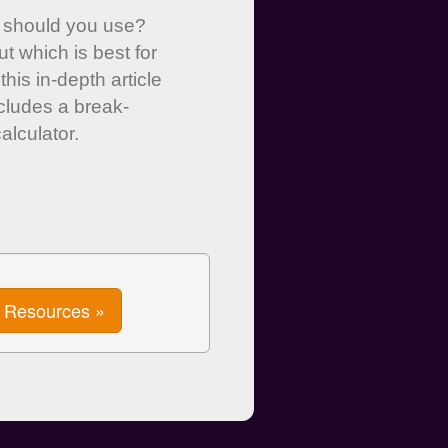
 should you use?
ut which is best for
this in-depth article
ncludes a break-
alculator.
Resources »