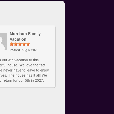
Morrison Family
Vacation
Posted:
Aug 6, 2026
s our 4th vacation to this
rful house. We love the fact
we never have to leave to enjoy
lves. The house has it all! We
o return for our 5th in 2027.