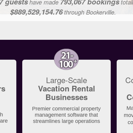
7 guests
793,067 bookings
have made
tota
$889,529,154.76
through Bookerville.
Large-Scale
C
rs
Vacation Rental
Businesses
C
Ma
Premier commercial property
th
management software that
mov
ware
streamlines large operations
co