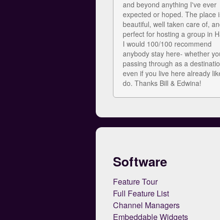
and beyond anything I've ever
expected or hoped. The place i
beautiful, well taken care of, an
perfect for hosting a group in H
I would 100/100 recommend
anybody stay here- whether yo
passing through as a destinatio
even if you live here already li
do. Thanks Bill & Edwina!
Software
Feature Tour
Full Feature List
Channel Managers
Embeddable Widgets