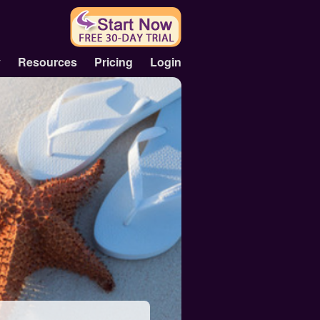
y
Resources
Pricing
Login