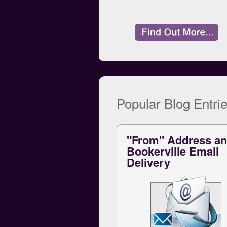
Popular Blog Entrie
"From" Address a
Bookerville Email
Delivery