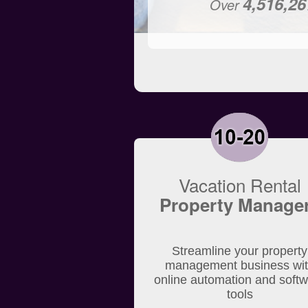
4,516,26
Over
Vacation Rental
Property Manage
Streamline your property
management business wi
online automation and soft
tools