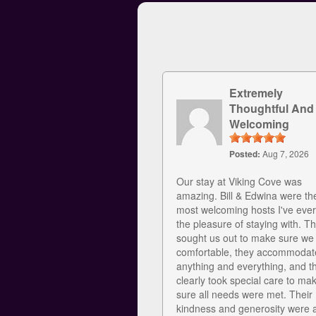
Extremely
Thoughtful And
Welcoming
Posted:
Aug 7, 2026
Our stay at Viking Cove was
amazing. Bill & Edwina were th
most welcoming hosts I've eve
the pleasure of staying with. T
sought us out to make sure we
comfortable, they accommodat
anything and everything, and t
clearly took special care to ma
sure all needs were met. Their
kindness and generosity were 