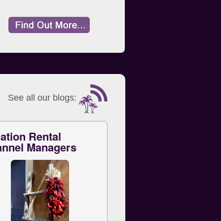
See all our blogs:
ation Rental
nnel Managers