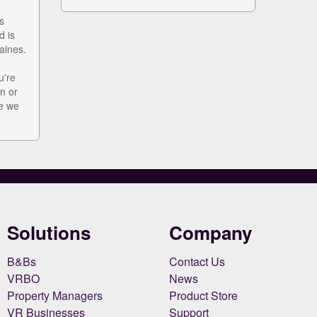
s
d is
aines.
u're
n or
ke we
Solutions
Company
B&Bs
Contact Us
VRBO
News
Property Managers
Product Store
VR Businesses
Support