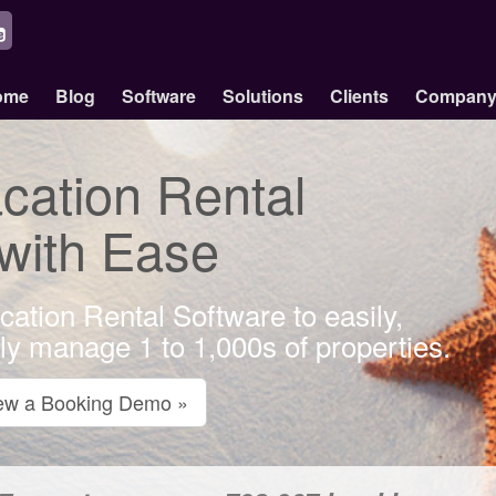
ome
Blog
Software
Solutions
Clients
Compan
ation Rental
 with Ease
cation Rental Software to easily,
bly manage 1 to 1,000s of properties.
ew a Booking Demo »