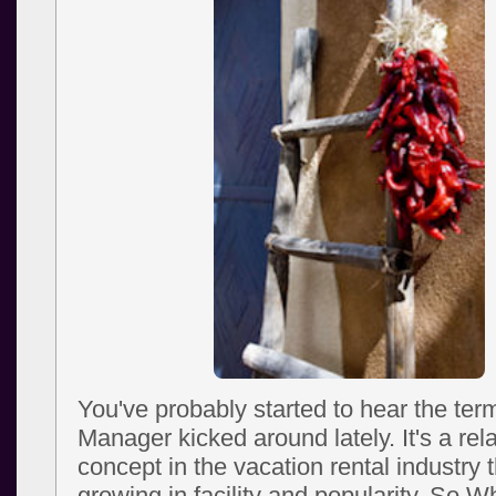
You've probably started to hear the te
Manager kicked around lately. It's a rel
concept in the vacation rental industry 
growing in facility and popularity. So W