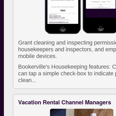
Grant cleaning and inspecting permissi
housekeepers and inspectors, and emp
mobile devices.
Bookerville's Housekeeping features: 
can tap a simple check-box to indicate 
clean...
Vacation Rental Channel Managers