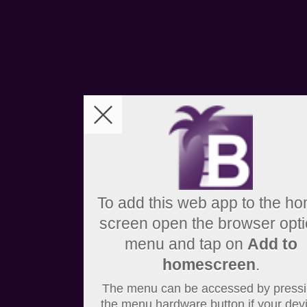
To add this web app to the h
screen open the browser opt
menu and tap on
Add to
homescreen
.
The menu can be accessed by press
the menu hardware button if your dev