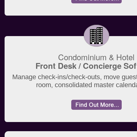
Condominium & Hotel
Front Desk / Concierge So
Manage check-ins/check-outs, move guest
room, consolidated master calend