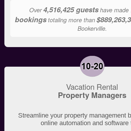
4,516,425 guests
Over
have made
bookings
$889,263,3
totaling more than
Bookerville.
Vacation Rental
Property Managers
Streamline your property management b
online automation and software 