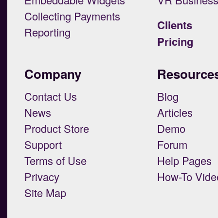
Collecting Payments
Clients
Reporting
Pricing
Company
Resource
Contact Us
Blog
News
Articles
Product Store
Demo
Support
Forum
Terms of Use
Help Pages
Privacy
How-To Vide
Site Map