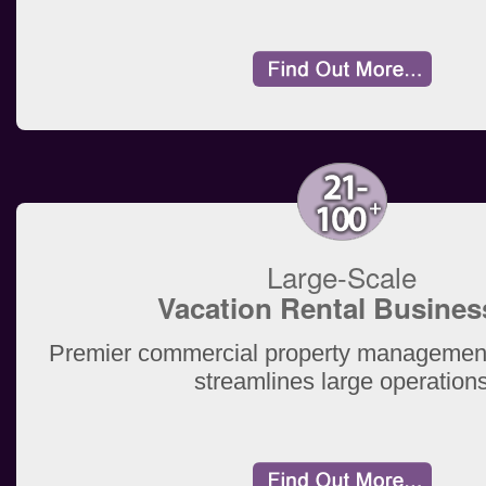
Large-Scale
Vacation Rental Busines
Premier commercial property management
streamlines large operation