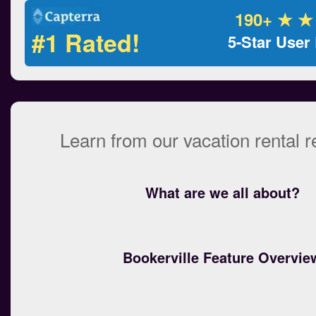
190+ ★ ★
#1 Rated!
5-Star User
Learn from our vacation rental 
What are we all about?
Bookerville Feature Overvie