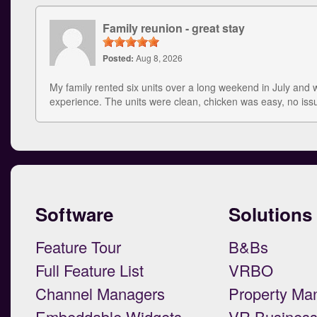
Family reunion - great stay
Posted:
Aug 8, 2026
My family rented six units over a long weekend in July and 
experience. The units were clean, chicken was easy, no is
Software
Solutions
Feature Tour
B&Bs
Full Feature List
VRBO
Channel Managers
Property Ma
Embeddable Widgets
VR Busines