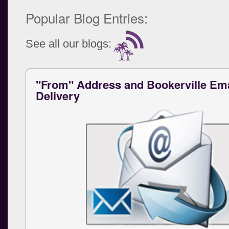
Popular Blog Entries:
See all our blogs:
"From" Address and Bookerville Ema
Delivery