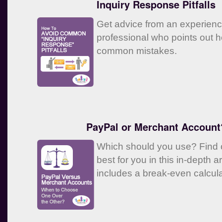
Inquiry Response Pitfalls
Get advice from an experien
professional who points out 
common mistakes.
PayPal or Merchant Account
Which should you use? Find o
best for you in this in-depth ar
includes a break-even calcula