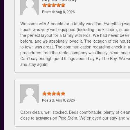
Posted:
Aug 8, 2026
We came with 8 people for a family vacation. Everything w
house was very well equipped (including the kitchen), supe
the perfect layout for a family with kids. We had never bee
before, and we absolutely loved it. The location of the house
to town was great. The communication regarding check in 
procedures from the rental company was timely, clear, and e
Can't say enough good things about Lay By The Bay. We wou
and stay again!
Posted:
Aug 8, 2026
Cabin clean, well stocked. Beds comfortable, plenty of clea
close to activities on Pipe Stem. We enjoyed our stay and w