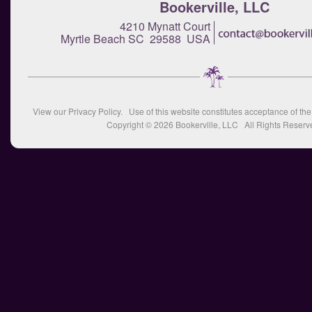
Bookerville, LLC
4210 Mynatt Court
Myrtle Beach SC 29588 USA
View our
Privacy Policy
. Use of this website constitutes acceptance of th
Copyright © 2026
Bookerville, LLC
All Rights Reserv