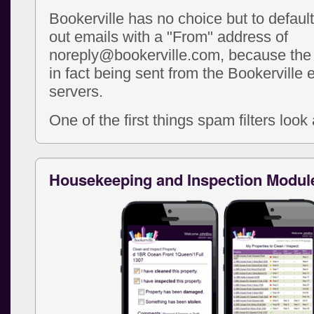
Bookerville has no choice but to defaul
out emails with a "From" address of
noreply@bookerville.com, because the 
in fact being sent from the Bookerville 
servers.
One of the first things spam filters look a
Housekeeping and Inspection Modul