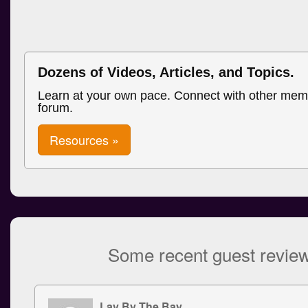
Dozens of Videos, Articles, and Topics.
Learn at your own pace. Connect with other mem
forum.
Resources »
Some recent guest revie
Lay By The Bay