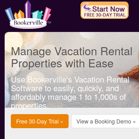
Manage Vacation Rental
Properties with Ease
Use Bookerville's Vacation Rental
Software to easily, quickly, and
affordably manage 1 to 1,000s of
properties.
Free 30-Day Trial »
View a Booking Demo »