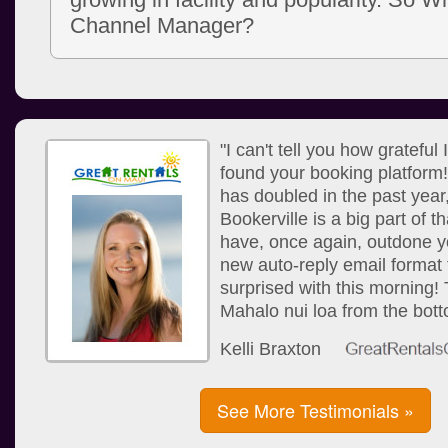
Channel Manager?
"I can't tell you how grateful
found your booking platform
has doubled in the past year
Bookerville is a big part of 
have, once again, outdone yo
new auto-reply email format 
surprised with this morning!
Mahalo nui loa from the bott
Kelli Braxton
See More Testimonials »