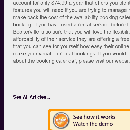
account for only $74.99 a year that offers you plent
features you will need if you are trying to manage r
make back the cost of the availability booking cale
booking, if you have used a rental service before f
Bookerville is so sure that you will love the flexibil
affordability of their service they are offering a free
that you can see for yourself how easy their onlin
make your vacation rental bookings. If you would 
about the booking calendar, please visit our websi
See All Articles...