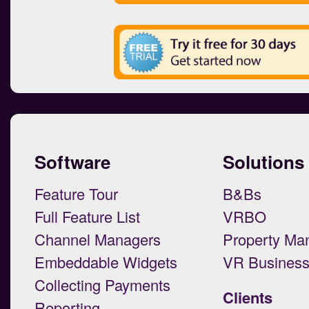
Software
Solutions
Feature Tour
B&Bs
Full Feature List
VRBO
Channel Managers
Property Ma
Embeddable Widgets
VR Busines
Collecting Payments
Clients
Reporting