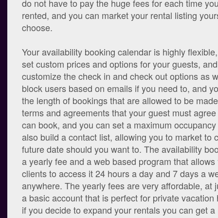
do not have to pay the huge fees for each time you
rented, and you can market your rental listing yours
choose.
Your availability booking calendar is highly flexible
set custom prices and options for your guests, an
customize the check in and check out options as w
block users based on emails if you need to, and 
the length of bookings that are allowed to be made
terms and agreements that your guest must agree 
can book, and you can set a maximum occupancy l
also build a contact list, allowing you to market to
future date should you want to. The availability bo
a yearly fee and a web based program that allows
clients to access it 24 hours a day and 7 days a w
anywhere. The yearly fees are very affordable, at j
a basic account that is perfect for private vacatio
if you decide to expand your rentals you can get a