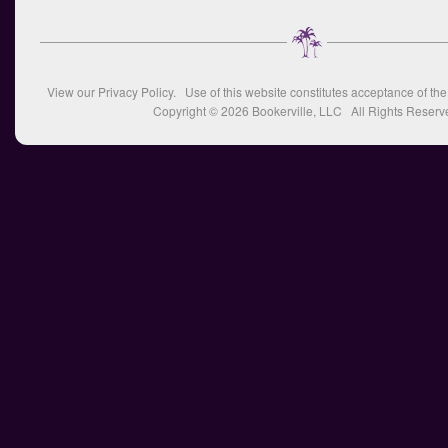
View our
Privacy Policy
. Use of this website constitutes acceptance of th
Copyright © 2026
Bookerville, LLC
All Rights Reserv