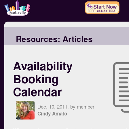
Resources:
Articles
Availability
Booking
Calendar
Dec, 10, 2011, by member
Cindy Amato