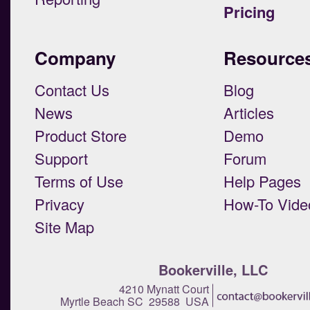
Pricing
Company
Resource
Contact Us
Blog
News
Articles
Product Store
Demo
Support
Forum
Terms of Use
Help Pages
Privacy
How-To Vide
Site Map
Bookerville, LLC
4210 Mynatt Court
Myrtle Beach SC 29588 USA