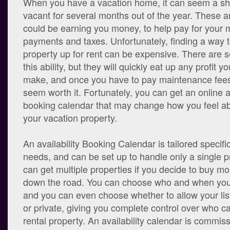
When you have a vacation home, it can seem a sha
vacant for several months out of the year. These a
could be earning you money, to help pay for your
payments and taxes. Unfortunately, finding a way t
property up for rent can be expensive. There are se
this ability, but they will quickly eat up any profit 
make, and once you have to pay maintenance fees, 
seem worth it. Fortunately, you can get an online av
booking calendar that may change how you feel ab
your vacation property.
An availability Booking Calendar is tailored specific
needs, and can be set up to handle only a single p
can get multiple properties if you decide to buy mo
down the road. You can choose who and when you w
and you can even choose whether to allow your list
or private, giving you complete control over who c
rental property. An availability calendar is commiss