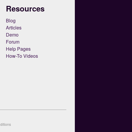
Resources
Blog
Articles
Demo
Forum
Help Pages
How-To Videos
ditions