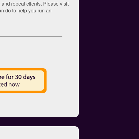
and repeat clients. Please visit
an do to help you run an