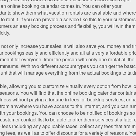
e an online booking calendar comes in. You can offer your
dar to show them what vacation rentals are available and where, 
to rent it. If you can provide a service like this to your customer
mers an easy booking process and flexibility, you will win them 
ickly.
not only increase your sales, it will also save you money and tim
 bookings easily and efficiently and all at a very affordable pric
meant for everyone, from the person with only one rental all t
miniums. With two different account types you can get the basi
unt that will manage everything from the actual bookings to tak
ible, allowing you to customize virtually every option from how 
 seasons. You will find that the online booking calendar contains
ness without paying a fortune in fees for booking services, or h
 from anywhere you have access to the internet, and you can run 
th your bookings. You can choose to be notified of bookings so 
ustomer contact list to be able to offer them services at a later
e fees including any applicable taxes, collect any fees that are in
fees, as well as to offer discounts for a variety of reasons. Yo