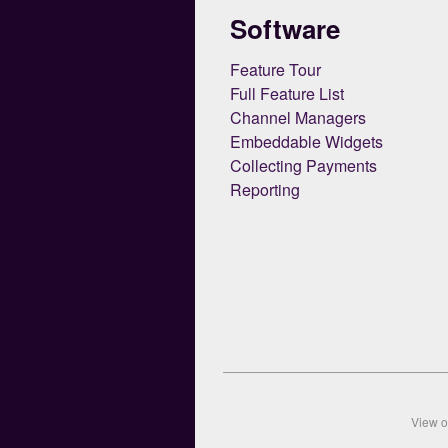
Software
Feature Tour
Full Feature List
Channel Managers
Embeddable Widgets
Collecting Payments
Reporting
View 