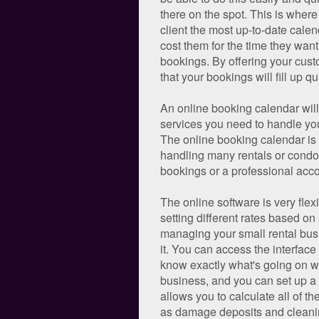
there on the spot. This is wher
client the most up-to-date calen
cost them for the time they want 
bookings. By offering your custo
that your bookings will fill up qu
An online booking calendar will 
services you need to handle your
The online booking calendar is 
handling many rentals or condo
bookings or a professional acco
The online software is very flex
setting different rates based on
managing your small rental busi
it. You can access the interface
know exactly what's going on wi
business, and you can set up a c
allows you to calculate all of th
as damage deposits and cleaning 