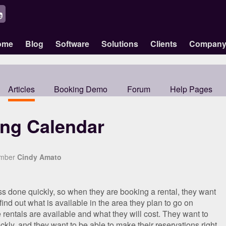
ome
Blog
Software
Solutions
Clients
Compan
Articles
Booking Demo
Forum
Help Pages
ing Calendar
ember
Cindy Amato
ss done quickly, so when they are booking a rental, they want
 find out what is available in the area they plan to go on
 rentals are available and what they will cost. They want to
ickly, and they want to be able to make their reservations right