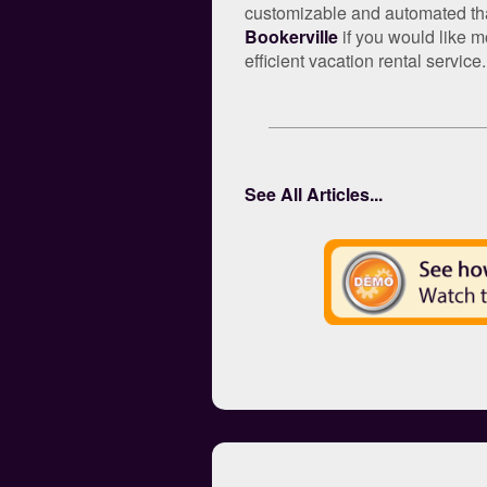
customizable and automated that 
Bookerville
if you would like m
efficient vacation rental service.
See All Articles...