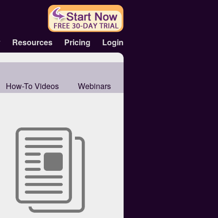
y
Resources
Pricing
Login
How-To Videos
Webinars