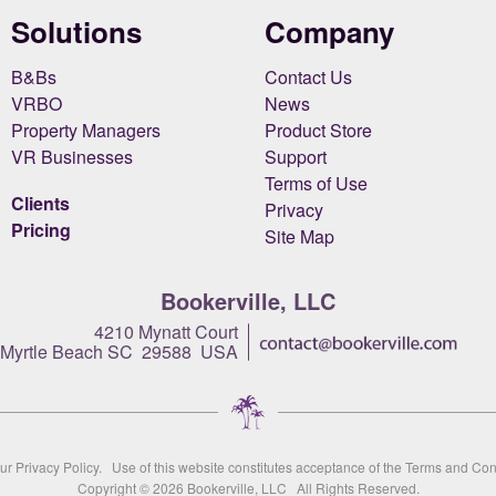
Solutions
Company
B&Bs
Contact Us
VRBO
News
Property Managers
Product Store
VR Businesses
Support
Terms of Use
Clients
Privacy
Pricing
Site Map
Bookerville, LLC
4210 Mynatt Court
Myrtle Beach SC 29588 USA
our
Privacy Policy
. Use of this website constitutes acceptance of the
Terms and Con
Copyright © 2026
Bookerville, LLC
All Rights Reserved.