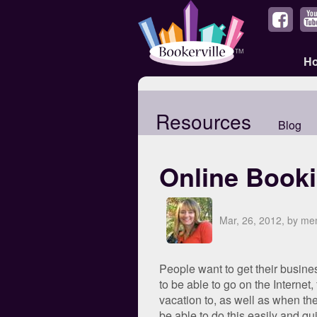
H
Resources
Blog
Online Book
Mar, 26, 2012, by m
People want to get their busine
to be able to go on the Internet,
vacation to, as well as when the
be able to do this easily and qu