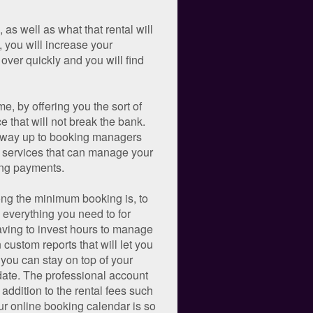
as well as what that rental will
s, you will increase your
over quickly and you will find
e, by offering you the sort of
e that will not break the bank.
he way up to booking managers
c services that can manage your
ing payments.
long the minimum booking is, to
 everything you need to for
aving to invest hours to manage
custom reports that will let you
you can stay on top of your
 date. The professional account
 addition to the rental fees such
ur online booking calendar is so