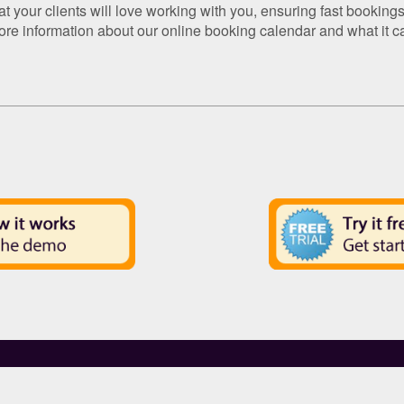
your clients will love working with you, ensuring fast bookings 
ore information about our online booking calendar and what it c