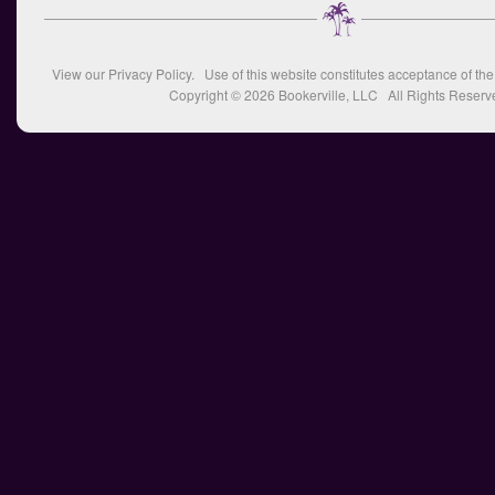
View our
Privacy Policy
. Use of this website constitutes acceptance of th
Copyright © 2026
Bookerville, LLC
All Rights Reserv