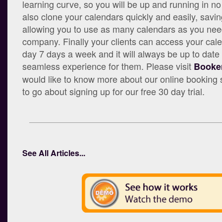
learning curve, so you will be up and running in n
also clone your calendars quickly and easily, savi
allowing you to use as many calendars as you need
company. Finally your clients can access your cal
day 7 days a week and it will always be up to date
seamless experience for them. Please visit
Booker
would like to know more about our online bookin
to go about signing up for our free 30 day trial.
See All Articles...