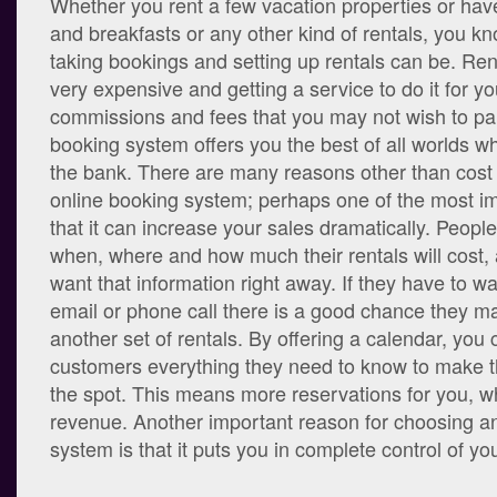
Whether you rent a few vacation properties or ha
and breakfasts or any other kind of rentals, you k
taking bookings and setting up rentals can be. Ren
very expensive and getting a service to do it for 
commissions and fees that you may not wish to par
booking system offers you the best of all worlds wh
the bank. There are many reasons other than cost
online booking system; perhaps one of the most im
that it can increase your sales dramatically. Peopl
when, where and how much their rentals will cost, 
want that information right away. If they have to wai
email or phone call there is a good chance they 
another set of rentals. By offering a calendar, you
customers everything they need to know to make t
the spot. This means more reservations for you,
revenue. Another important reason for choosing a
system is that it puts you in complete control of yo