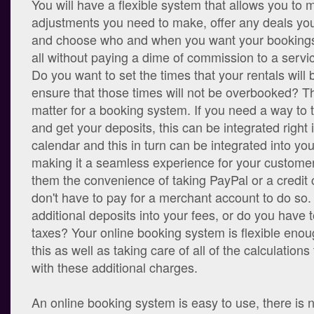
You will have a flexible system that allows you to
adjustments you need to make, offer any deals you 
and choose who and when you want your bookings 
all without paying a dime of commission to a servic
Do you want to set the times that your rentals will 
ensure that those times will not be overbooked? Th
matter for a booking system. If you need a way to
and get your deposits, this can be integrated right 
calendar and this in turn can be integrated into yo
making it a seamless experience for your customer
them the convenience of taking PayPal or a credit
don't have to pay for a merchant account to do so.
additional deposits into your fees, or do you have 
taxes? Your online booking system is flexible enough
this as well as taking care of all of the calculations
with these additional charges.
An online booking system is easy to use, there is 