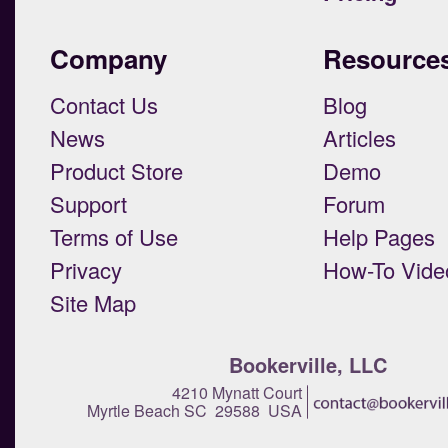
Company
Resource
Contact Us
Blog
News
Articles
Product Store
Demo
Support
Forum
Terms of Use
Help Pages
Privacy
How-To Vide
Site Map
Bookerville, LLC
4210 Mynatt Court
Myrtle Beach SC 29588 USA