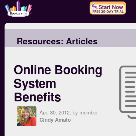
Resources:
Articles
Online Booking
System
Benefits
Apr, 30, 2012, by member
Cindy Amato