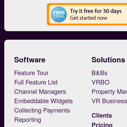
Software
Solutions
Feature Tour
B&Bs
Full Feature List
VRBO
Channel Managers
Property Ma
Embeddable Widgets
VR Busines
Collecting Payments
Clients
Reporting
Pricing