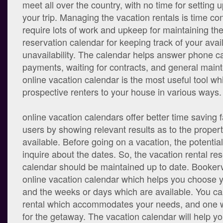
meet all over the country, with no time for setting u
your trip. Managing the vacation rentals is time c
require lots of work and upkeep for maintaining the
reservation calendar for keeping track of your avail
unavailability. The calendar helps answer phone cal
payments, waiting for contracts, and general mai
online vacation calendar is the most useful tool w
prospective renters to your house in various ways.
online vacation calendars offer better time saving fa
users by showing relevant results as to the proper
available. Before going on a vacation, the potential 
inquire about the dates. So, the vacation rental re
calendar should be maintained up to date. Bookervi
online vacation calendar which helps you choose y
and the weeks or days which are available. You ca
rental which accommodates your needs, and one wh
for the getaway. The vacation calendar will help y