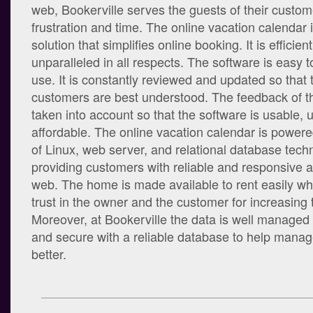
web, Bookerville serves the guests of their custo
frustration and time. The online vacation calendar i
solution that simplifies online booking. It is efficient
unparalleled in all respects. The software is easy
use. It is constantly reviewed and updated so that 
customers are best understood. The feedback of th
taken into account so that the software is usable, 
affordable. The online vacation calendar is powered
of Linux, web server, and relational database tech
providing customers with reliable and responsive a
web. The home is made available to rent easily whi
trust in the owner and the customer for increasing
Moreover, at Bookerville the data is well managed
and secure with a reliable database to help manag
better.