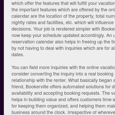
which offer the features that will fulfill your vacat
the important features which are offered by the on
calendar are the location of the property, total n
nightly rates and facilities, etc. which will influenc
decisions. Your job is rendered simpler with Booker
now keep your schedule updated accordingly. An 
reservation calendar also helps in freeing up the t
by not having to deal with inquiries which are for 
dates.
You can field more inquiries with the online vacati
consider converting the inquiry into a real booking 
relationship with the renter. What basically began a
friend, Bookerville offers automated solutions for d
availability and accepting booking requests. The v
helps in building value and offers customers time-
for keeping them organized, and helping them main
business around the clock. Irrespective of whereve