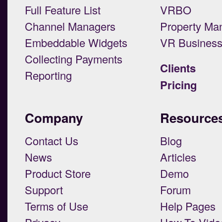
Full Feature List
VRBO
Channel Managers
Property Ma
Embeddable Widgets
VR Busines
Collecting Payments
Clients
Reporting
Pricing
Company
Resource
Contact Us
Blog
News
Articles
Product Store
Demo
Support
Forum
Terms of Use
Help Pages