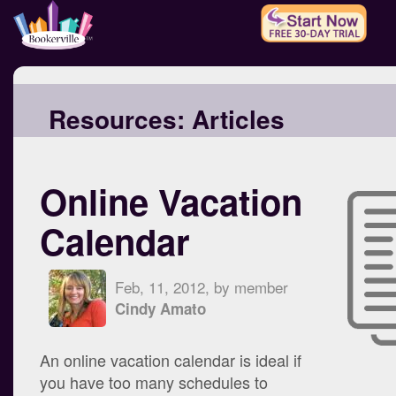
Resources:
Articles
Online Vacation
Calendar
Feb, 11, 2012, by member
Cindy Amato
An online vacation calendar is ideal if
you have too many schedules to