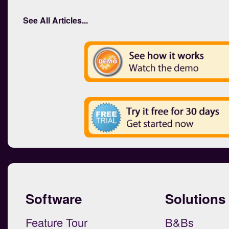
See All Articles...
Software
Solutions
Feature Tour
B&Bs