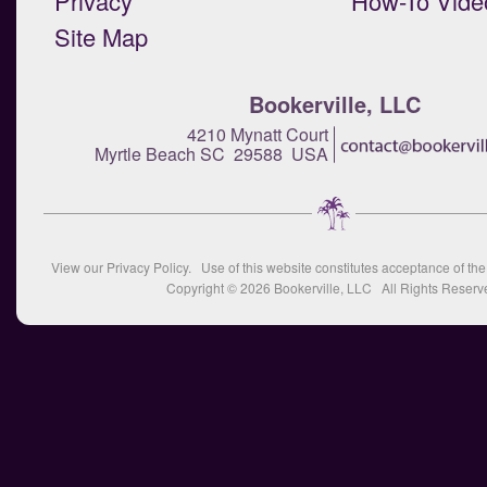
Privacy
How-To Vide
Site Map
Bookerville, LLC
4210 Mynatt Court
Myrtle Beach SC 29588 USA
View our
Privacy Policy
. Use of this website constitutes acceptance of th
Copyright © 2026
Bookerville, LLC
All Rights Reserv