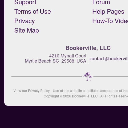
Support
Forum
Terms of Use
Help Pages
Privacy
How-To Vide
Site Map
Bookerville, LLC
4210 Mynatt Court
Myrtle Beach SC 29588 USA
View our
Privacy Policy
. Use of this website constitutes acceptance of th
Copyright © 2026
Bookerville, LLC
All Rights Reserv