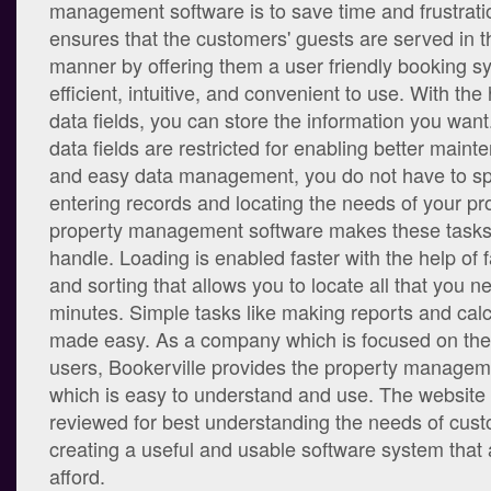
management software is to save time and frustrati
ensures that the customers' guests are served in t
manner by offering them a user friendly booking sy
efficient, intuitive, and convenient to use. With the 
data fields, you can store the information you wa
data fields are restricted for enabling better maint
and easy data management, you do not have to s
entering records and locating the needs of your pr
property management software makes these tasks 
handle. Loading is enabled faster with the help of 
and sorting that allows you to locate all that you n
minutes. Simple tasks like making reports and calc
made easy. As a company which is focused on the
users, Bookerville provides the property managem
which is easy to understand and use. The website 
reviewed for best understanding the needs of cust
creating a useful and usable software system that
afford.