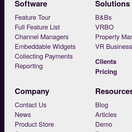
Software
Solutions
Feature Tour
B&Bs
Full Feature List
VRBO
Channel Managers
Property Ma
Embeddable Widgets
VR Busines
Collecting Payments
Clients
Reporting
Pricing
Company
Resource
Contact Us
Blog
News
Articles
Product Store
Demo