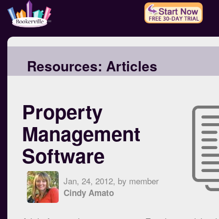
Resources:
Articles
Property
Management
Software
Jan, 24, 2012, by member
Cindy Amato