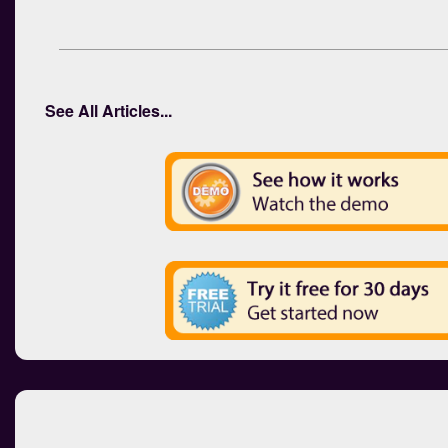
See All Articles...