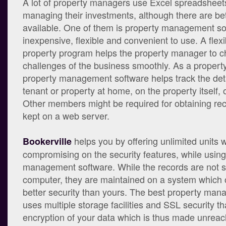
A lot of property managers use Excel spreadsheets
managing their investments, although there are bet
available. One of them is property management so
inexpensive, flexible and convenient to use. A flexi
property program helps the property manager to c
challenges of the business smoothly. As a propert
property management software helps track the det
tenant or property at home, on the property itself, o
Other members might be required for obtaining re
kept on a web server.
helps you by offering unlimited units w
Bookerville
compromising on the security features, while using
management software. While the records are not s
computer, they are maintained on a system which 
better security than yours. The best property ma
uses multiple storage facilities and SSL security th
encryption of your data which is thus made unreac