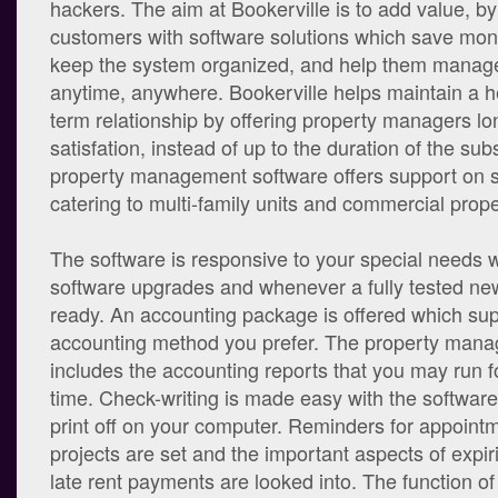
hackers. The aim at Bookerville is to add value, by
customers with software solutions which save mon
keep the system organized, and help them manage
anytime, anywhere. Bookerville helps maintain a h
term relationship by offering property managers l
satisfation, instead of up to the duration of the sub
property management software offers support on 
catering to multi-family units and commercial proper
The software is responsive to your special needs w
software upgrades and whenever a fully tested new
ready. An accounting package is offered which sup
accounting method you prefer. The property man
includes the accounting reports that you may run f
time. Check-writing is made easy with the software
print off on your computer. Reminders for appoint
projects are set and the important aspects of expi
late rent payments are looked into. The function of