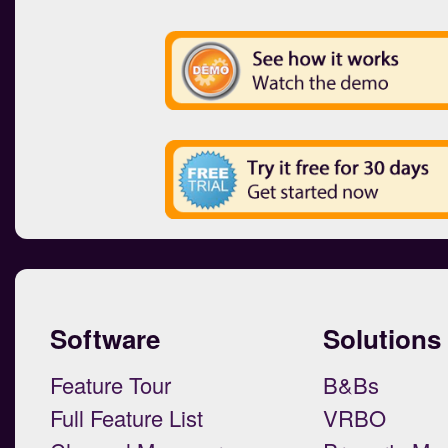
Software
Solutions
Feature Tour
B&Bs
Full Feature List
VRBO