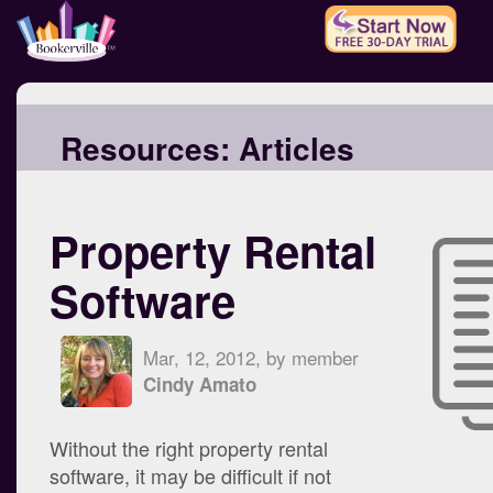
Resources:
Articles
Property Rental
Software
Mar, 12, 2012, by member
Cindy Amato
Without the right property rental
software, it may be difficult if not