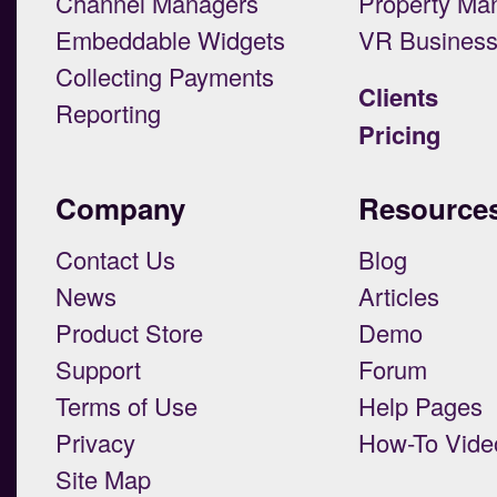
Channel Managers
Property Ma
Embeddable Widgets
VR Busines
Collecting Payments
Clients
Reporting
Pricing
Company
Resource
Contact Us
Blog
News
Articles
Product Store
Demo
Support
Forum
Terms of Use
Help Pages
Privacy
How-To Vide
Site Map