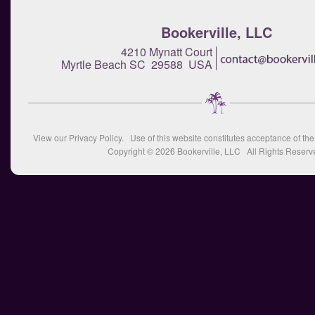
Bookerville, LLC
4210 Mynatt Court
Myrtle Beach SC 29588 USA
View our
Privacy Policy
. Use of this website constitutes acceptance of th
Copyright © 2026
Bookerville, LLC
All Rights Reserv