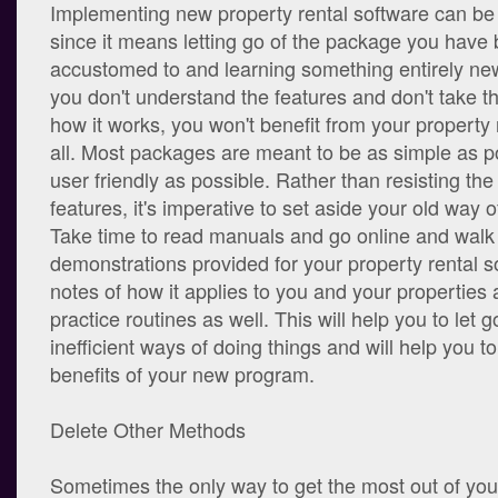
Implementing new property rental software can be
since it means letting go of the package you hav
accustomed to and learning something entirely new
you don't understand the features and don't take th
how it works, you won't benefit from your property 
all. Most packages are meant to be as simple as p
user friendly as possible. Rather than resisting the
features, it's imperative to set aside your old way o
Take time to read manuals and go online and walk
demonstrations provided for your property rental 
notes of how it applies to you and your properties
practice routines as well. This will help you to let g
inefficient ways of doing things and will help you t
benefits of your new program.
Delete Other Methods
Sometimes the only way to get the most out of your