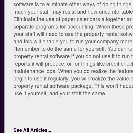
software is to eliminate other ways of doing things
much your staff may resist and how uncomfortable it 
Eliminate the use of paper calendars altogether and
separate programs for accounting. When these p
your staff will need to use the property rental sof
and this will enable you to run your company more e
Remember to do the same for yourself. You cannot
property rental software if you do not use it to run 
reports it will produce, or for things like credit che
maintenance logs. When you do realize the features
begin to use it regularly, you will realize the value 
property rental software package. This won't happe
use it yourself, and your staff the same.
See All Articles...