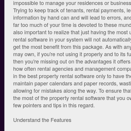
impossible to manage your residences or business
Trying to keep track of tenants, rental payments, l
information by hand can and will lead to errors, an
far too much of your time is devoted to these mund
also important to realize that just having the most 
rental software in your system will not automaticall
get the most benefit from this package. As with any
may own, if you're not using it properly and to its fu
then you're missing out on the advantages it offers. 
how often rental agencies and management compan
in the best property rental software only to have their
maintain paper calendars and paper records, wasti
allowing for mistakes along the way. To ensure tha
the most of the property rental software that you 
few pointers and tips in this regard.
Understand the Features