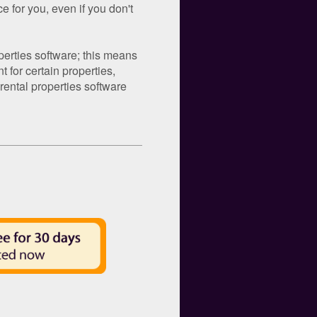
e for you, even if you don't
operties software; this means
 for certain properties,
ental properties software