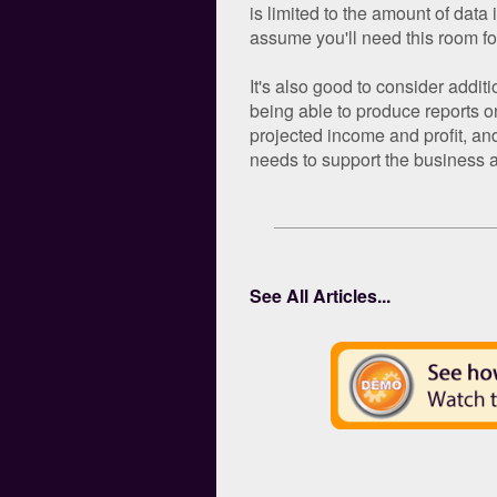
is limited to the amount of data 
assume you'll need this room fo
It's also good to consider addit
being able to produce reports on
projected income and profit, an
needs to support the business a
See All Articles...