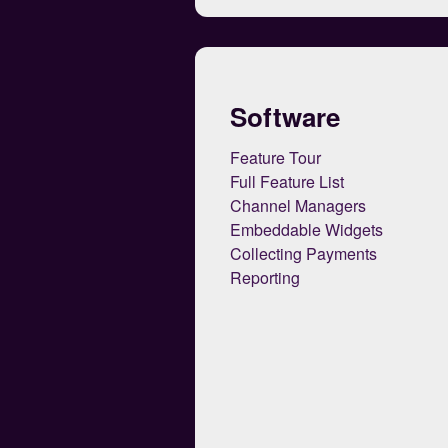
Software
Feature Tour
Full Feature List
Channel Managers
Embeddable Widgets
Collecting Payments
Reporting