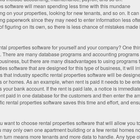
ties software will mean spending less time with this mundane
 on your properties, looking for new tenants, and so on. It can
g paperwork since they may need to enter information less often;
t of figuring on its own, so there is less chance of mistakes made
tal properties software for yourself and your company? One thin
fic. There are many database programs and accounting programs
business, but there are many disadvantages to using programs tha
s software that are designed for this type of business, it will i
 is that industry specific rental properties software will be desig
s or homes. As an example, when rent is paid it needs to be ent
 your bank account. If the rent is paid late, a notice is immedi
 rent paid in one database for the customers and then enter the a
ic rental properties software saves this time and effort, and en
u want to choose rental properties software that will allow you 
ou may only own one apartment building or a few rental homes 
n turn means more tenants and more data to handle. Any type of 