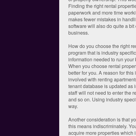
Finding the right rental proper
paperwork and more time working
makes fewer mistakes in handlin
software will also do quite a bi
business.
How do you choose the right ren
program that is industry speci
information needed to run your 
When you choose rental propertie
better for you. A reason for this
involved with renting apartment
tenant database is updated as is
staff will not need to enter the
and so on. Using industry specif
way.
Another consideration is that yo
this means indiscriminately. Y
acquire more properties which i