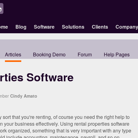
ome
Blog
Software
Solutions
Clients
Compan
Articles
Booking Demo
Forum
Help Pages
rties Software
ember
Cindy Amato
ort that you're renting, of course you need the right help to
 your business effectively. Using rental properties software
k organized, something that is very important with any type
ld include accounting, maintenance, payroll, and so on.