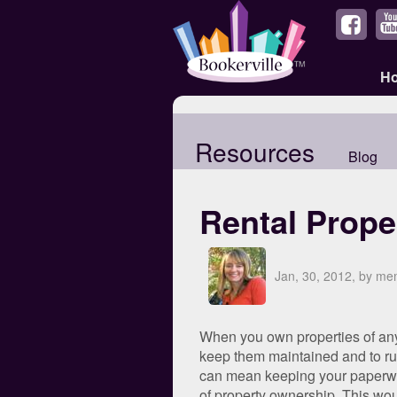
H
Resources
Blog
Rental Prope
Jan, 30, 2012, by m
When you own properties of any s
keep them maintained and to run
can mean keeping your paperwor
of property ownership. This wou