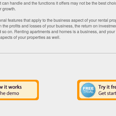
it can handle and the functions it offers may not be the best choic
r growth.
ional features that apply to the business aspect of your rental pr
 the profits and losses of your business, the return on investment
d so on. Renting apartments and homes is a business, and your r
spects of your properties as well.