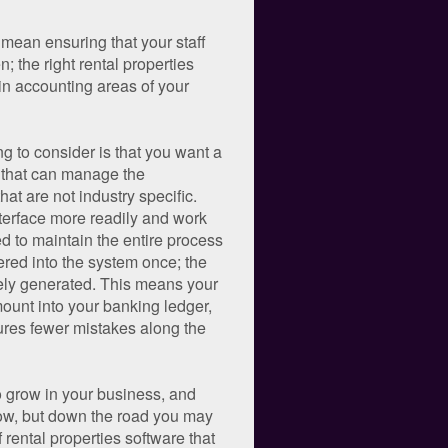
 mean ensuring that your staff
 the right rental properties
 in accounting areas of your
g to consider is that you want a
 that can manage the
t are not industry specific.
nterface more readily and work
ned to maintain the entire process
ered into the system once; the
ately generated. This means your
mount into your banking ledger,
sures fewer mistakes along the
to grow in your business, and
now, but down the road you may
rental properties software that