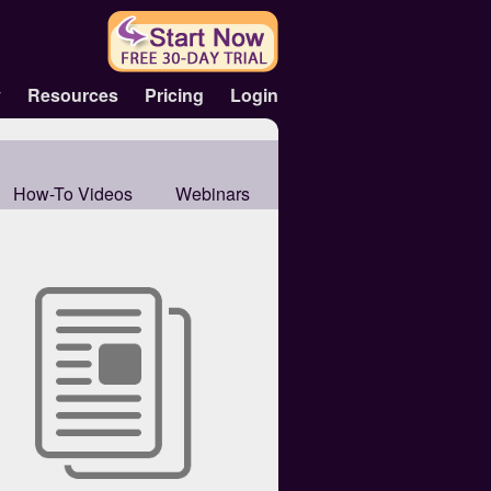
y
Resources
Pricing
Login
How-To Videos
Webinars