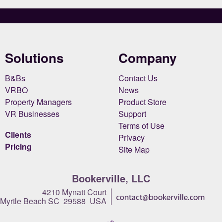
Solutions
Company
B&Bs
Contact Us
VRBO
News
Property Managers
Product Store
VR Businesses
Support
Terms of Use
Clients
Privacy
Pricing
Site Map
Bookerville, LLC
4210 Mynatt Court
Myrtle Beach SC 29588 USA