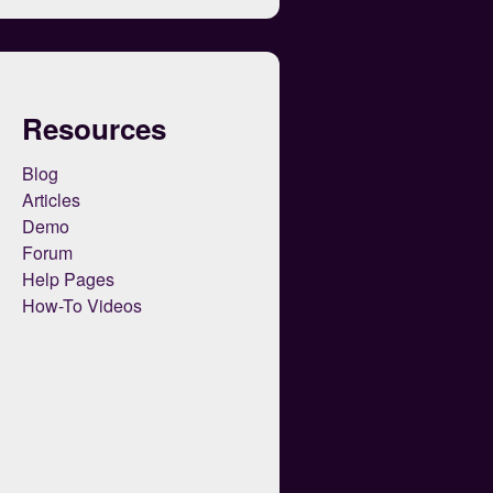
Resources
Blog
Articles
Demo
Forum
Help Pages
How-To Videos