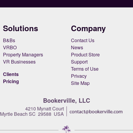
Solutions
Company
B&Bs
Contact Us
VRBO
News
Property Managers
Product Store
VR Businesses
Support
Terms of Use
Clients
Privacy
Pricing
Site Map
Bookerville, LLC
4210 Mynatt Court
Myrtle Beach SC 29588 USA