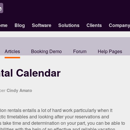
ome
Blog
Software
Solutions
Clients
Compan
Articles
Booking Demo
Forum
Help Pages
tal Calendar
mber
Cindy Amato
 rentals entails a lot of hard work particularly when it
ic timetables and looking after your reservations and
 take time and determination on your part, you can be able to
bilities with the help of an effective and reliable vacation