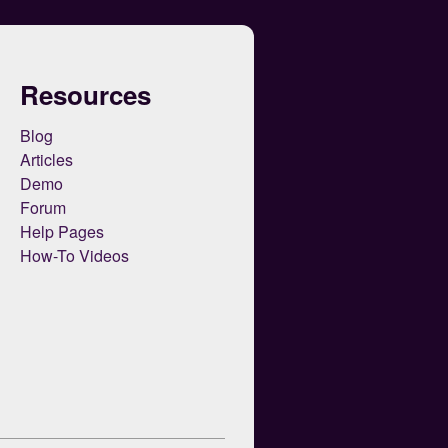
Resources
Blog
Articles
Demo
Forum
Help Pages
How-To Videos