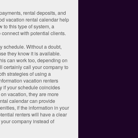
 payments, rental deposits, and
od vacation rental calendar help
 to this type of system, a
 connect with potential clients.
ty schedule. Without a doubt,
se they know it is available.
 This can work too, depending on
ill certainly call your company to
oth strategies of using a
 information vacation renters
y if your schedule coincides
o on vacation, they are more
ental calendar can provide
ities, if the information in your
ential renters will have a clear
se your company instead of