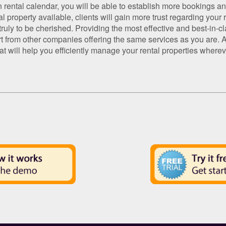
n rental calendar, you will be able to establish more bookings a
 property available, clients will gain more trust regarding your r
uly to be cherished. Providing the most effective and best-in-cla
t from other companies offering the same services as you are. Ap
that will help you efficiently manage your rental properties whe