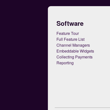
Software
Feature Tour
Full Feature List
Channel Managers
Embeddable Widgets
Collecting Payments
Reporting