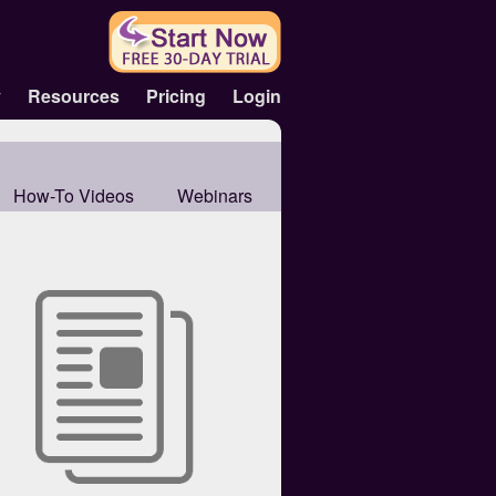
y
Resources
Pricing
Login
How-To Videos
Webinars