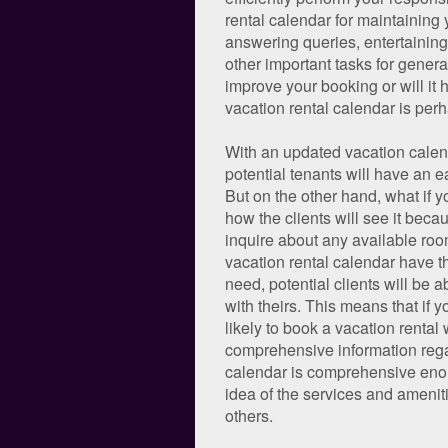
rental calendar for maintaining 
answering queries, entertaining
other important tasks for gener
improve your booking or will it
vacation rental calendar is perh
With an updated vacation calend
potential tenants will have an e
But on the other hand, what if y
how the clients will see it becau
inquire about any available room
vacation rental calendar have the
need, potential clients will be 
with theirs. This means that if 
likely to book a vacation renta
comprehensive information regard
calendar is comprehensive enough
idea of the services and amenit
others.