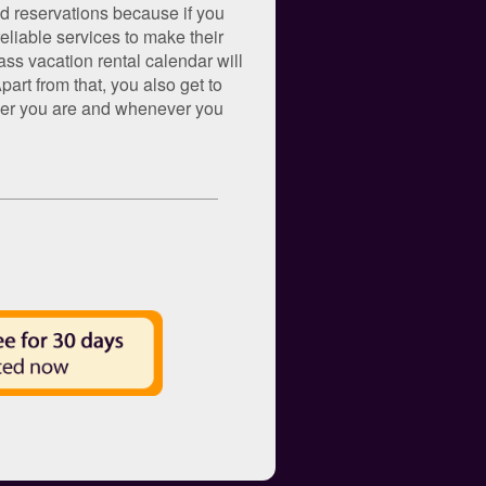
nd reservations because if you
eliable services to make their
ss vacation rental calendar will
art from that, you also get to
rever you are and whenever you