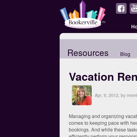
H
Resources
Blog
Vacation Ren
Apr, 9, 2012, by me
Managing and organizing vacation
comes to keeping pace with hect
bookings. And while these tasks
efficiently perform your responsi