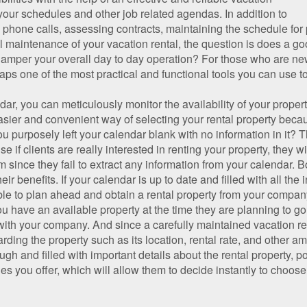
your schedules and other job related agendas. In addition to
 phone calls, assessing contracts, maintaining the schedule for
al maintenance of your vacation rental, the question is does a go
 hamper your overall day to day operation? For those who are new
aps one of the most practical and functional tools you can use to
ar, you can meticulously monitor the availability of your proper
asier and convenient way of selecting your rental property becau
ou purposely left your calendar blank with no information in it?
se if clients are really interested in renting your property, they w
 since they fail to extract any information from your calendar. B
ir benefits. If your calendar is up to date and filled with all the
able to plan ahead and obtain a rental property from your compan
you have an available property at the time they are planning to g
l with your company. And since a carefully maintained vacation r
ing the property such as its location, rental rate, and other amen
 and filled with important details about the rental property, pot
ies you offer, which will allow them to decide instantly to choo