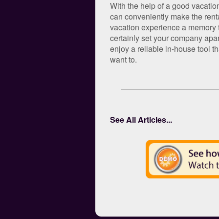
With the help of a good vacatio
can conveniently make the rental
vacation experience a memory tr
certainly set your company apar
enjoy a reliable in-house tool 
want to.
See All Articles...