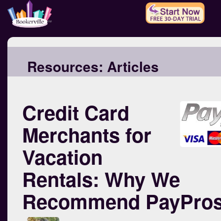
Resources:
Articles
Credit Card
Merchants for
Vacation
Rentals: Why We
Recommend PayPro