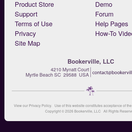
Product Store
Demo
Support
Forum
Terms of Use
Help Pages
Privacy
How-To Vide
Site Map
Bookerville, LLC
4210 Mynatt Court
Myrtle Beach SC 29588 USA
View our
Privacy Policy
. Use of this website constitutes acceptance of th
Copyright © 2026
Bookerville, LLC
All Rights Reserv