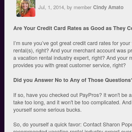
Jul, 1, 2014, by member
Cindy Amato
Are Your Credit Card Rates as Good as They C
I’m sure you’ve got great credit card rates for your
rental(s), right? And your merchant account was p
a vacation rental industry expert, right? And your
provides you with great customer service, right?
Did you Answer No to Any of Those Questions
If so, have you checked out PayPros? It won't be a 
take too long, and it won't be too complicated. An
yourself some serious bucks.
So, do yourself a quick favor: Contact Sharon Pop
recommended vacation rental industry expert over