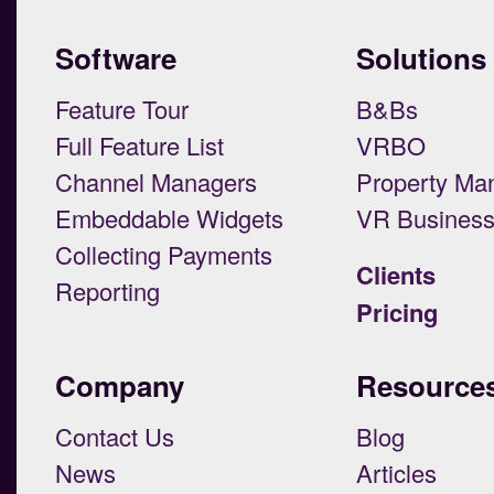
Software
Solutions
Feature Tour
B&Bs
Full Feature List
VRBO
Channel Managers
Property Ma
Embeddable Widgets
VR Busines
Collecting Payments
Clients
Reporting
Pricing
Company
Resource
Contact Us
Blog
News
Articles