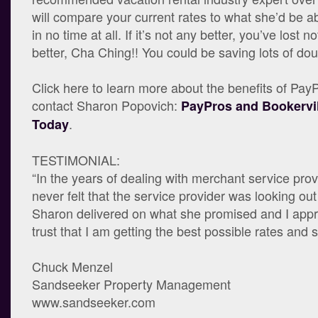
will compare your current rates to what she’d be ab
in no time at all. If it’s not any better, you’ve lost not
better, Cha Ching!! You could be saving lots of dou
Click here to learn more about the benefits of Pa
contact Sharon Popovich:
PayPros and Bookervil
.
Today
TESTIMONIAL:
“In the years of dealing with merchant service prov
never felt that the service provider was looking out
Sharon delivered on what she promised and I appre
trust that I am getting the best possible rates and s
Chuck Menzel
Sandseeker Property Management
www.sandseeker.com