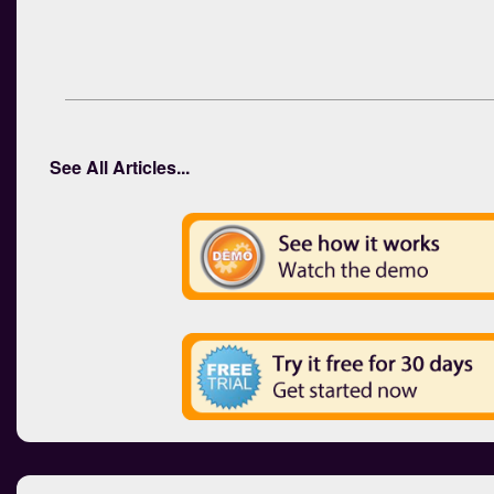
See All Articles...