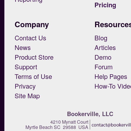
Pricing
Company
Resource
Contact Us
Blog
News
Articles
Product Store
Demo
Support
Forum
Terms of Use
Help Pages
Privacy
How-To Vide
Site Map
Bookerville, LLC
4210 Mynatt Court
Myrtle Beach SC 29588 USA