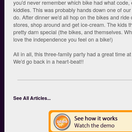
you'd never remember which bike had what code, e
kiddies. This was probably hands down one of our f
do. After dinner we'd all hop on the bikes and ride
stores, shop around and get ice-cream. The kids t
pretty darn special (the bikes, and themselves. Wh
love the independence you feel on a bike!)
All in all, this three-family party had a great time 
We'd go back in a heart-beat!!
See All Articles...