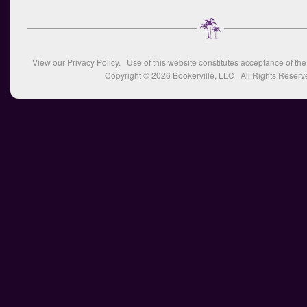
View our
Privacy Policy
. Use of this website constitutes acceptance of th
Copyright © 2026
Bookerville, LLC
All Rights Reserv