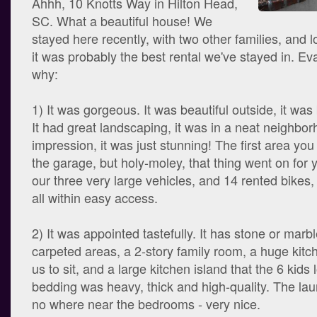
Ahhh, 10 Knotts Way in Hilton Head,
SC. What a beautiful house! We
stayed here recently, with two other families, and l
it was probably the best rental we've stayed in. Ev
why:
1) It was gorgeous. It was beautiful outside, it was 
It had great landscaping, it was in a neat neighbor
impression, it was just stunning! The first area you 
the garage, but holy-moley, that thing went on for yea
our three very large vehicles, and 14 rented bikes,
all within easy access.
2) It was appointed tastefully. It has stone or marbl
carpeted areas, a 2-story family room, a huge kitche
us to sit, and a large kitchen island that the 6 kids
bedding was heavy, thick and high-quality. The l
no where near the bedrooms - very nice.