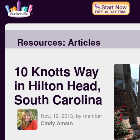
Resources:
Articles
10 Knotts Way
in Hilton Head,
South Carolina
Nov, 12, 2013, by member
Cindy Amato