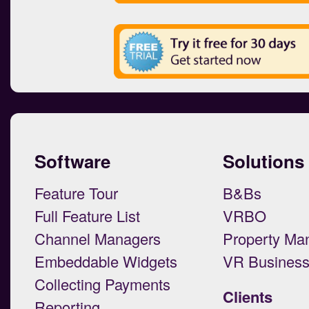
Software
Solutions
Feature Tour
B&Bs
Full Feature List
VRBO
Channel Managers
Property Ma
Embeddable Widgets
VR Busines
Collecting Payments
Clients
Reporting