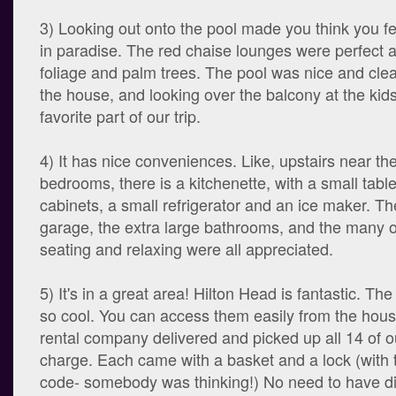
3) Looking out onto the pool made you think you fe
in paradise. The red chaise lounges were perfect 
foliage and palm trees. The pool was nice and cle
the house, and looking over the balcony at the kid
favorite part of our trip.
4) It has nice conveniences. Like, upstairs near th
bedrooms, there is a kitchenette, with a small table
cabinets, a small refrigerator and an ice maker. Th
garage, the extra large bathrooms, and the many o
seating and relaxing were all appreciated.
5) It's in a great area! Hilton Head is fantastic. Th
so cool. You can access them easily from the hous
rental company delivered and picked up all 14 of ou
charge. Each came with a basket and a lock (wit
code- somebody was thinking!) No need to have di