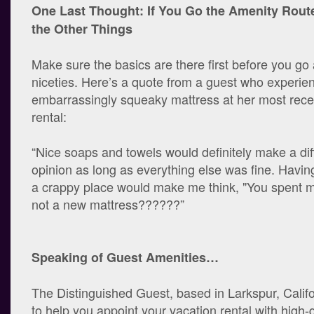
One Last Thought: If You Go the Amenity Route
the Other Things
Make sure the basics are there first before you g
niceties. Here’s a quote from a guest who experie
embarrassingly squeaky mattress at her most rece
rental:
“Nice soaps and towels would definitely make a di
opinion as long as everything else was fine. Having
a crappy place would make me think, "You spent 
not a new mattress??????”
Speaking of Guest Amenities…
The Distinguished Guest, based in Larkspur, Califor
to help you appoint your vacation rental with high-q