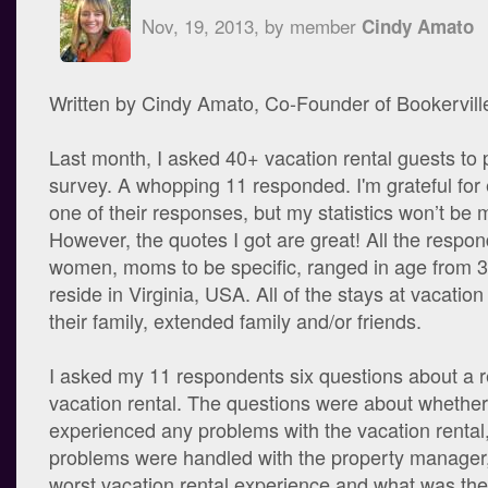
Nov, 19, 2013, by member
Cindy Amato
Written by Cindy Amato, Co-Founder of Bookervill
Last month, I asked 40+ vacation rental guests to p
survey. A whopping 11 responded. I'm grateful for
one of their responses, but my statistics won’t be 
However, the quotes I got are great! All the respo
women, moms to be specific, ranged in age from 3
reside in Virginia, USA. All of the stays at vacation
their family, extended family and/or friends.
I asked my 11 respondents six questions about a r
vacation rental. The questions were about whether
experienced any problems with the vacation rental
problems were handled with the property manager,
worst vacation rental experience and what was thei