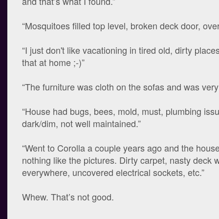
and that’s what I found.”
“Mosquitoes filled top level, broken deck door, over
“I just don't like vacationing in tired old, dirty plac
that at home ;-)”
“The furniture was cloth on the sofas and was very 
“House had bugs, bees, mold, must, plumbing issu
dark/dim, not well maintained.”
“Went to Corolla a couple years ago and the house
nothing like the pictures. Dirty carpet, nasty deck w
everywhere, uncovered electrical sockets, etc.”
Whew. That’s not good.