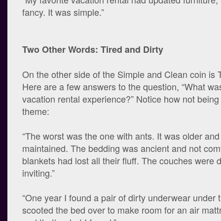
fancy. It was simple.”
Two Other Words: Tired and Dirty
On the other side of the Simple and Clean coin is T
Here are a few answers to the question, “What wa
vacation rental experience?” Notice how not being 
theme:
“The worst was the one with ants. It was older an
maintained. The bedding was ancient and not com
blankets had lost all their fluff. The couches were 
inviting.”
“One year I found a pair of dirty underwear under 
scooted the bed over to make room for an air mattr