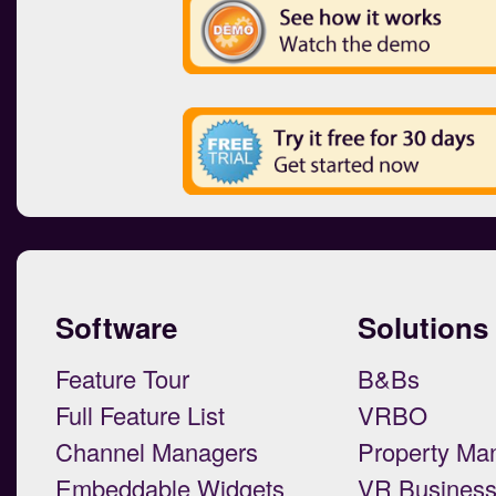
Software
Solutions
Feature Tour
B&Bs
Full Feature List
VRBO
Channel Managers
Property Ma
Embeddable Widgets
VR Busines