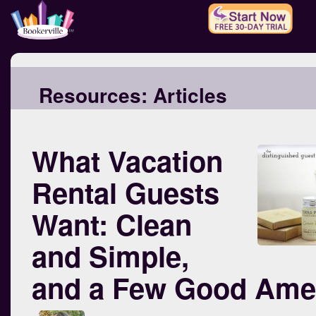
Resources:
Articles
What Vacation
Rental Guests
Want: Clean
and Simple,
and a Few Good Amen