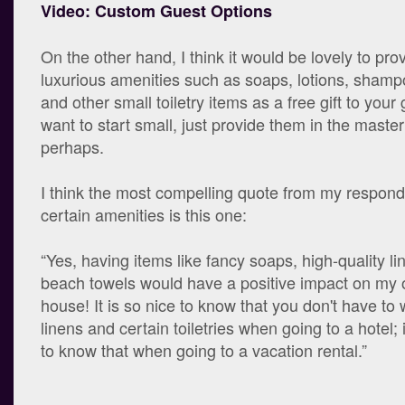
Video: Custom Guest Options
On the other hand, I think it would be lovely to pro
luxurious amenities such as soaps, lotions, shamp
and other small toiletry items as a free gift to your 
want to start small, just provide them in the mast
perhaps.
I think the most compelling quote from my responde
certain amenities is this one:
“Yes, having items like fancy soaps, high-quality li
beach towels would have a positive impact on my o
house! It is so nice to know that you don't have to
linens and certain toiletries when going to a hotel; 
to know that when going to a vacation rental.”