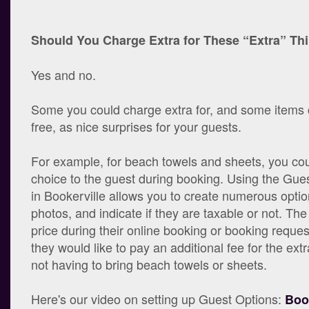
Should You Charge Extra for These “Extra” Th
Yes and no.
Some you could charge extra for, and some items 
free, as nice surprises for your guests.
For example, for beach towels and sheets, you cou
choice to the guest during booking. Using the Gue
in Bookerville allows you to create numerous optio
photos, and indicate if they are taxable or not. Th
price during their online booking or booking reques
they would like to pay an additional fee for the ex
not having to bring beach towels or sheets.
Here's our video on setting up Guest Options:
Boo