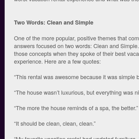
Two Words: Clean and Simple
One of the more popular, positive themes that com
answers focused on two words: Clean and Simple. 
those concepts when they spoke of their best vacat
experience. Here are a few quotes:
“This rental was awesome because it was simple b
“The house wasn’t luxurious, but everything was ni
“The more the house reminds of a spa, the better.”
“It should be clean, clean, clean.”
“My favorite vacation rental had updated furniture, 