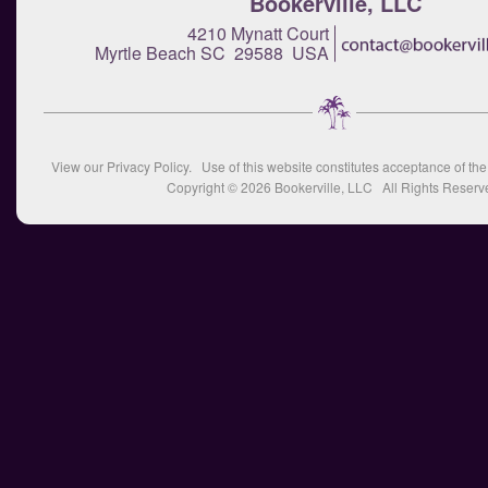
Bookerville, LLC
4210 Mynatt Court
Myrtle Beach SC 29588 USA
View our
Privacy Policy
. Use of this website constitutes acceptance of th
Copyright © 2026
Bookerville, LLC
All Rights Reserv