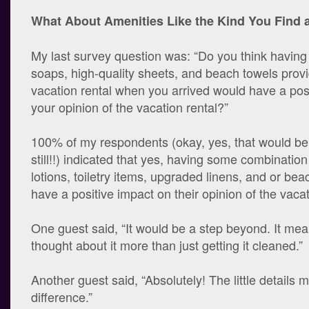
What About Amenities Like the Kind You Find a
My last survey question was: “Do you think having 
soaps, high-quality sheets, and beach towels provi
vacation rental when you arrived would have a pos
your opinion of the vacation rental?”
100% of my respondents (okay, yes, that would be
still!!) indicated that yes, having some combination
lotions, toiletry items, upgraded linens, and or be
have a positive impact on their opinion of the vacat
One guest said, “It would be a step beyond. It mea
thought about it more than just getting it cleaned.”
Another guest said, “Absolutely! The little details 
difference.”