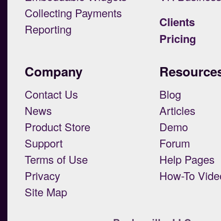
Collecting Payments
Clients
Reporting
Pricing
Company
Resource
Contact Us
Blog
News
Articles
Product Store
Demo
Support
Forum
Terms of Use
Help Pages
Privacy
How-To Vide
Site Map