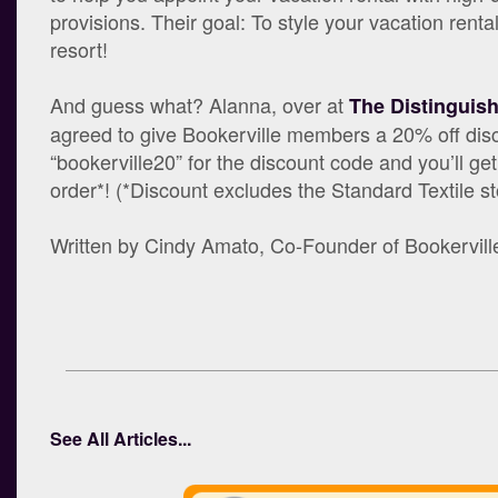
provisions. Their goal: To style your vacation rental
resort!
And guess what? Alanna, over at
The Distinguis
agreed to give Bookerville members a 20% off dis
“bookerville20” for the discount code and you’ll ge
order*! (*Discount excludes the Standard Textile s
Written by Cindy Amato, Co-Founder of Bookervill
See All Articles...