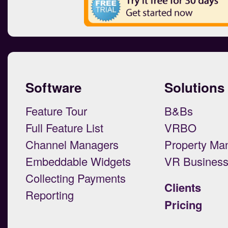
Software
Solutions
Feature Tour
B&Bs
Full Feature List
VRBO
Channel Managers
Property Ma
Embeddable Widgets
VR Busines
Collecting Payments
Clients
Reporting
Pricing