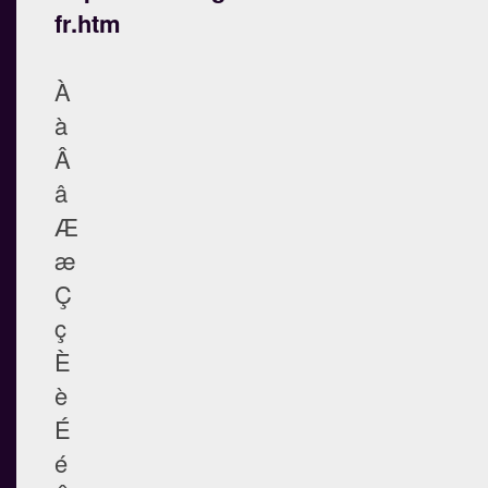
fr.htm
À
à
Â
â
Æ
æ
Ç
ç
È
è
É
é