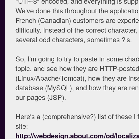
"UTF-8" encoded, and everything is supp
We've done this throughout the applicati
French (Canadian) customers are experi
difficulty. Instead of the correct character,
several odd characters, sometimes ?'s.
So, I'm going to try to paste in some chara
topic, and see how they are HTTP-posted 
(Linux/Apache/Tomcat), how they are inse
database (MySQL), and how they are ren
our pages (JSP).
Here's a (comprehensive?) list of these I 
site:
http://webdesign.about.com/od/localiza