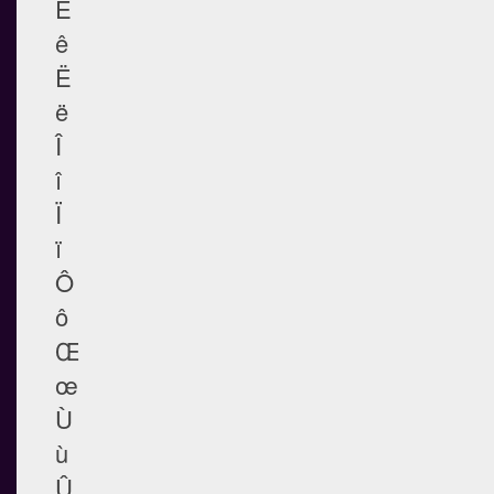
Ê
ê
Ë
ë
Î
î
Ï
ï
Ô
ô
Œ
œ
Ù
ù
Û