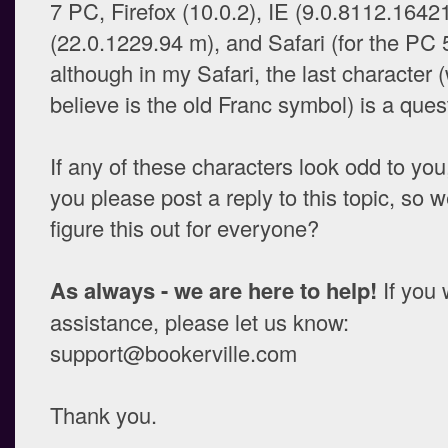
7 PC, Firefox (10.0.2), IE (9.0.8112.164
(22.0.1229.94 m), and Safari (for the PC 5
although in my Safari, the last character 
believe is the old Franc symbol) is a ques
If any of these characters look odd to you
you please post a reply to this topic, so w
figure this out for everyone?
As always - we are here to help!
If you 
assistance, please let us know:
support@bookerville.com
Thank you.