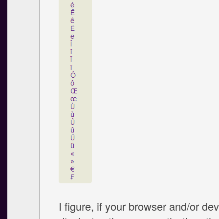
I figure, if your browser and/or dev