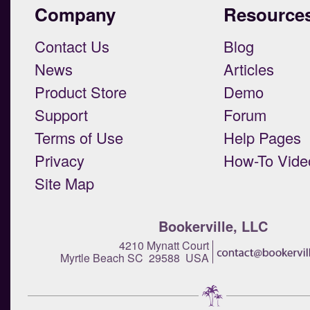
Company
Resource
Contact Us
Blog
News
Articles
Product Store
Demo
Support
Forum
Terms of Use
Help Pages
Privacy
How-To Vide
Site Map
Bookerville, LLC
4210 Mynatt Court
Myrtle Beach SC 29588 USA