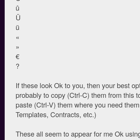
û
Ü
ü
«
»
€
?
If these look Ok to you, then your best opt
probably to copy (Ctrl-C) them from this t
paste (Ctrl-V) them where you need them (
Templates, Contracts, etc.)
These all seem to appear for me Ok usi