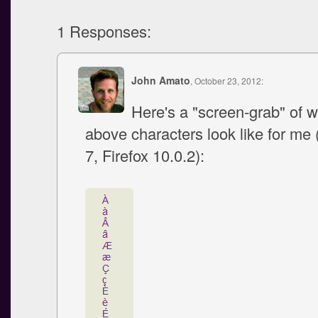
1 Responses:
John Amato
, October 23, 2012:
Here's a "screen-grab" of w
above characters look like for m
7, Firefox 10.0.2):