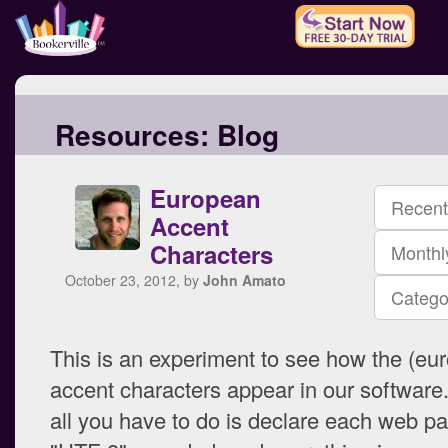
Resources:
Blog
European
Recent
Accent
Characters
Monthl
October 23, 2012, by
John Amato
Catego
This is an experiment to see how the (eu
accent characters appear in our software
all you have to do is declare each web p