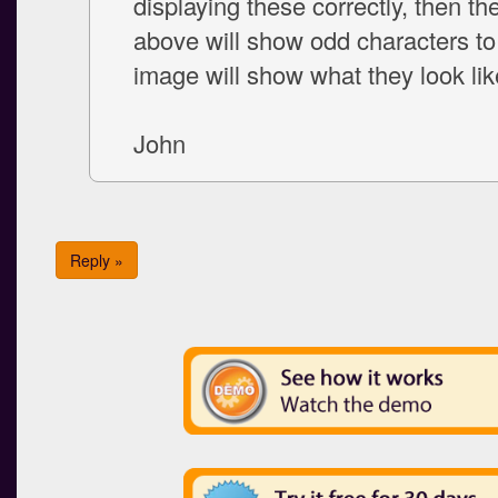
displaying these correctly, then the
above will show odd characters to
image will show what they look lik
John
Reply »