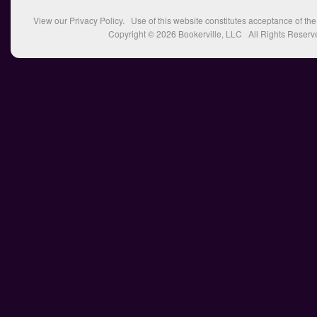
View our
Privacy Policy
. Use of this website constitutes acceptance of th
Copyright © 2026
Bookerville, LLC
All Rights Reserv