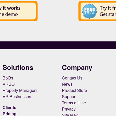
Solutions
Company
B&Bs
Contact Us
VRBO
News
Property Managers
Product Store
VR Businesses
Support
Terms of Use
Clients
Privacy
Pricing
Site Map