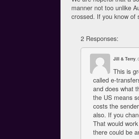
manner not too unlike Au
crossed. If you know of s
2 Responses:
Jill & Terry
, 
This is g
called e-transfe
and does what th
the US means som
costs the sender
also. If you cha
That would work 
there could be a