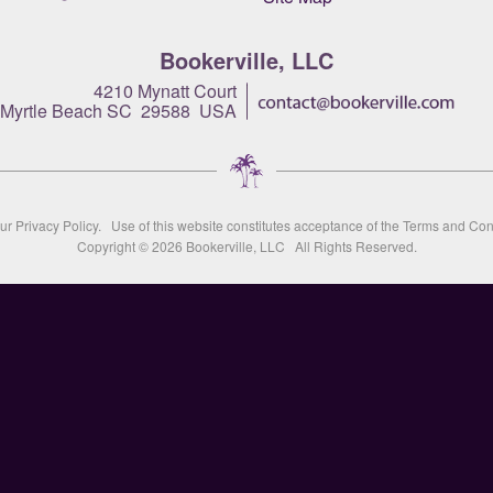
Bookerville, LLC
4210 Mynatt Court
Myrtle Beach SC 29588 USA
our
Privacy Policy
. Use of this website constitutes acceptance of the
Terms and Con
Copyright © 2026
Bookerville, LLC
All Rights Reserved.