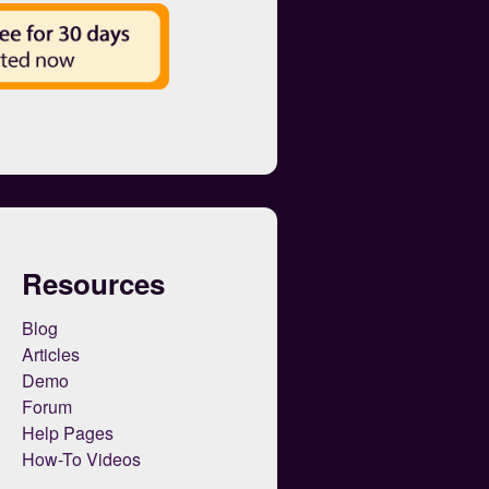
Resources
Blog
Articles
Demo
Forum
Help Pages
How-To Videos