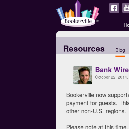
H
Resources
Blog
Bank Wire
October 22, 2014,
Bookerville now support
payment for guests. This
other non-U.S. regions.
Please note at this time