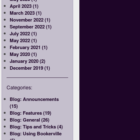
April 2023 (1)
March 2023 (1)
November 2022 (1)
September 2022 (1)
July 2022 (1)
May 2022 (1)
February 2021 (1)
May 2020 (1)
January 2020 (2)
December 2019 (1)
Categories:
Blog: Announcements
(15)
Blog: Features (19)
Blog: General (26)
Blog: Tips and Tricks (4)
Blog: Using Bookerville