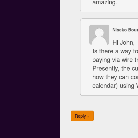
amazing.
Niseko Bou
Hi John,
Is there a way fo
paying via wire t
Presently, the c
how they can con
calendar) using 
Reply »