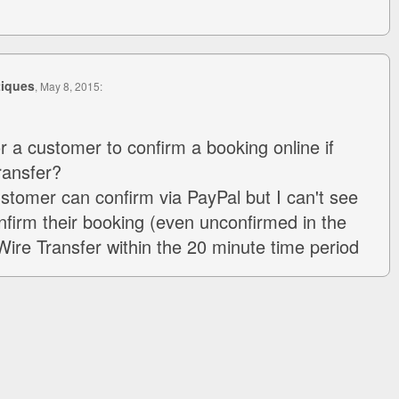
tiques
, May 8, 2015:
r a customer to confirm a booking online if
ransfer?
ustomer can confirm via PayPal but I can't see
firm their booking (even unconfirmed in the
Wire Transfer within the 20 minute time period