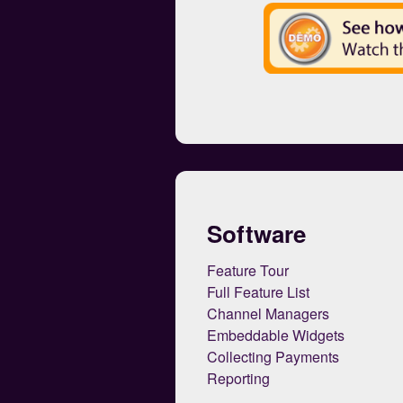
Software
Feature Tour
Full Feature List
Channel Managers
Embeddable Widgets
Collecting Payments
Reporting