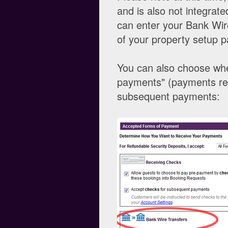
and is also not integrat
can enter your Bank Wire
of your property setup p
You can also choose whe
payments" (payments req
subsequent payments: