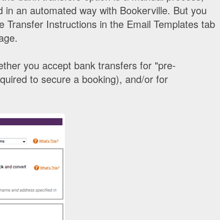
ed in an automated way with Bookerville. But you
 Transfer Instructions in the Email Templates tab
age.
ther you accept bank transfers for "pre-
uired to secure a booking), and/or for