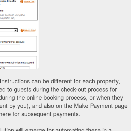
nstructions can be different for each property,
yed to guests during the check-out process for
during the online booking process, or when they
sent by you), and also on the Make Payment page
there for subsequent payments.
lution will emerge for automating these in a