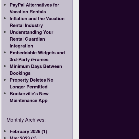
PayPal Alternatives for
Vacation Rentals
Inflation and the Vacation
Rental Industry
Understanding Your
Rental Guardian
Integration
Embeddable Widgets and
3rd-Party iFrames
Minimum Days Between
Bookings
Property Deletes No
Longer Permitted
Bookerville's New
Maintenance App
Monthly Archives:
February 2026 (1)
May 2023 (1)