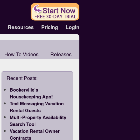
y
Resources
Pricing
Login
How-To Videos
Releases
Recent Posts:
Bookerville's
Housekeeping App!
Text Messaging Vacation
Rental Guests
Multi-Property Availability
Search Tool
Vacation Rental Owner
Contracts