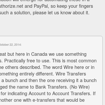
thorize.net and PayPal, so keep your fingers
uch a solution, please let us know about it.
October 22, 2014:
reat but here in Canada we use something
rs. Practically free to use. This is most common
e others described. The word Wire here or in
ething entirely different. Wire Transfers
 a bunch and then the one receiving it a bunch
nged the name to Bank Transfers. (No Wire)
for indicating Account to Account Transfers. If
nother one with e-transfers that would be