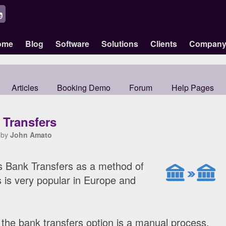
ome
Blog
Software
Solutions
Clients
Compan
Articles
Booking Demo
Forum
Help Pages
 Transfers
 by
John Amato
s Bank Transfers as a method of
 is very popular in Europe and
, the bank transfers option is a manual process,