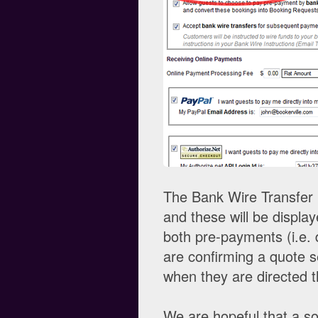
The Bank Wire Transfer I
and these will be displa
both pre-payments (i.e. 
are confirming a quote 
when they are directed 
We are hopeful that a so