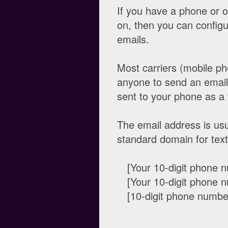
If you have a phone or 
on, then you can configure
emails.
Most carriers (mobile pho
anyone to send an email 
sent to your phone as a 
The email address is usu
standard domain for te
[Your 10-digit phon
[Your 10-digit phon
[10-digit phone num