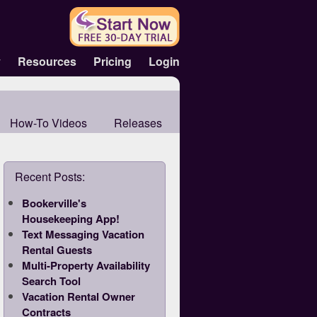
y
Resources
Pricing
Login
How-To Videos
Releases
Recent Posts:
Bookerville's
Housekeeping App!
Text Messaging Vacation
Rental Guests
Multi-Property Availability
Search Tool
Vacation Rental Owner
Contracts