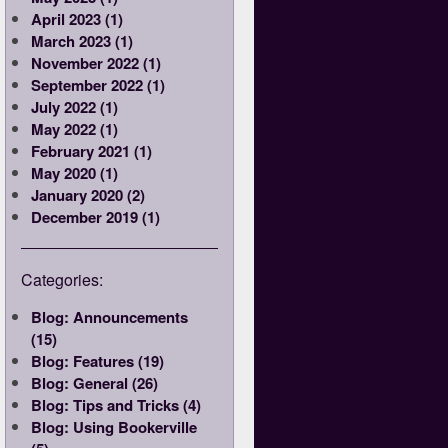
April 2023 (1)
March 2023 (1)
November 2022 (1)
September 2022 (1)
July 2022 (1)
May 2022 (1)
February 2021 (1)
May 2020 (1)
January 2020 (2)
December 2019 (1)
Categories:
Blog: Announcements
(15)
Blog: Features (19)
Blog: General (26)
Blog: Tips and Tricks (4)
Blog: Using Bookerville