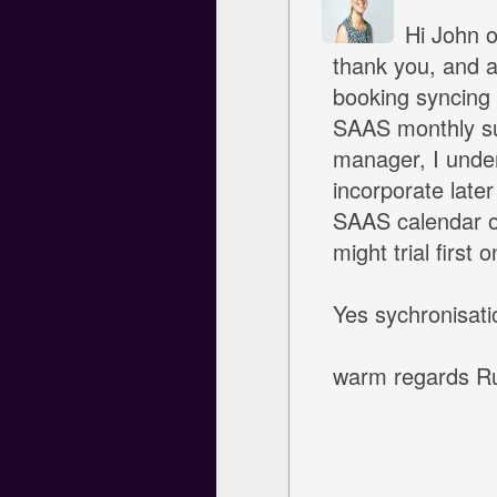
Hi John ok
thank you, and a
booking syncing 
SAAS monthly sub
manager, I unders
incorporate late
SAAS calendar o
might trial first 
Yes sychronisatio
warm regards R