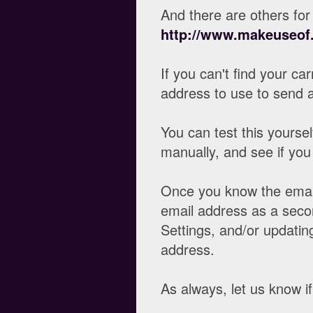
And there are others for 
http://www.makeuseof.
If you can't find your ca
address to use to send 
You can test this yourse
manually, and see if you
Once you know the email 
email address as a seco
Settings, and/or updatin
address.
As always, let us know i