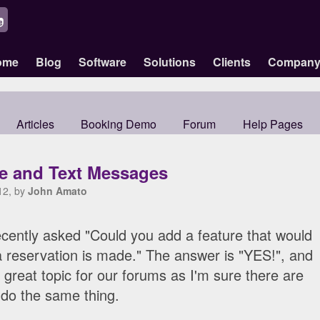
ome
Blog
Software
Solutions
Clients
Compan
Articles
Booking Demo
Forum
Help Pages
le and Text Messages
12, by
John Amato
cently asked "Could you add a feature that would
 reservation is made." The answer is "YES!", and
 great topic for our forums as I'm sure there are
 do the same thing.