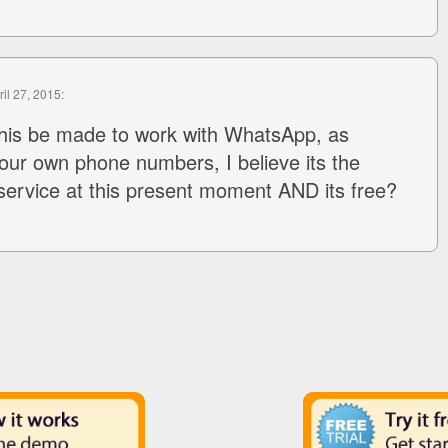
ril 27, 2015:
this be made to work with WhatsApp, as
ur own phone numbers, I believe its the
l service at this present moment AND its free?