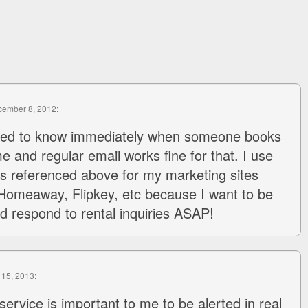
cember 8, 2012:
need to know immediately when someone books
 and regular email works fine for that. I use
s referenced above for my marketing sites
omeaway, Flipkey, etc because I want to be
nd respond to rental inquiries ASAP!
 15, 2013:
 service is important to me to be alerted in real