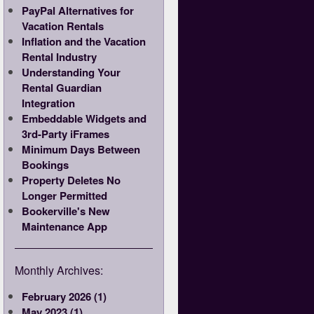
PayPal Alternatives for
Vacation Rentals
Inflation and the Vacation
Rental Industry
Understanding Your
Rental Guardian
Integration
Embeddable Widgets and
3rd-Party iFrames
Minimum Days Between
Bookings
Property Deletes No
Longer Permitted
Bookerville's New
Maintenance App
Monthly Archives:
February 2026 (1)
May 2023 (1)