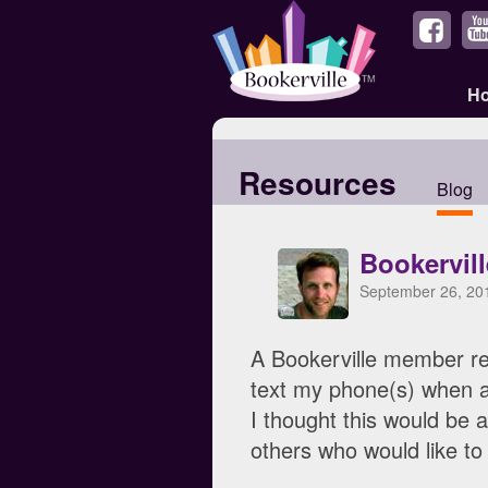
H
Resources
Blog
Bookervil
September 26, 20
A Bookerville member re
text my phone(s) when a
I thought this would be a
others who would like to