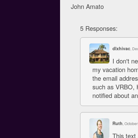
John Amato
5 Responses:
dlxhivac
, De
I don't 
my vacation home
the email addres
such as VRBO, H
notified about a
Ruth
, October
This text