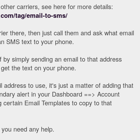
other carriers, see here for more details:
com/tag/email-to-sms/
rrier there, then just call them and ask what email
an SMS text to your phone.
lf by simply sending an email to that address
 get the text on your phone.
address to use, it's just a matter of adding that
ndary alert in your Dashboard ==> Account
g certain Email Templates to copy to that
f you need any help.