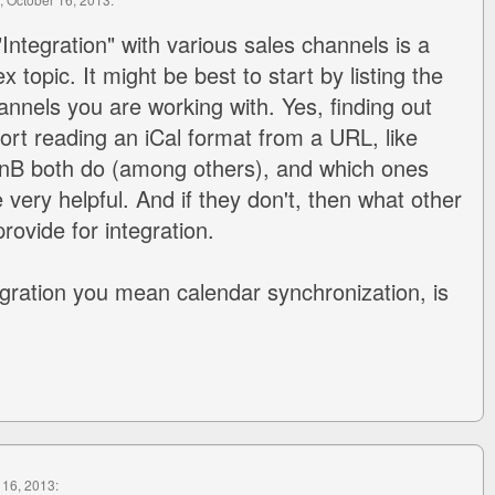
"Integration" with various sales channels is a
 topic. It might be best to start by listing the
annels you are working with. Yes, finding out
rt reading an iCal format from a URL, like
BnB both do (among others), and which ones
be very helpful. And if they don't, then what other
rovide for integration.
gration you mean calendar synchronization, is
 16, 2013: