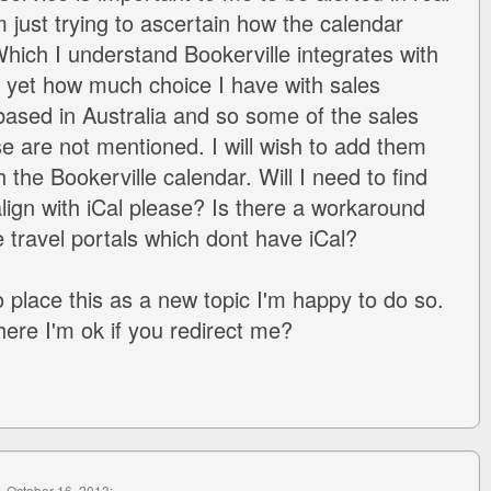
m just trying to ascertain how the calendar
hich I understand Bookerville integrates with
w yet how much choice I have with sales
ased in Australia and so some of the sales
se are not mentioned. I will wish to add them
 the Bookerville calendar. Will I need to find
lign with iCal please? Is there a workaround
e travel portals which dont have iCal?
o place this as a new topic I'm happy to do so.
where I'm ok if you redirect me?
, October 16, 2013: