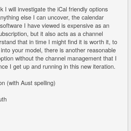
 I will investigate the iCal friendly options
nything else I can uncover, the calendar
software I have viewed is expensive as an
scription, but it also acts as a channel
tand that in time I might find it is worth it, to
r into your model, there is another reasonable
ption without the channel management that I
once I get up and running in this new iteration.
n (with Aust spelling)
uth