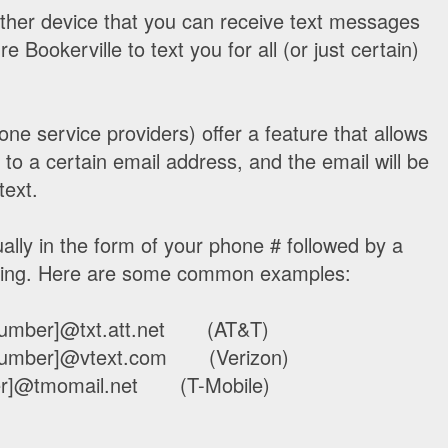
other device that you can receive text messages
 Bookerville to text you for all (or just certain)
ne service providers) offer a feature that allows
to a certain email address, and the email will be
text.
ally in the form of your phone # followed by a
xting. Here are some common examples:
e number]@txt.att.net (AT&T)
e number]@vtext.com (Verizon)
ber]@tmomail.net (T-Mobile)