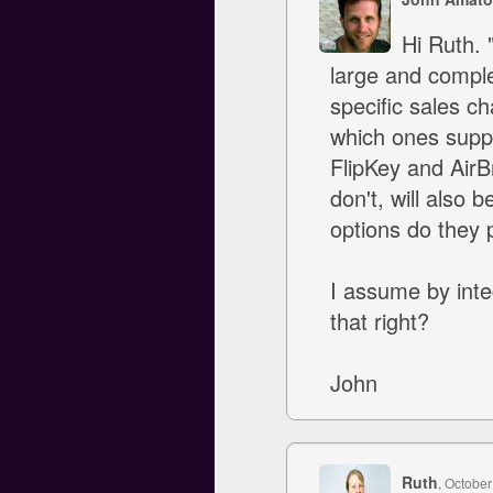
Hi Ruth. 
large and complex
specific sales ch
which ones suppo
FlipKey and Air
don't, will also 
options do they p
I assume by inte
that right?
John
Ruth
, October