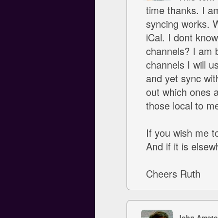
time thanks. I a
syncing works. W
iCal. I dont kno
channels? I am b
channels I will u
and yet sync with
out which ones a
those local to m
If you wish me t
And if it is else
Cheers Ruth
John Amato