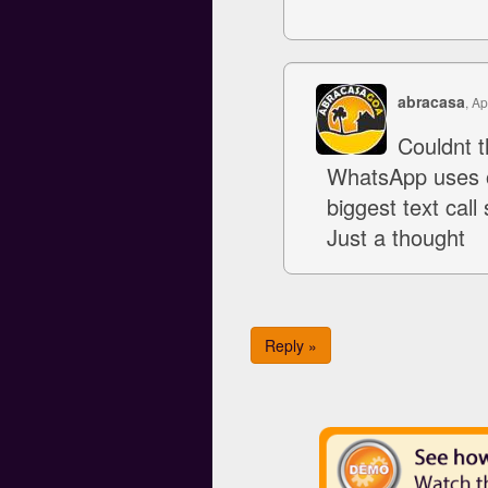
abracasa
, Ap
Couldnt 
WhatsApp uses o
biggest text cal
Just a thought
Reply »