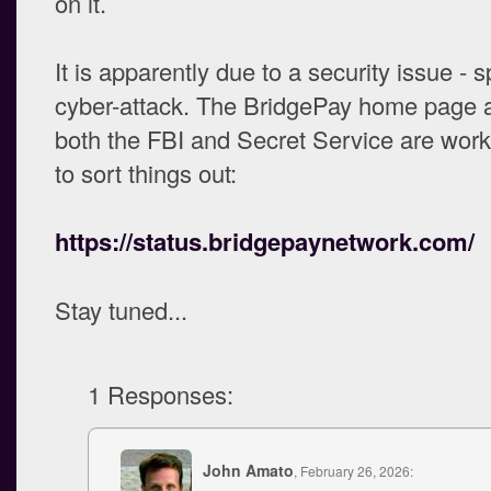
on it.
It is apparently due to a security issue - s
cyber-attack. The BridgePay home page a
both the FBI and Secret Service are work
to sort things out:
https://status.bridgepaynetwork.com/
Stay tuned...
1 Responses:
John Amato
, February 26, 2026: