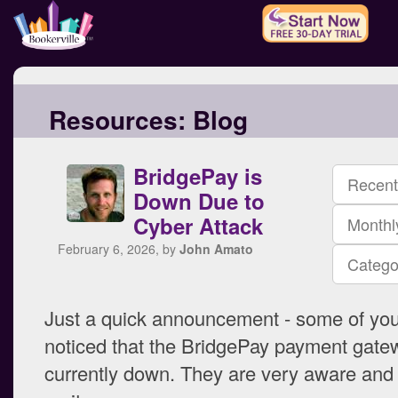
Resources:
Blog
BridgePay is
Recent
Down Due to
Cyber Attack
Monthl
February 6, 2026, by
John Amato
Catego
Just a quick announcement - some of yo
noticed that the BridgePay payment gate
currently down. They are very aware and