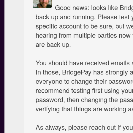
Good news: looks like Brid
back up and running. Please test 
specific account to be sure, but w
hearing from multiple parties now 
are back up.
You should have received emails a
In those, BridgePay has strongly 
everyone to change their passwo
recommend testing first using your
password, then changing the pass
verifying that things are working 
As always, please reach out if yo