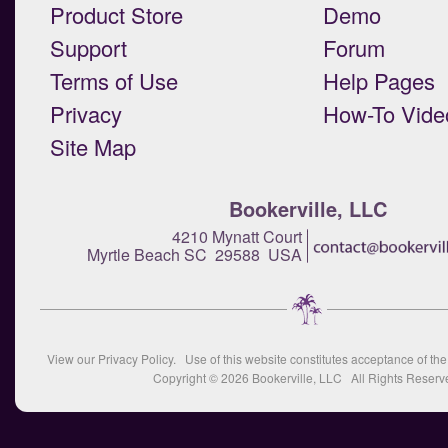
Product Store
Demo
Support
Forum
Terms of Use
Help Pages
Privacy
How-To Vide
Site Map
Bookerville, LLC
4210 Mynatt Court
Myrtle Beach SC 29588 USA
View our
Privacy Policy
. Use of this website constitutes acceptance of th
Copyright © 2026
Bookerville, LLC
All Rights Reserv