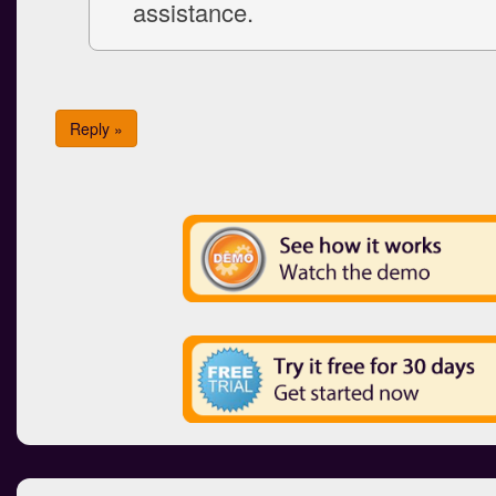
assistance.
Reply »