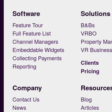
Software
Solutions
Feature Tour
B&Bs
Full Feature List
VRBO
Channel Managers
Property Ma
Embeddable Widgets
VR Busines
Collecting Payments
Clients
Reporting
Pricing
Company
Resource
Contact Us
Blog
News
Articles