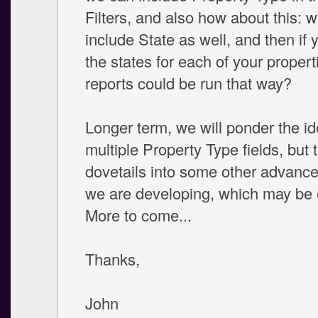
Filters, and also how about this: 
include State as well, and then if 
the states for each of your propert
reports could be run that way?
Longer term, we will ponder the id
multiple Property Type fields, but t
dovetails into some other advance
we are developing, which may be 
More to come...
Thanks,
John