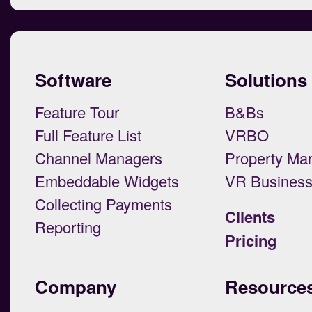
Software
Solutions
Feature Tour
B&Bs
Full Feature List
VRBO
Channel Managers
Property Ma
Embeddable Widgets
VR Busines
Collecting Payments
Clients
Reporting
Pricing
Company
Resource