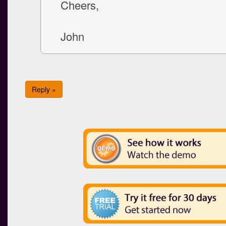
Cheers,
John
Reply »