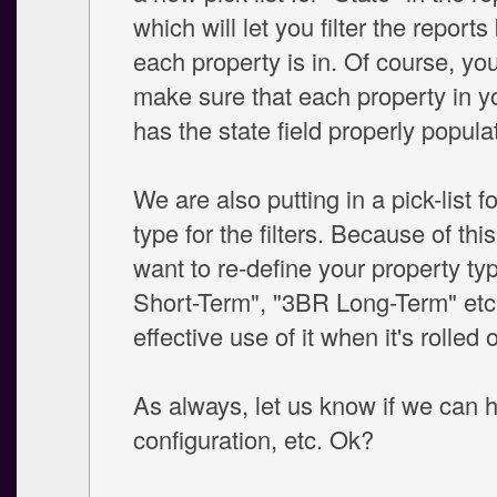
which will let you filter the reports
each property is in. Of course, you
make sure that each property in y
has the state field properly popula
We are also putting in a pick-list f
type for the filters. Because of th
want to re-define your property t
Short-Term", "3BR Long-Term" etc
effective use of it when it's rolled 
As always, let us know if we can h
configuration, etc. Ok?