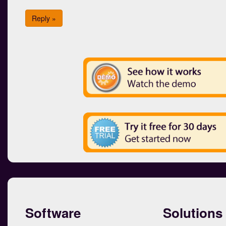
Reply »
Software
Solutions