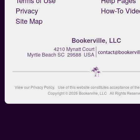
Terms of Use
Help Pages
Privacy
How-To Vide
Site Map
Bookerville, LLC
4210 Mynatt Court
Myrtle Beach SC 29588 USA
View our
Privacy Policy
. Use of this website constitutes acceptance of th
Copyright © 2026
Bookerville, LLC
All Rights Reserv