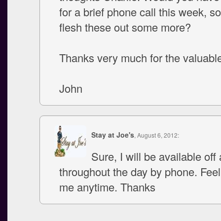
for a brief phone call this week, 
flesh these out some more?
Thanks very much for the valuabl
John
Stay at Joe's
, August 6, 2012:
Sure, I will be available off
throughout the day by phone. Feel 
me anytime. Thanks