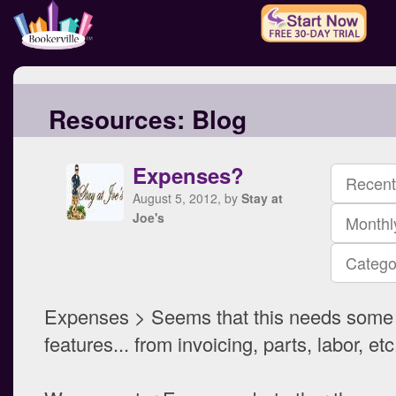
Resources:
Blog
Expenses?
Recent
August 5, 2012, by
Stay at
Joe's
Monthl
Catego
Expenses > Seems that this needs some
features... from invoicing, parts, labor, etc