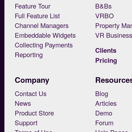
Feature Tour
B&Bs
Full Feature List
VRBO
Channel Managers
Property Ma
Embeddable Widgets
VR Busines
Collecting Payments
Clients
Reporting
Pricing
Company
Resource
Contact Us
Blog
News
Articles
Product Store
Demo
Support
Forum