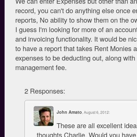
We can enter Expenses but other than an
record, you can't do anything else once e
reports, No ability to show them on the ow
I guess I'm looking for more of an accoun
and invoicing functionality. It would be ni
to have a report that takes Rent Monies a
expenses to be deducting out, along with
management fee.
2 Responses:
John Amato
, August 6, 2012:
These are all excellent ide
thoughts Charlie. Would you hav